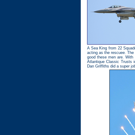
A Sea King from 22 Squadro
acting as the rescuee. The 
good these men are. With t
Atlantique Classic Trusts i
Dan Griffiths did a super job