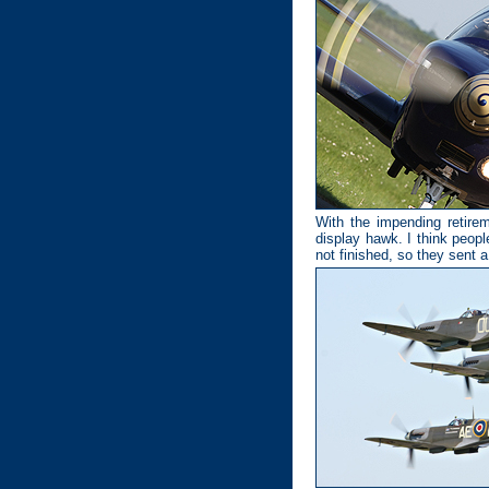
With the impending retirem
display hawk. I think people
not finished, so they sent 