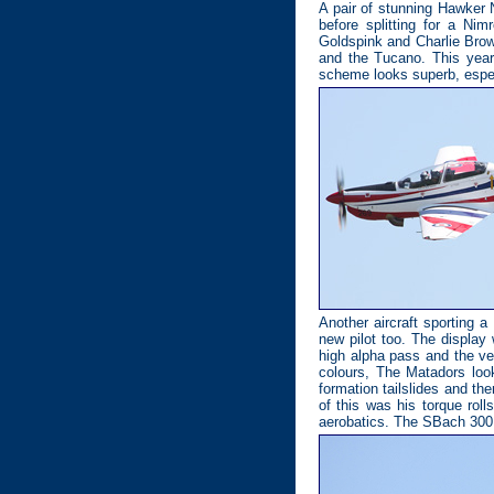
A pair of stunning Hawker 
before splitting for a Ni
Goldspink and Charlie Brow
and the Tucano. This year 
scheme looks superb, especi
Another aircraft sporting 
new pilot too. The display 
high alpha pass and the ve
colours, The Matadors look
formation tailslides and the
of this was his torque rol
aerobatics. The SBach 300 ai