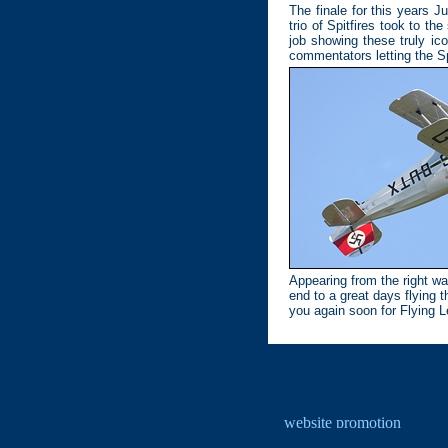
The finale for this years J
trio of Spitfires took to t
job showing these truly ico
commentators letting the Spit
Appearing from the right wa
end to a great days flying 
you again soon for Flying L