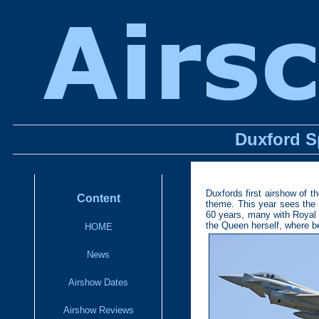
Duxford S
Duxfords first airshow of 
Content
theme. This year sees the d
60 years, many with Royal 
the Queen herself, where bet
HOME
News
Airshow Dates
Airshow Reviews