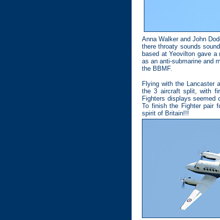
Anna Walker and John Dodd 
there throaty sounds sound
based at Yeovilton gave a 
as an anti-submarine and ma
the BBMF.
Flying with the Lancaster 
the 3 aircraft split, with 
Fighters displays seemed q
To finish the Fighter pair
spirit of Britain!!!