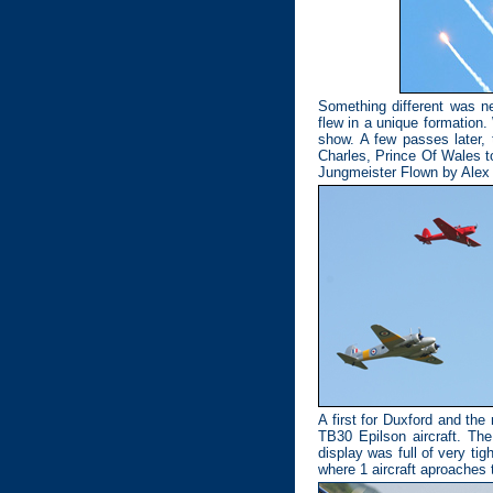
Something different was 
flew in a unique formation.
show. A few passes later,
Charles, Prince Of Wales to
Jungmeister Flown by Ale
A first for Duxford and th
TB30 Epilson aircraft. The
display was full of very tigh
where 1 aircraft aproaches t