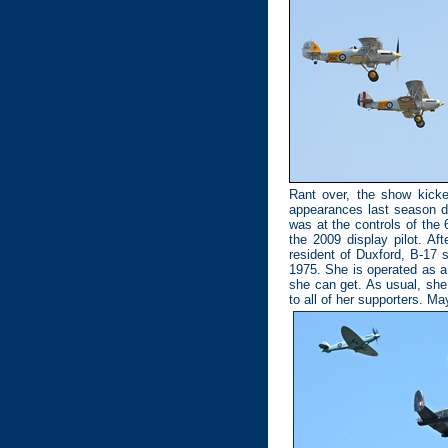
Rant over, the show kick
appearances last season du
was at the controls of th
the 2009 display pilot. A
resident of Duxford, B-17 
1975. She is operated as a 
she can get. As usual, she 
to all of her supporters. Ma