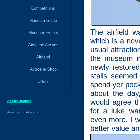
Competitions
Museum Guide
The airfield w
Museum Events
which is a nov
Airscene Awards
usual attractio
the museum in 
Airband
newly restored
Airscene Shop
stalls seemed
Offers
spend yer poc
about the day
would agree th
Ads by Uradnet
for a luke wa
Advertise on Airscene
even more. I w
better value a