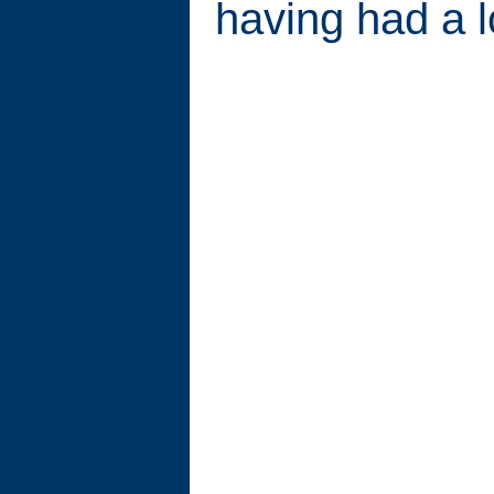
having had a l