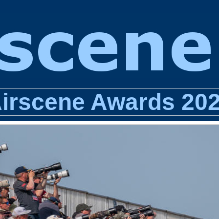
irscene Awards 20