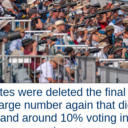
otes were deleted the final
arge number again that di
 and around 10% voting 