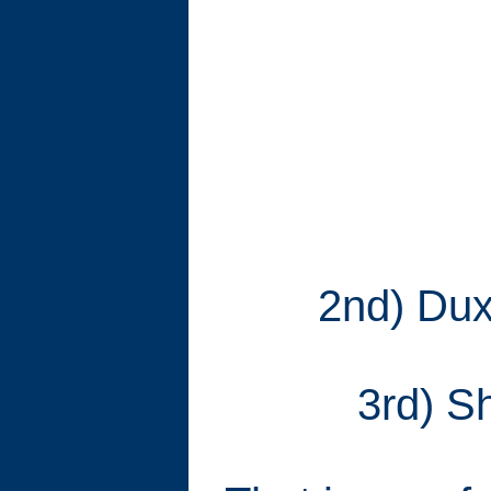
2nd) Duxf
3rd) Sh