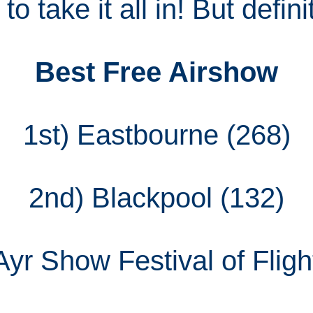
o take it all in! But definit
Best Free Airshow
1st) Eastbourne (268)
2nd) Blackpool (132)
Ayr Show Festival of Fligh