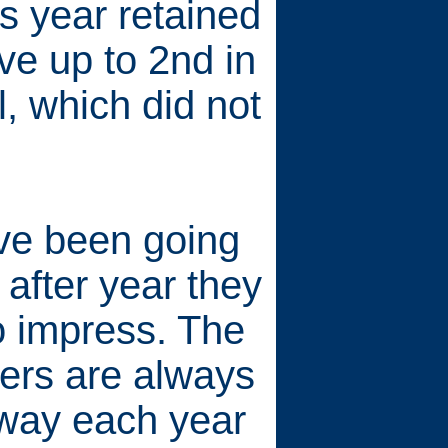
s year retained
ve up to 2nd in
, which did not
ve been going
 after year they
o impress. The
eers are always
way each year