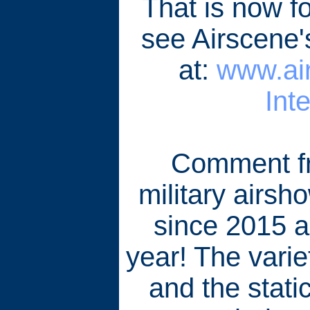
That is now fo
see Airscene
at:
www.air
Int
Comment fr
military airsh
since 2015 a
year! The variet
and the static