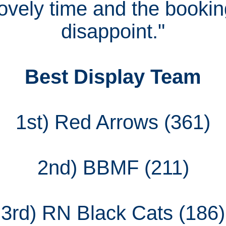
ovely time and the booking
disappoint."
Best Display Team
1st) Red Arrows (361)
2nd) BBMF (211)
3rd) RN Black Cats (186)