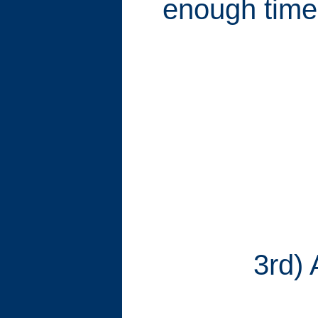
enough time t
3rd) 