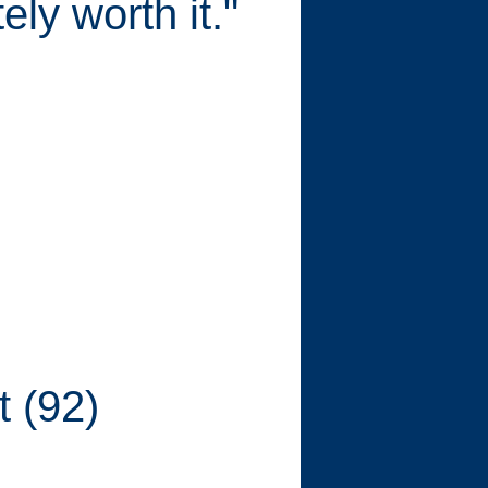
ely worth it."
t (92)