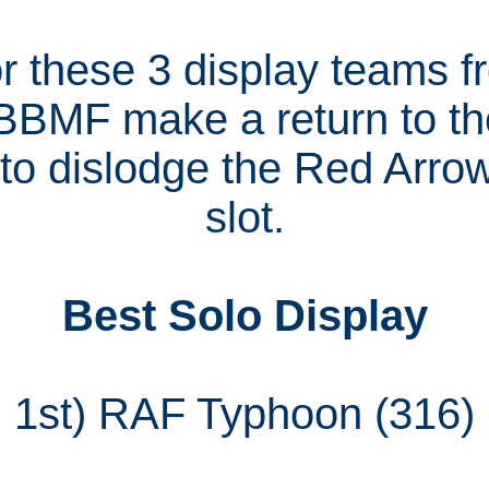
for these 3 display teams 
 BBMF make a return to the
to dislodge the Red Arrow
slot.
Best Solo Display
1st) RAF Typhoon (316)