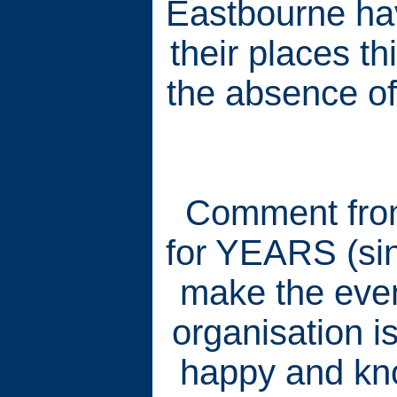
Eastbourne hav
their places t
the absence of
Comment from
for YEARS (sinc
make the even
organisation i
happy and kn