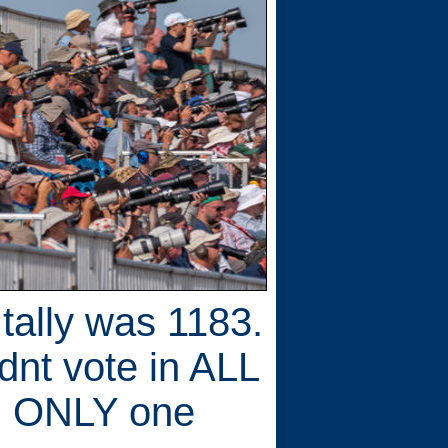
 tally was 1183.
dnt vote in ALL
in ONLY one