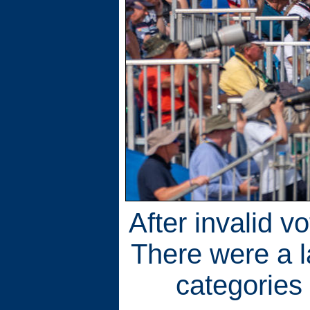
After invalid v
There were a l
categories