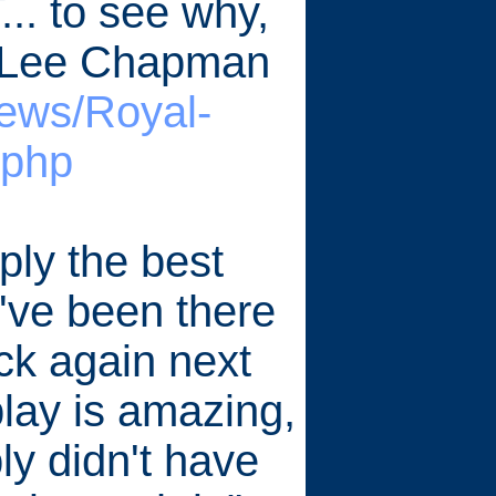
... to see why,
y Lee Chapman
iews/Royal-
.php
ly the best
I've been there
ck again next
splay is amazing,
ply didn't have