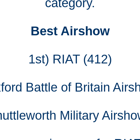
category.
Best Airshow
1st) RIAT (412)
ord Battle of Britain Air
uttleworth Military Airsh