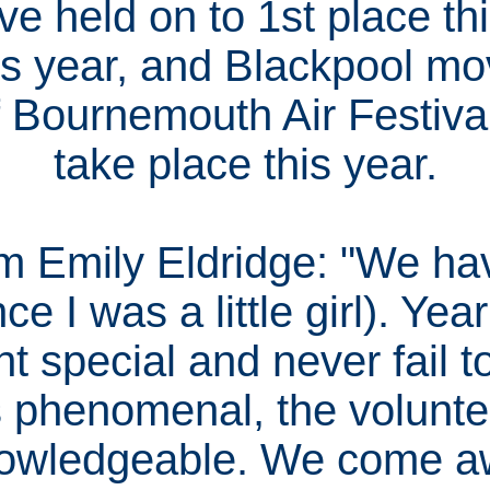
e held on to 1st place thi
his year, and Blackpool mo
 Bournemouth Air Festival
take place this year.
 Emily Eldridge: "We ha
e I was a little girl). Year
t special and never fail t
s phenomenal, the volunt
owledgeable. We come a