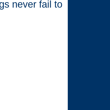
s never fail to