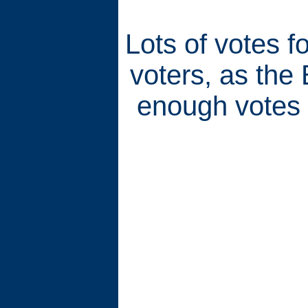
Lots of votes 
voters, as the
enough votes 