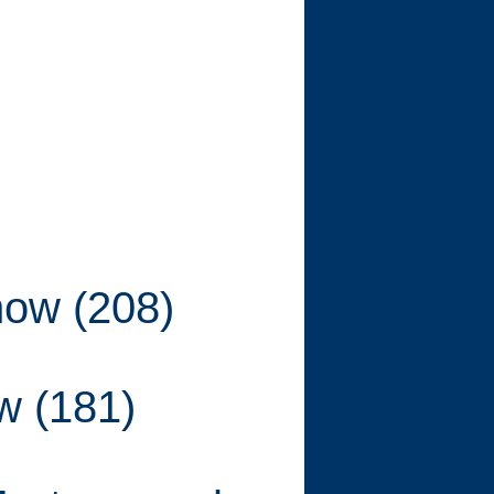
show (208)
ow (181)