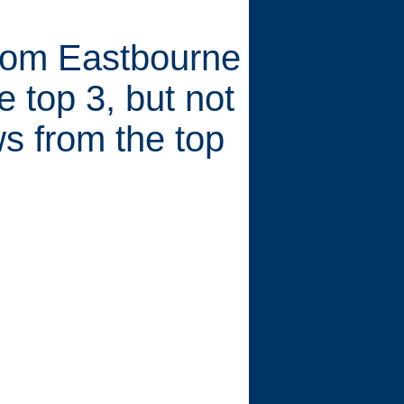
from Eastbourne
 top 3, but not
s from the top