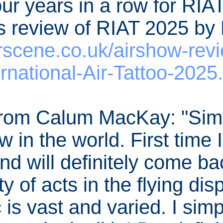
ur years in a row for RIAT
's review of RIAT 2025 b
scene.co.uk/airshow-rev
ernational-Air-Tattoo-2025
om Calum MacKay: "Simp
ow in the world. First time 
nd will definitely come ba
y of acts in the flying di
 is vast and varied. I sim