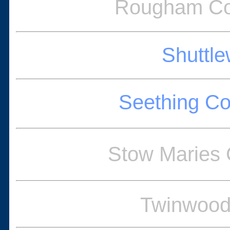
Rougham Co
Shuttle
Seething C
Stow Maries
Twinwood