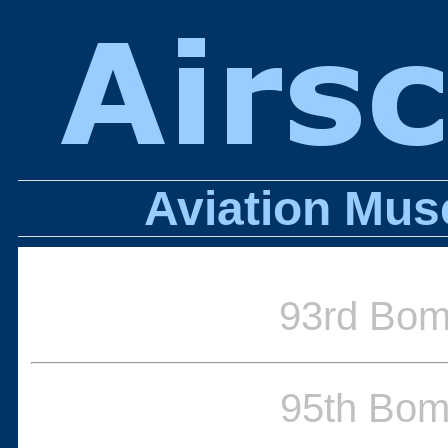
Aviation Mus
93rd Bo
95th Bo