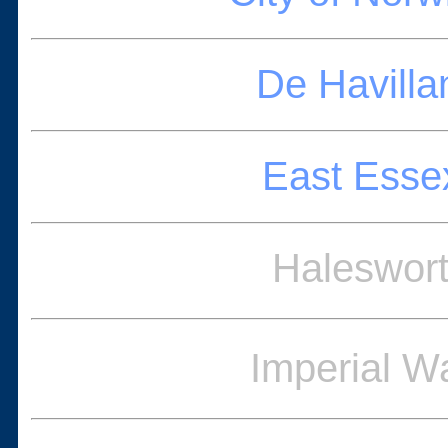
De Havilla
East Esse
Haleswort
Imperial 