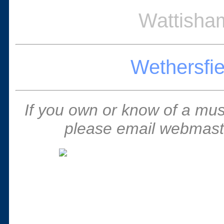
Wattisham
Wethersfie
If you own or know of a muse
please email webmaste