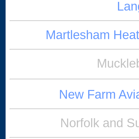
Lan
Martlesham Heat
Muckleb
New Farm Avi
Norfolk and S