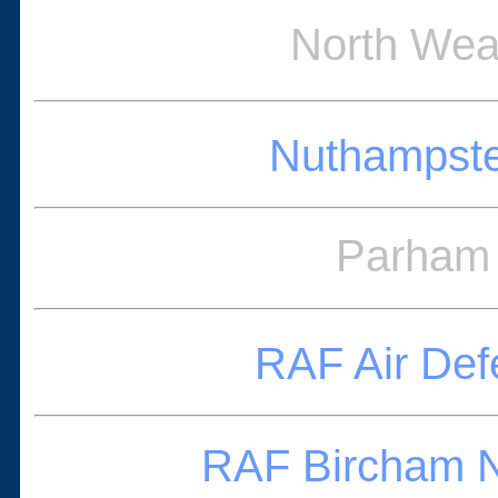
North Wea
Nuthampste
Parham 
RAF Air De
RAF Bircham N