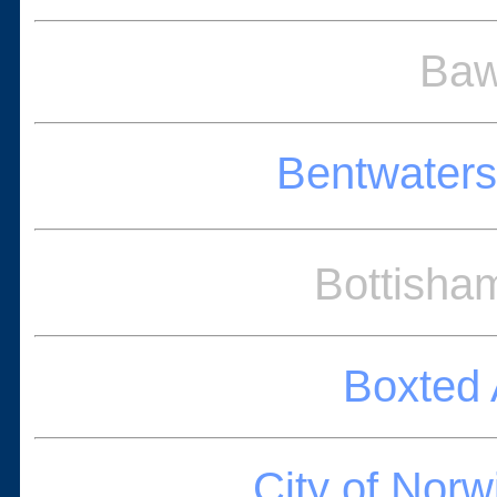
Baw
Bentwater
Bottisha
Boxted 
City of Nor