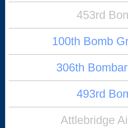
453rd Bo
100th Bomb G
306th Bomba
493rd Bo
Attlebridge A