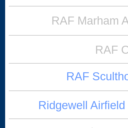
RAF Marham Av
RAF O
RAF Scultho
Ridgewell Airfi