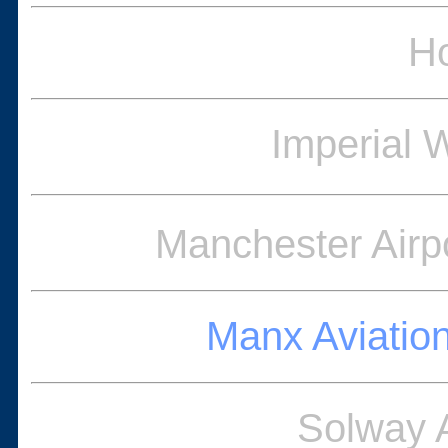
Ho
Imperial
Manchester Airpo
Manx Aviatio
Solway 