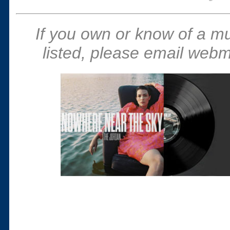
If you own or know of a m
listed, please email webm