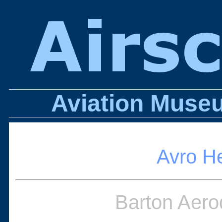
Aviation Museu
Avro H
Barton Aero