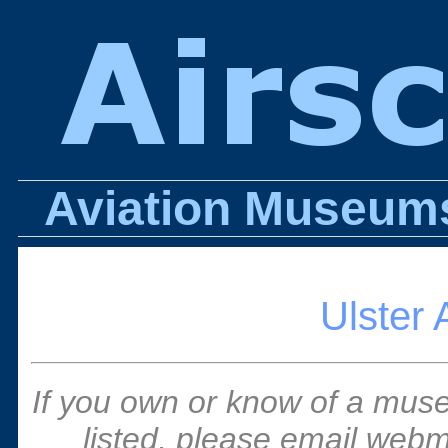
Aviation Museums 
Ulster 
If you own or know of a muse
listed, please email webm