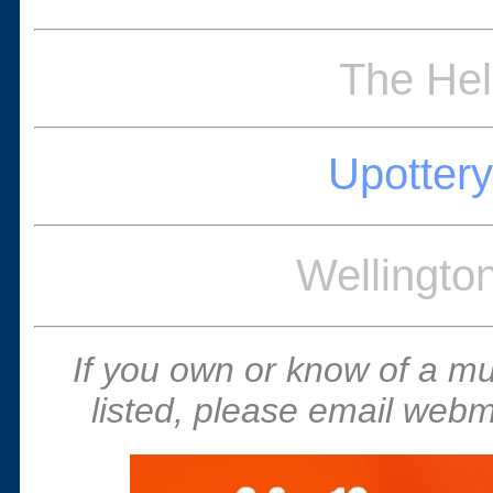
The Hel
Upottery
Wellingto
If you own or know of a m
listed, please email webm