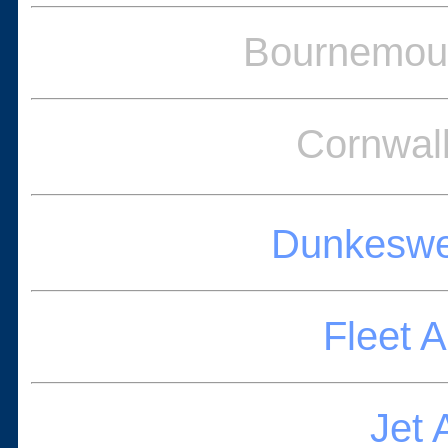
Bournemout
Cornwal
Dunkeswel
Fleet 
Jet