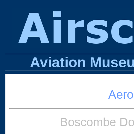
Aviation Museu
Aero
Boscombe Dow