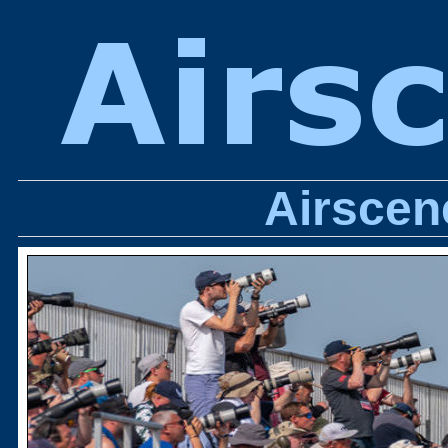
Airscen