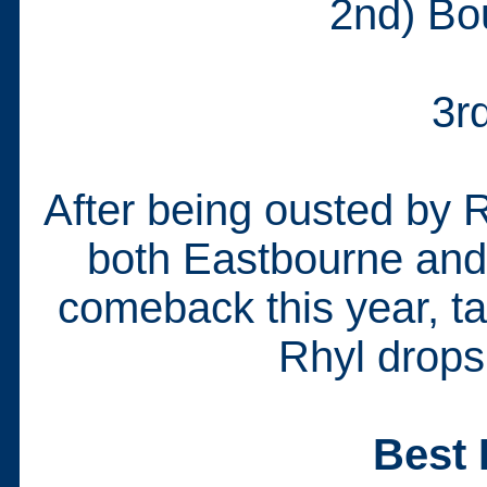
2nd) Bo
3r
After being ousted by 
both Eastbourne an
comeback this year, ta
Rhyl drops
Best 