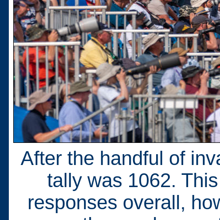
After the handful of inv
tally was 1062. This
responses overall, ho