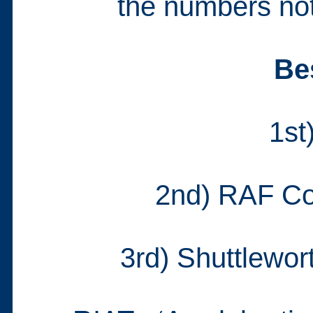
the numbers not 
Be
1st
2nd) RAF Co
3rd) Shuttlewor