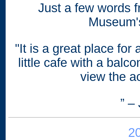
Just a few words f
Museum's 
"It is a great place for
little cafe with a bal
view the ac
” –
20