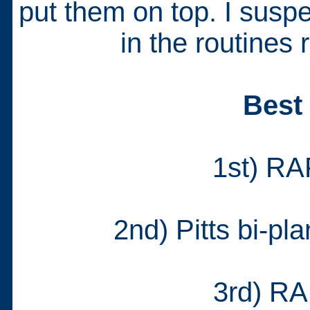
put them on top. I suspec
in the routines 
Best
1st) RA
2nd) Pitts bi-pl
3rd) RA