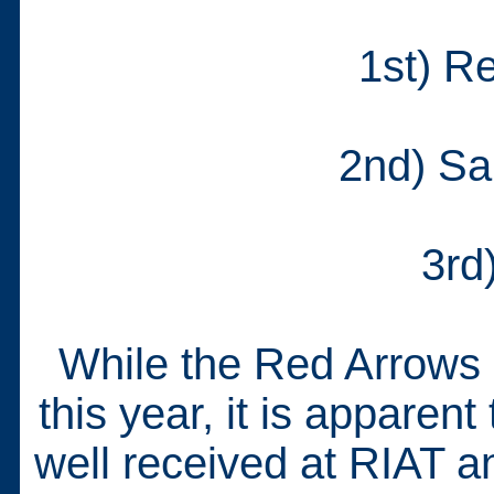
1st) R
2nd) Sa
3rd
While the Red Arrows 
this year, it is appare
well received at RIAT 