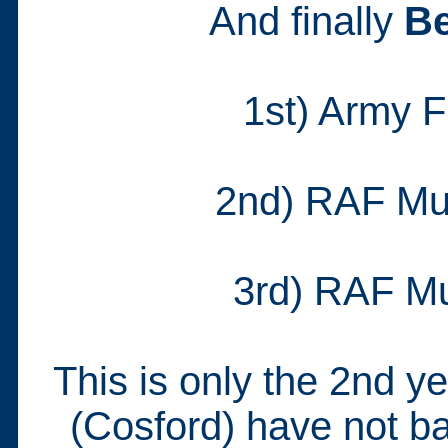
And finally
Be
1st) Army 
2nd) RAF Mu
3rd) RAF M
This is only the 2nd 
(Cosford) have not ba