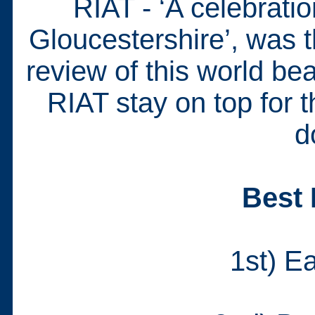
RIAT - ‘A celebratio
Gloucestershire’, was t
review of this world b
RIAT stay on top for t
d
Best 
1st) E