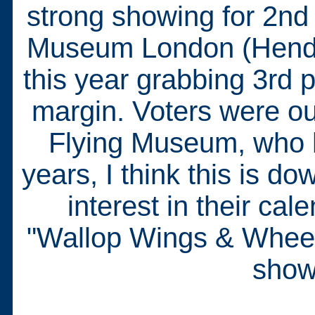
strong showing for 2nd 
Museum London (Hendon
this year grabbing 3rd 
margin. Voters were out
Flying Museum, who h
years, I think this is 
interest in their ca
"Wallop Wings & Wheels"
show