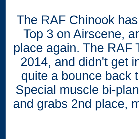
The RAF Chinook has f
Top 3 on Airscene, an
place again. The RAF T
2014, and didn't get in
quite a bounce back t
Special muscle bi-plan
and grabs 2nd place, mak