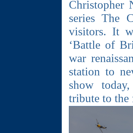
Christopher 
series The 
visitors. It
‘Battle of Br
war renaiss
station to ne
show today,
tribute to the