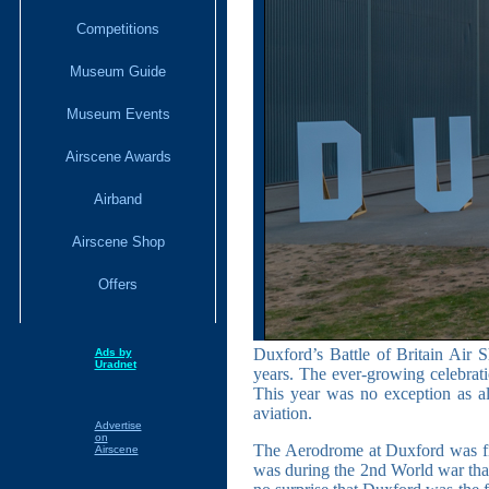
Competitions
Museum Guide
Museum Events
Airscene Awards
Airband
Airscene Shop
Offers
Duxford’s Battle of Britain Air 
Ads by
Uradnet
years. The ever-growing celebratio
This year was no exception as al
aviation.
Advertise
on
The Aerodrome at Duxford was first
Airscene
was during the 2nd World war that t