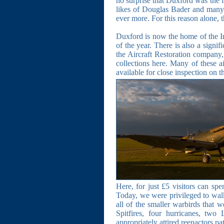
no surprise that Duxford was the f
likes of Douglas Bader and many o
ever more. For this reason alone, 
Duxford is now the home of the I
of the year. There is also a signi
the Aircraft Restoration company, 
collections here. Many of these a
available for close inspection on th
Here, for just £5 visitors can spe
Today, we were privileged to walk
all of the smaller warbirds that 
Spitfires, four hurricanes, tw
appropriately attired reenactors pat