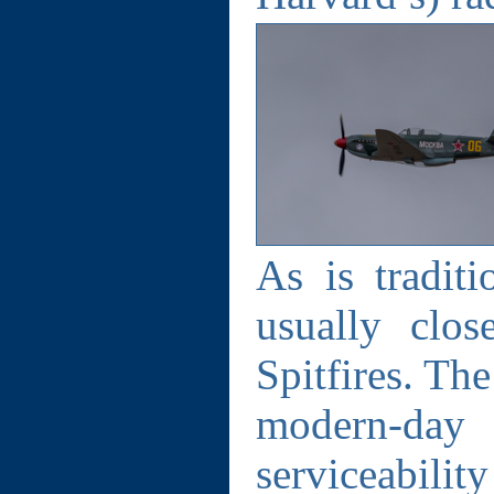
As is tradit
usually clo
Spitfires. Th
modern-da
serviceabil