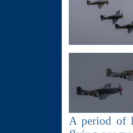
A period of h