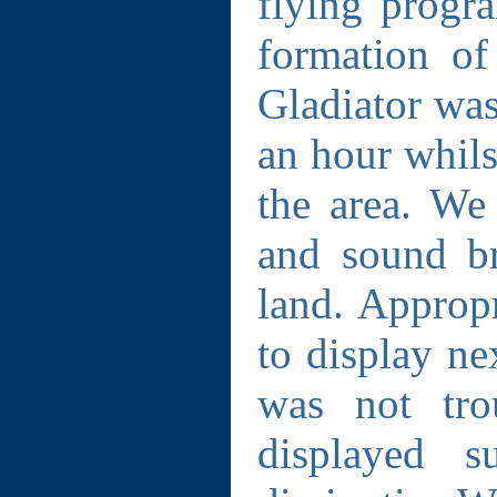
flying progr
formation o
Gladiator was
an hour whils
the area. We 
and sound br
land. Appropr
to display ne
was not tro
displayed s