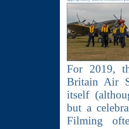
For 2019, t
Britain Air 
itself (altho
but a celebr
Filming oft