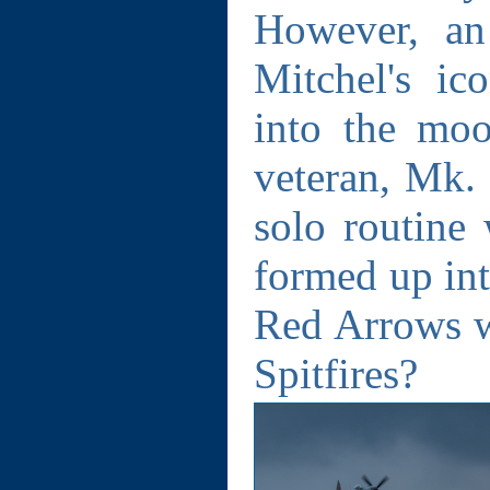
However, an
Mitchel's ic
into the mo
veteran, Mk.
solo routine 
formed up int
Red Arrows 
Spitfires?