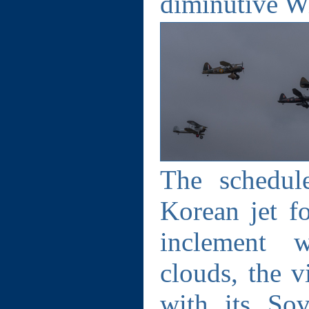
diminutive Wi
The schedul
Korean jet f
inclement w
clouds, the v
with its Sov