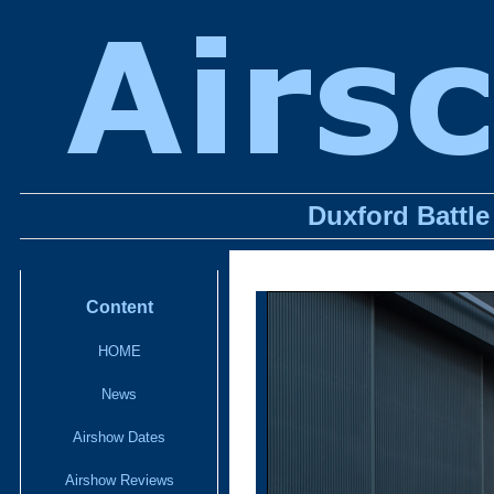
Duxford Battle
Content
HOME
News
Airshow Dates
Airshow Reviews