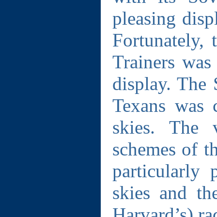
pleasing disp
Fortunately,
Trainers was 
display. The 
Texans was c
skies. The 
schemes of t
particularly 
skies and th
Harvard’s) ra