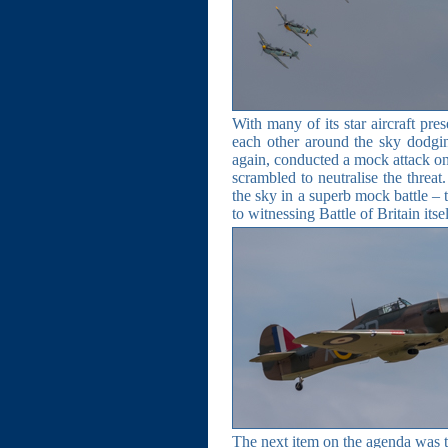
With many of its star aircraft pre
each other around the sky dodgi
again, conducted a mock attack on
scrambled to neutralise the threat
the sky in a superb mock battle – 
to witnessing Battle of Britain its
The next item on the agenda was t