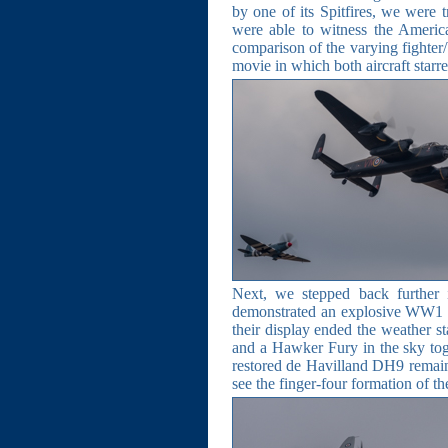
by one of its Spitfires, we were t
were able to witness the Americ
comparison of the varying fighter
movie in which both aircraft starre
Next, we stepped back further 
demonstrated an explosive WW1 dog
their display ended the weather s
and a Hawker Fury in the sky toge
restored de Havilland DH9 remain
see the finger-four formation of t