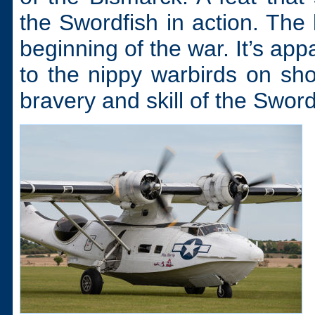
the Swordfish in action. The
beginning of the war. It’s ap
to the nippy warbirds on sh
bravery and skill of the Sword