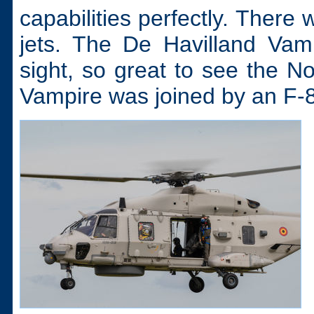
capabilities perfectly. There
jets. The De Havilland Vam
sight, so great to see the N
Vampire was joined by an F-