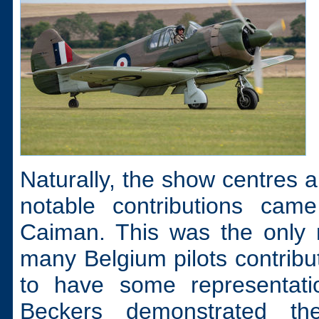
Naturally, the show centres 
notable contributions ca
Caiman. This was the only m
many Belgium pilots contributi
to have some representati
Beckers demonstrated th