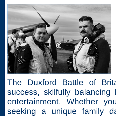
The Duxford Battle of Bri
success, skilfully balancing 
entertainment. Whether you
seeking a unique family da