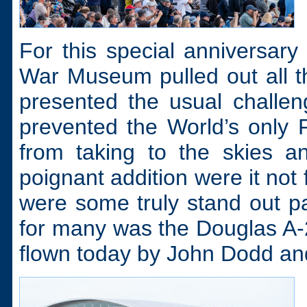
For this special anniversary 
War Museum pulled out all th
presented the usual challe
prevented the World’s only
from taking to the skies 
poignant addition were it not 
were some truly stand out par
for many was the Douglas A-26
flown today by John Dodd a