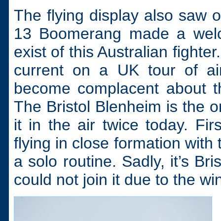
The flying display also saw 
13 Boomerang made a welc
exist of this Australian fighte
current on a UK tour of ai
become complacent about th
The Bristol Blenheim is the o
it in the air twice today. Fi
flying in close formation with
a solo routine. Sadly, it’s Br
could not join it due to the wi