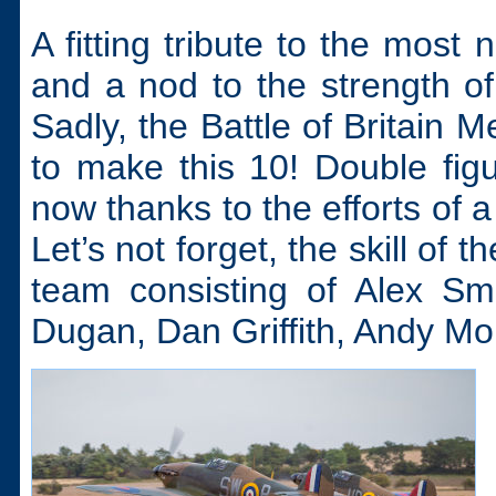
A fitting tribute to the most
and a nod to the strength of
Sadly, the Battle of Britain 
to make this 10! Double figu
now thanks to the efforts of 
Let’s not forget, the skill of 
team consisting of Alex Sm
Dugan, Dan Griffith, Andy M