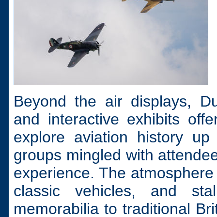
Beyond the air displays, D
and interactive exhibits off
explore aviation history up
groups mingled with attendees
experience. The atmosphere 
classic vehicles, and stal
memorabilia to traditional Br