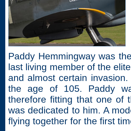
Paddy Hemmingway was the fi
last living member of the eli
and almost certain invasion
the age of 105. Paddy wa
therefore fitting that one of
was dedicated to him. A mod
flying together for the first t