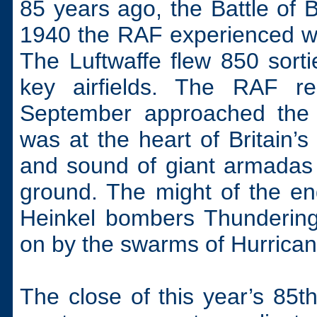
85 years ago, the Battle of 
1940 the RAF experienced w
The Luftwaffe flew 850 sorti
key airfields. The RAF r
September approached the b
was at the heart of Britain’s
and sound of giant armadas 
ground. The might of the en
Heinkel bombers Thundering
on by the swarms of Hurricane
The close of this year’s 85th