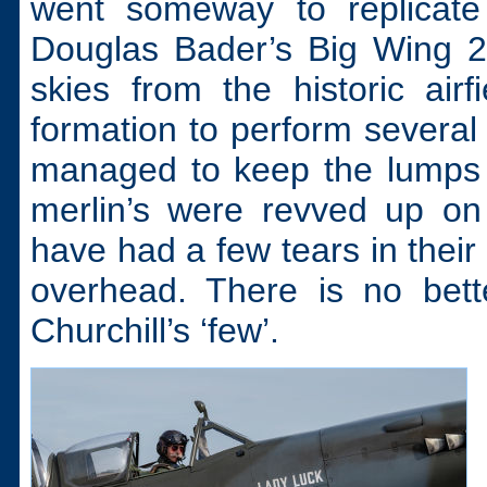
went someway to replicate 
Douglas Bader’s Big Wing 22
skies from the historic ai
formation to perform severa
managed to keep the lumps 
merlin’s were revved up on 
have had a few tears in their
overhead. There is no bett
Churchill’s ‘few’.