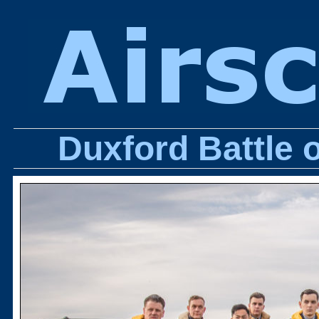
Duxford Battle 