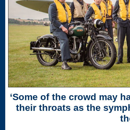
‘Some of the crowd may h
their throats as the sym
th