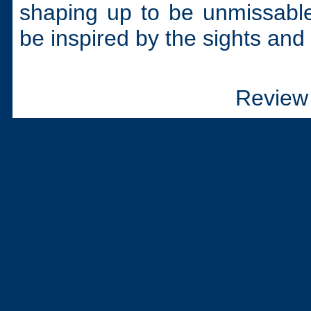
shaping up to be unmissabl
be inspired by the sights and s
Review