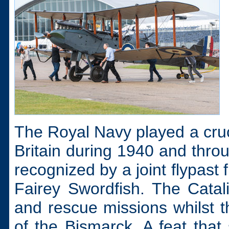
The Royal Navy played a cruci
Britain during 1940 and thr
recognized by a joint flypast
Fairey Swordfish. The Catali
and rescue missions whilst t
of the Bismarck. A feat tha