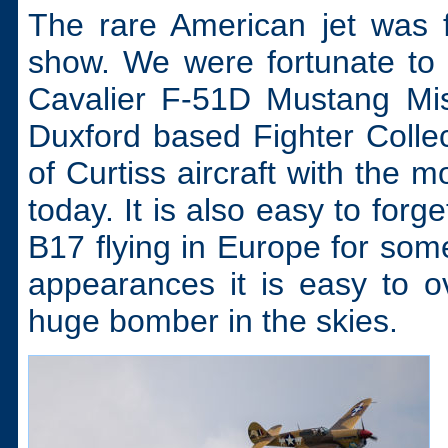
The rare American jet was f
show. We were fortunate to
Cavalier F-51D Mustang Mis
Duxford based Fighter Collect
of Curtiss aircraft with the 
today. It is also easy to for
B17 flying in Europe for som
appearances it is easy to ov
huge bomber in the skies.