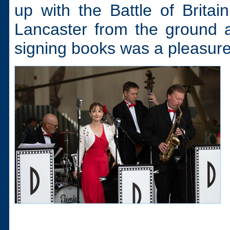
up with the Battle of Britai
Lancaster from the ground 
signing books was a pleasure