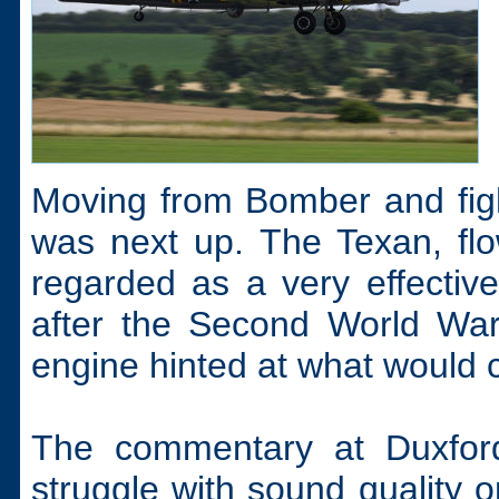
Moving from Bomber and figh
was next up. The Texan, flo
regarded as a very effective 
after the Second World War. 
engine hinted at what would 
The commentary at Duxfor
struggle with sound quality o