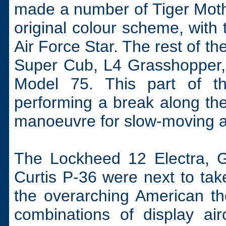
made a number of Tiger Moths
original colour scheme, with
Air Force Star. The rest of t
Super Cub, L4 Grasshopper
Model 75. This part of the
performing a break along th
manoeuvre for slow-moving ai
The Lockheed 12 Electra,
Curtis P-36 were next to take
the overarching American t
combinations of display air