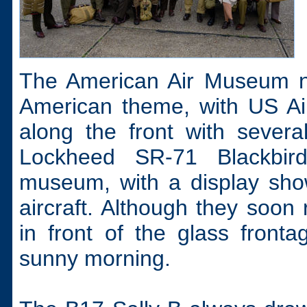
The American Air Museum nat
American theme, with US Ai
along the front with sever
Lockheed SR-71 Blackbir
museum, with a display show
aircraft. Although they soon 
in front of the glass front
sunny morning.