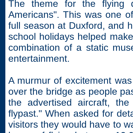
The theme for the flying 
Americans". This was one of
full season at Duxford, and h
school holidays helped make 
combination of a static muse
entertainment.
A murmur of excitement was 
over the bridge as people pass
the advertised aircraft, th
flypast." When asked for deta
visitors they would have to w