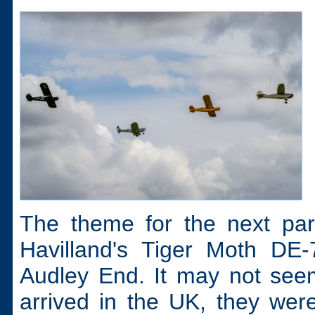
The theme for the next par
Havilland's Tiger Moth DE-
Audley End. It may not see
arrived in the UK, they were