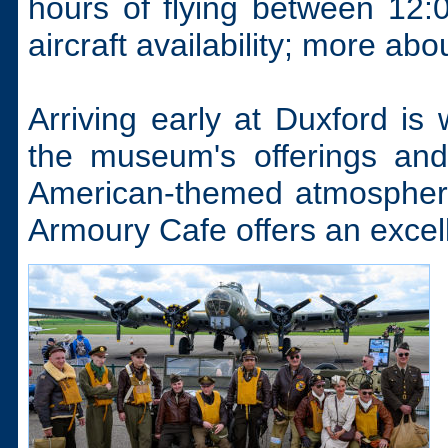
hours of flying between 12:
aircraft availability; more abou
Arriving early at Duxford is 
the museum's offerings and
American-themed atmosphere.
Armoury Cafe offers an excelle