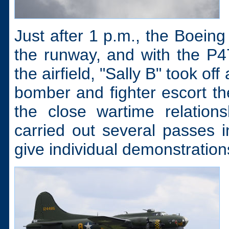
Just after 1 p.m., the Boein
the runway, and with the P
the airfield, "Sally B" took o
bomber and fighter escort th
the close wartime relation
carried out several passes i
give individual demonstratio