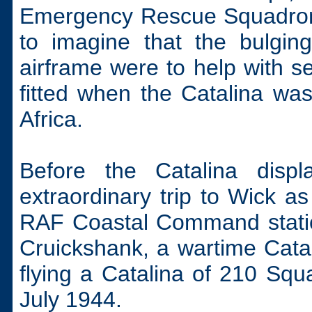
Emergency Rescue Squadron o
to imagine that the bulgin
airframe were to help with 
fitted when the Catalina was 
Africa.
Before the Catalina disp
extraordinary trip to Wick as
RAF Coastal Command stations
Cruickshank, a wartime Catal
flying a Catalina of 210 Squ
July 1944.