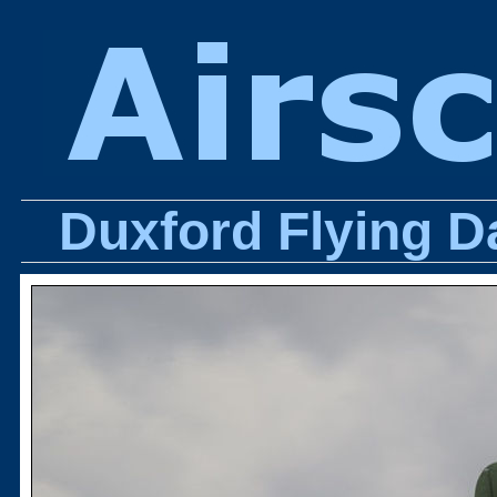
Duxford Flying D