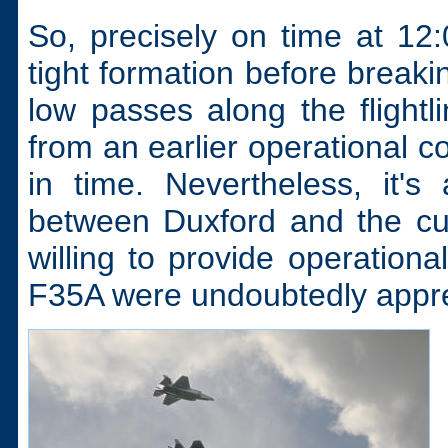
So, precisely on time at 12
tight formation before breaki
low passes along the flightli
from an earlier operational 
in time. Nevertheless, it'
between Duxford and the cu
willing to provide operationa
F35A were undoubtedly apprec