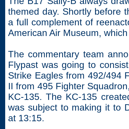
The B17 Sally-B always draw
themed day. Shortly before th
a full complement of reenact
American Air Museum, which 
The commentary team annou
Flypast was going to consist
Strike Eagles from 492/494 
II from 495 Fighter Squadron
KC-135. The KC-135 created 
was subject to making it to 
at 13:15.