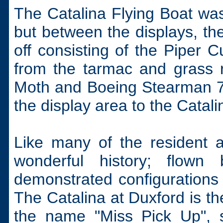
The Catalina Flying Boat was
but between the displays, th
off consisting of the Piper
from the tarmac and grass r
Moth and Boeing Stearman 75
the display area to the Catali
Like many of the resident a
wonderful history; flown
demonstrated configurations 
The Catalina at Duxford is th
the name "Miss Pick Up", s