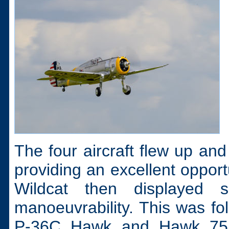
The four aircraft flew up and 
providing an excellent oppo
Wildcat then displayed 
manoeuvrability. This was fol
P-36C Hawk and Hawk 75 o