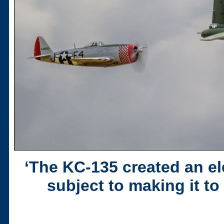
‘The KC-135 created an el
subject to making it t