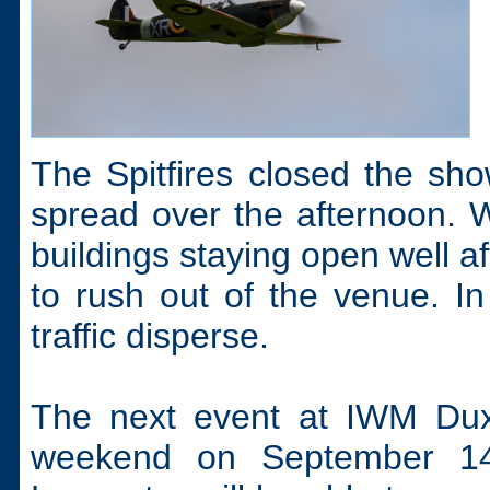
The Spitfires closed the sho
spread over the afternoon.
buildings staying open well af
to rush out of the venue. In 
traffic disperse.
The next event at IWM Duxf
weekend on September 14