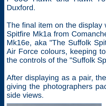
Duxford.
The final item on the display
Spitfire Mk1a from Comanche
Mk16e, aka "The Suffolk Spi
Air Force colours, keeping 
the controls of the "Suffolk S
After displaying as a pair, t
giving the photographers pac
side views.