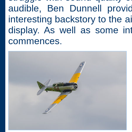
audible, Ben Dunnell prov
interesting backstory to the ai
display. As well as some int
commences.