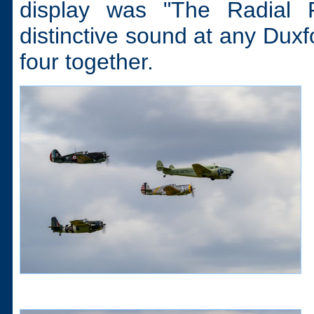
display was "The Radial 
distinctive sound at any Duxf
four together.