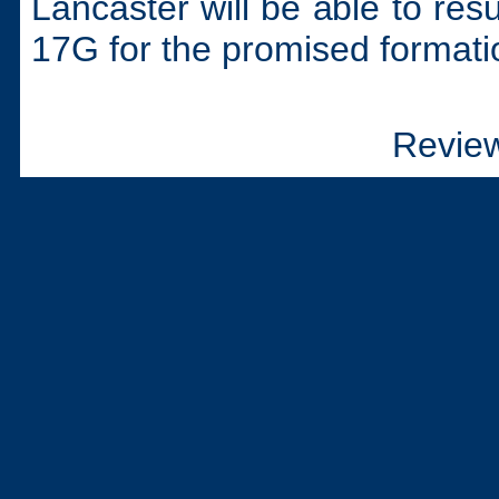
Lancaster will be able to res
17G for the promised formatio
Review