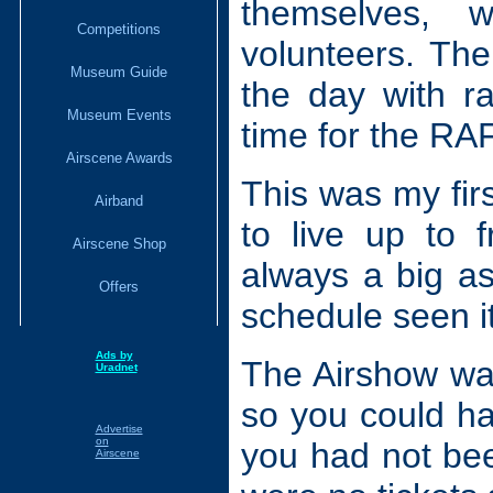
themselves, 
Competitions
volunteers. The
Museum Guide
the day with r
Museum Events
time for the RA
Airscene Awards
This was my firs
Airband
to live up to 
Airscene Shop
always a big as
Offers
schedule seen i
Ads by
The Airshow was
Uradnet
so you could ha
Advertise
on
you had not been
Airscene