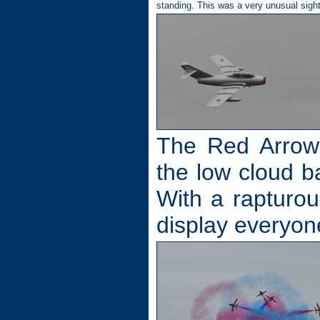
standing. This was a very unusual sigh
The Red Arrows
the low cloud ba
With a rapturou
display everyo