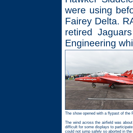
were using befo
Fairey Delta. R
retired Jaguar
Engineering whi
The show opened with a flypast of the 
The wind across the airfield was abou
difficult for some displays to particip
could not jump safely so aborted in the a