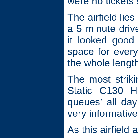
were no tickets 
The airfield li
a 5 minute drive
it looked good
space for every
the whole length
The most striki
Static C130 He
queues’ all day
very informative
As this airfiel