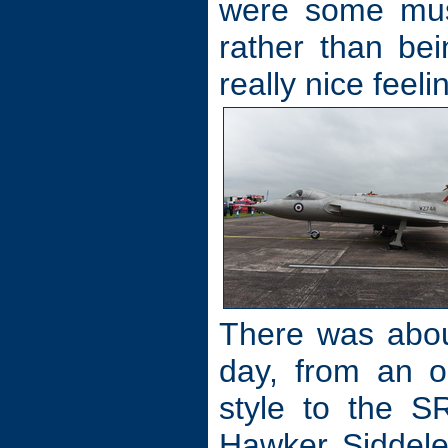
were some muse
rather than be
really nice feel
There was about 
day, from an ol
style to the S
Hawker Siddele