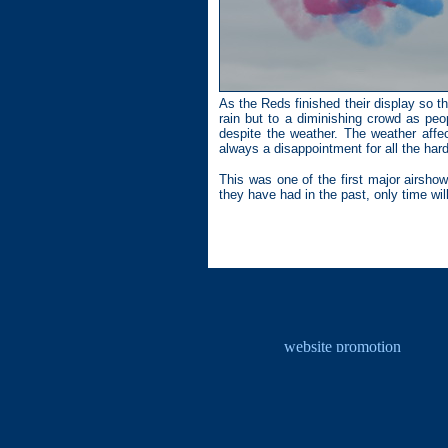
As the Reds finished their display so t
rain but to a diminishing crowd as pe
despite the weather. The weather affec
always a disappointment for all the hard
This was one of the first major airsho
they have had in the past, only time will