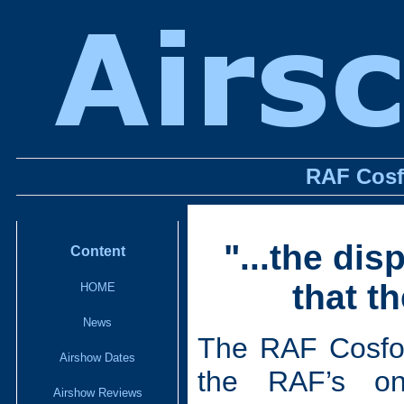
RAF Cosf
"...the dis
Content
that t
HOME
News
The RAF Cosford
Airshow Dates
the RAF’s on
Airshow Reviews