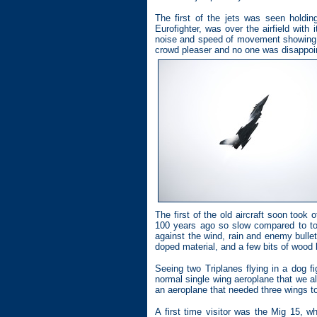
The first of the jets was seen holdi
Eurofighter, was over the airfield with 
noise and speed of movement showing w
crowd pleaser and no one was disappointe
The first of the old aircraft soon took o
100 years ago so slow compared to tod
against the wind, rain and enemy bullet
doped material, and a few bits of wood
Seeing two Triplanes flying in a dog f
normal single wing aeroplane that we all
an aeroplane that needed three wings to 
A first time visitor was the Mig 15, 