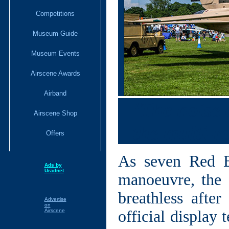
Competitions
Museum Guide
Museum Events
Airscene Awards
Airband
‘The noise a
Airscene Shop
the multi-ro
Offers
As seven Red B
Ads by
Uradnet
manoeuvre, the 
breathless afte
Advertise
on
Airscene
official display 