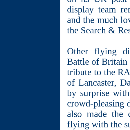
display team re
and the much lov
the Search & Re
Other flying d
Battle of Britai
tribute to the R
of Lancaster, Da
by surprise with
crowd-pleasing 
also made the c
flying with the s