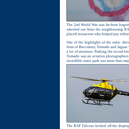
The 2nd World War was far from forgott
wheeled out from the neighbouring RAF 
placed reenactors who helped pay tribute
One of the highlights of the static sho
form of Buccaneer, Tornado and Jaguar 
a lot of attention. Parking the record 
Tornado was an aviation photographers d
incredible static park was more than matc
The RAF Falcons kicked off the display