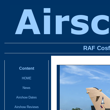
RAF Cosf
Content
HOME
News
Airshow Dates
Airshow Reviews