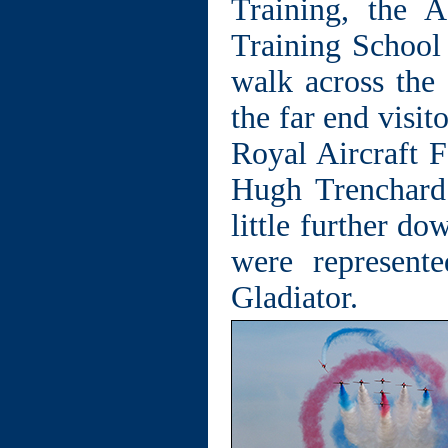
Training, the 
Training School
walk across the 
the far end visit
Royal Aircraft 
Hugh Trenchard
little further do
were represen
Gladiator.