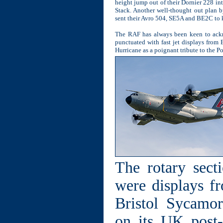
height jump out of their Dornier 228 i
Stack. Another well-thought out plan 
sent their Avro 504, SE5A and BE2C to ki
The RAF has always been keen to ackn
punctuated with fast jet displays from
Hurricane as a poignant tribute to the P
The rotary sect
were displays f
Bristol Sycamor
on its UK post-