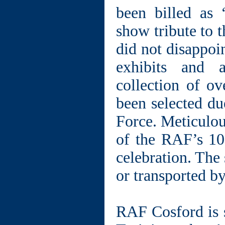
been billed as 
show tribute to 
did not disappoin
exhibits and a
collection of ov
been selected due
Force. Meticulou
of the RAF’s 10
celebration. The 
or transported b
RAF Cosford is s