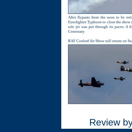
After flypasts from the soon to be re
Eurofighter Typhoon to close the show wi
role jet was put through its paces. A f
Centenary.
RAF Cosford Air Show will return on Sund
Review b