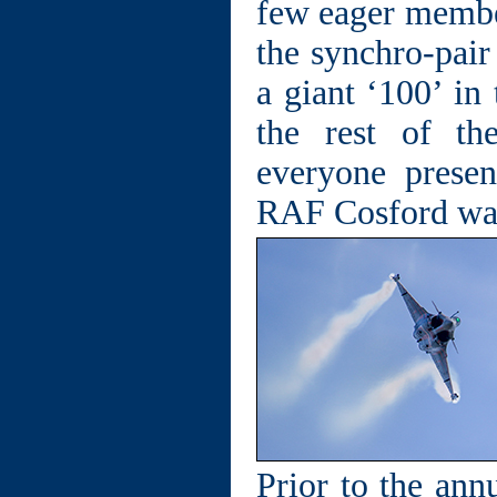
few eager member
the synchro-pair
a giant ‘100’ in
the rest of t
everyone prese
RAF Cosford was 
Prior to the an