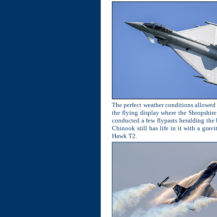
The perfect weather conditions allowed t
the flying display where the Shropshir
conducted a few flypasts heralding the
Chinook still has life in it with a gra
Hawk T2.