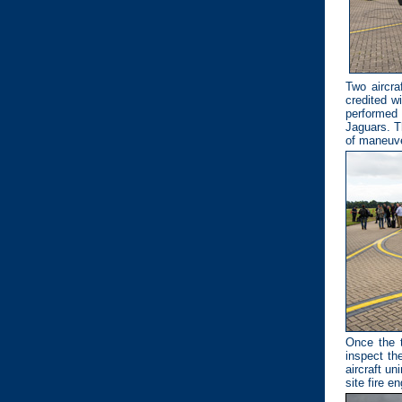
Two aircra
credited w
performed 
Jaguars. T
of maneuve
Once the t
inspect th
aircraft un
site fire en