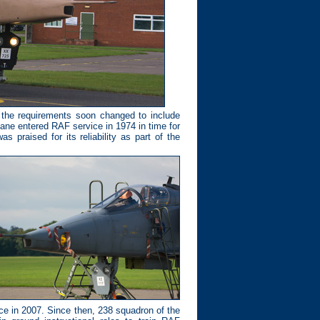
 the requirements soon changed to include
plane entered RAF service in 1974 in time for
s praised for its reliability as part of the
ice in 2007. Since then, 238 squadron of the