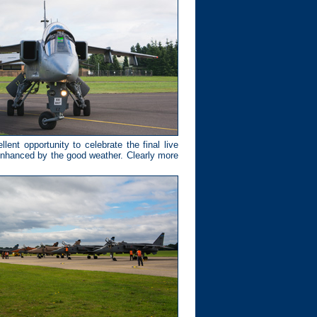
nt opportunity to celebrate the final live
nhanced by the good weather. Clearly more