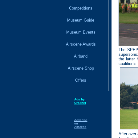
Competitions
Museum Guide
Museum Events
Airscene Awards
The SPEPEC
supersonic 
Airband
the latter
coalition’s
Airscene Shop
Offers
Ads by
Uradnet
Advertise
on
Airscene
After over