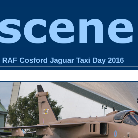
RAF Cosford Jaguar Taxi Day 2016