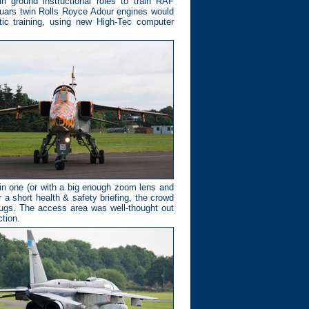
 ground instructional roles to train RAF
guars twin Rolls Royce Adour engines would
tic training, using new High-Tec computer
ain one (or with a big enough zoom lens and
r a short health & safety briefing, the crowd
lugs. The access area was well-thought out
tion.