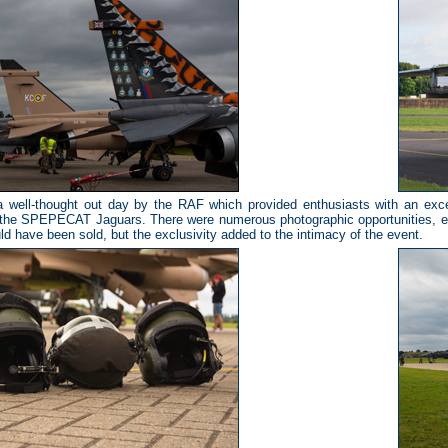
 well-thought out day by the RAF which provided enthusiasts with an excelle
 the SPEPECAT Jaguars. There were numerous photographic opportunities, e
ld have been sold, but the exclusivity added to the intimacy of the event.