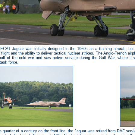
AT Jaguar was initially designed in the 1960s as a training aircraft, but
flight and the ability to deliver tactical nuclear strikes. The Anglo-French air
 half of the cold war and saw active service during the Gulf War, where it wa
 task force.
 a quarter of a century on the front line, the Jaguar was retired from RAF serv