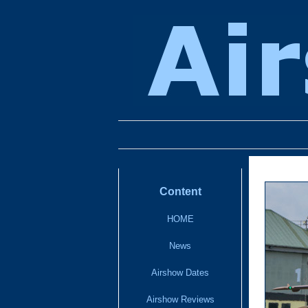
Content
HOME
News
Airshow Dates
Airshow Reviews