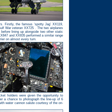
rs. Firstly, the famous ‘spotty Jag’ XX119,
 Gulf War veteran XX725 . The two airplanes
before lining up alongside two other static
, XX847 and XX835 performed a similar range
rier on almost every turn.
ket holders were given the opportunity to
fter a chance to photograph the line-up of 6
 with water cannon salute courtesy of the on-