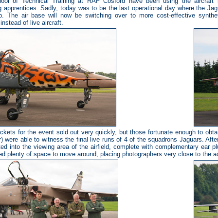
ool of Technical Training at RAF Cosford have been using the aircraft in
g apprentices. Sadly, today was to be the last operational day where the Ja
p. The air base will now be switching over to more cost-effective synthe
instead of live aircraft.
ckets for the event sold out very quickly, but those fortunate enough to obt
) were able to witness the final live runs of 4 of the squadrons Jaguars. Afte
ed into the viewing area of the airfield, complete with complementary ear p
ed plenty of space to move around, placing photographers very close to the ac