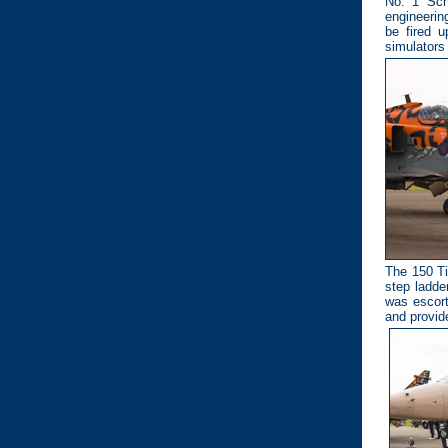
No. 1 Sch
engineerin
be fired u
simulators 
The 150 Ti
step ladder
was escort
and provid