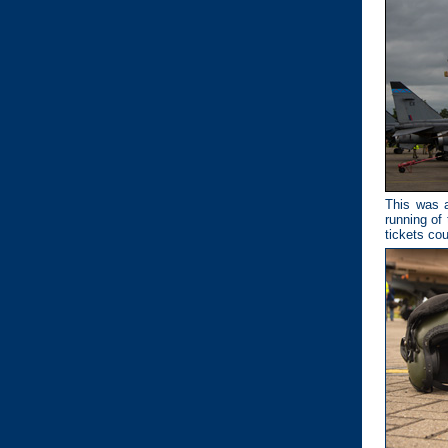
This was a
running of
tickets cou