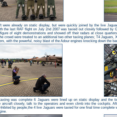
ft were already on static display, but were quickly joined by the live Jagua
ith the last RAF flight on July 2nd 2007 was taxied out closely followed by
figure of eight demonstrations and showed off their radars at close quarters 
he crowd were treated to an additional two other taxiing planes; T4 Jaguars
rs, with the powerful, noisy blast of the Adour engines knocking down the bar
axiing was complete 6 Jaguars were lined up on static display and the tic
e aircraft closely, talk to the operators and even climb into the cockpits. A
inhibited by people,the 4 live Jaguars were taxied for one final time complete
gine.