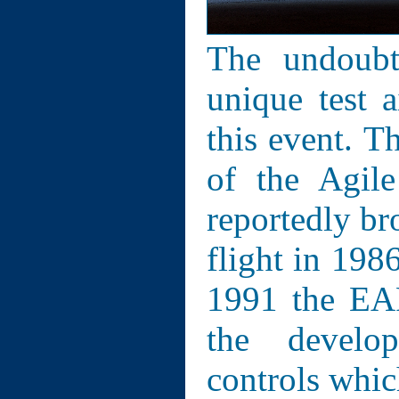
The undoubt
unique test a
this event. T
of the Agil
reportedly br
flight in 1986
1991 the EAP
the develo
controls whic