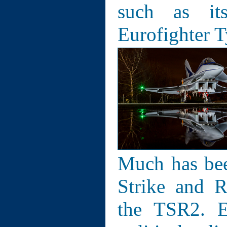
such as its
Eurofighter 
Much has bee
Strike and R
the TSR2. E