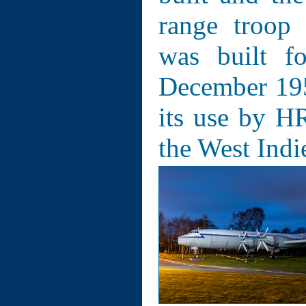
range troop
was built f
December 1957
its use by H
the West Indi