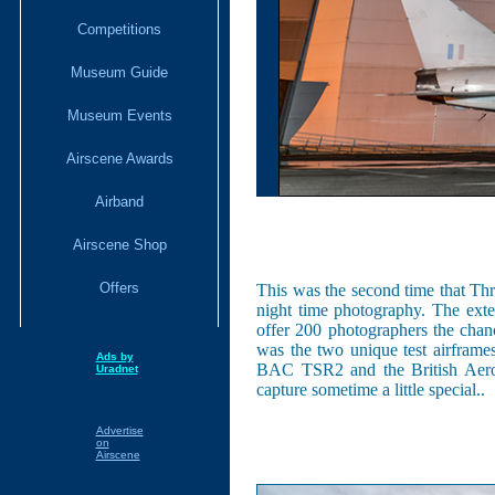
Competitions
Museum Guide
Museum Events
Airscene Awards
Airband
Airscene Shop
Offers
This was the second time that T
night time photography. The exter
offer 200 photographers the chanc
was the two unique test airframes
Ads by
BAC TSR2 and the British Aerosp
Uradnet
capture sometime a little special..
Advertise
on
Airscene