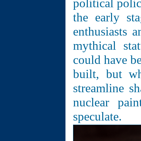
political pol
the early st
enthusiasts a
mythical sta
could have bee
built, but w
streamline sh
nuclear pai
speculate.