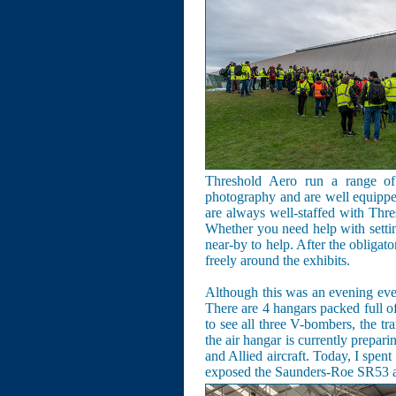
Threshold Aero run a range of 
photography and are well equipped
are always well-staffed with Thr
Whether you need help with setti
near-by to help. After the obligat
freely around the exhibits.
Although this was an evening even
There are 4 hangars packed full o
to see all three V-bombers, the tr
the air hangar is currently prepari
and Allied aircraft. Today, I spen
exposed the Saunders-Roe SR53 and