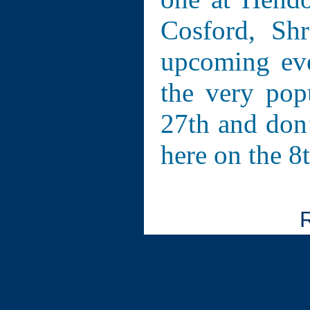
Cosford, Sh
upcoming eve
the very pop
27th and don’
here on the 8