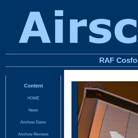
RAF Cosfor
Content
HOME
News
Airshow Dates
Airshow Reviews