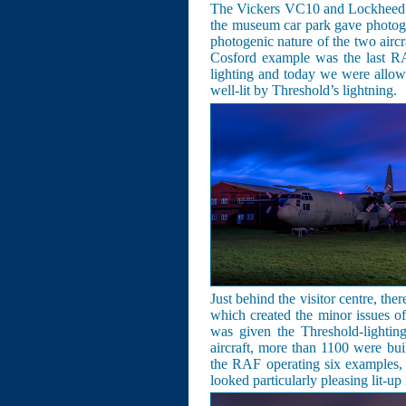
The Vickers VC10 and Lockheed C-
the museum car park gave photogra
photogenic nature of the two aircr
Cosford example was the last R
lighting and today we were allow
well-lit by Threshold’s lightning.
Just behind the visitor centre, ther
which created the minor issues o
was given the Threshold-lightin
aircraft, more than 1100 were buil
the RAF operating six examples,
looked particularly pleasing lit-up