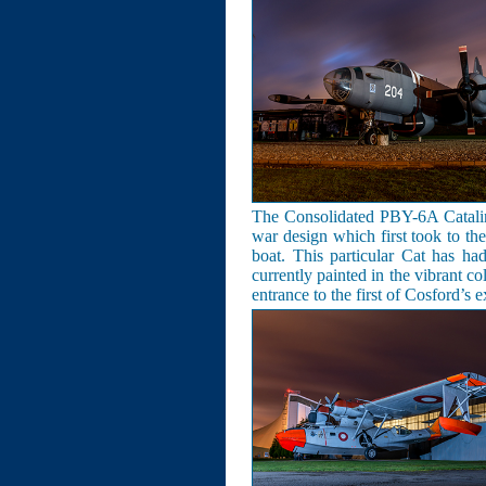
The Consolidated PBY-6A Catalina
war design which first took to th
boat. This particular Cat has h
currently painted in the vibrant co
entrance to the first of Cosford’s 