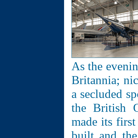
As the evenin
Britannia; ni
a secluded sp
the British 
made its firs
built and th