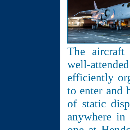
The aircraft
well-attende
efficiently 
to enter and 
of static dis
anywhere in 
one at Hend