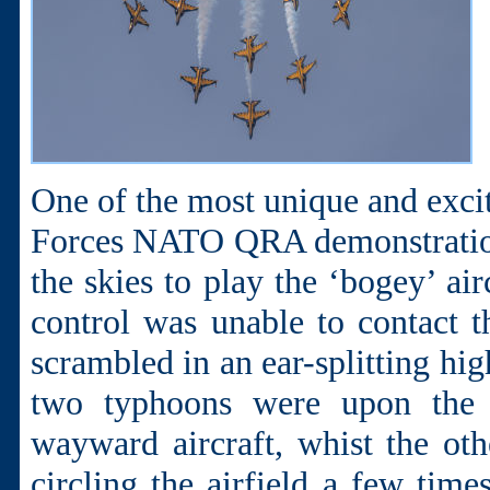
One of the most unique and excit
Forces NATO QRA demonstration
the skies to play the ‘bogey’ air
control was unable to contact 
scrambled in an ear-splitting hig
two typhoons were upon the H
wayward aircraft, whist the ot
circling the airfield a few time