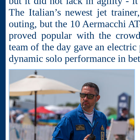
but it did not lack in agility - 
The Italian’s newest jet train
outing, but the 10 Aermacchi AT
proved popular with the crowd
team of the day gave an electric
dynamic solo performance in be