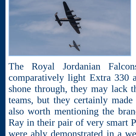
The Royal Jordanian Falcon
comparatively light Extra 330 ai
shone through, they may lack t
teams, but they certainly made u
also worth mentioning the bra
Ray in their pair of very smart 
were ably demonstrated in a wel