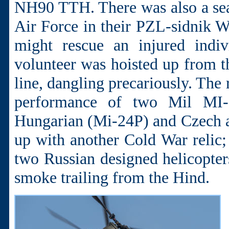
NH90 TTH. There was also a sea
Air Force in their PZL-sidnik 
might rescue an injured indiv
volunteer was hoisted up from t
line, dangling precariously. The 
performance of two Mil MI-
Hungarian (Mi-24P) and Czech ai
up with another Cold War relic; 
two Russian designed helicopters
smoke trailing from the Hind.