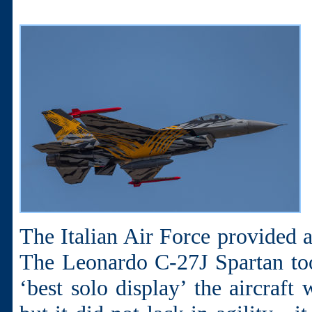
The Italian Air Force provided a
The Leonardo C-27J Spartan to
‘best solo display’ the aircraft 