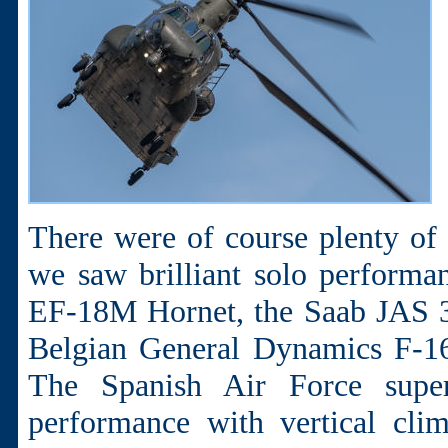
There were of course plenty of f
we saw brilliant solo perform
EF-18M Hornet, the Saab JAS 
Belgian General Dynamics F-16
The Spanish Air Force super
performance with vertical cli