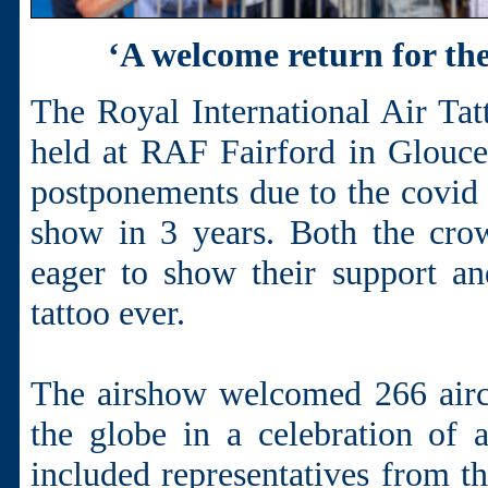
‘A welcome return for th
The Royal International Air Tatt
held at RAF Fairford in Gloucest
postponements due to the covid 
show in 3 years. Both the cro
eager to show their support an
tattoo ever.
The airshow welcomed 266 airc
the globe in a celebration of a
included representatives from t