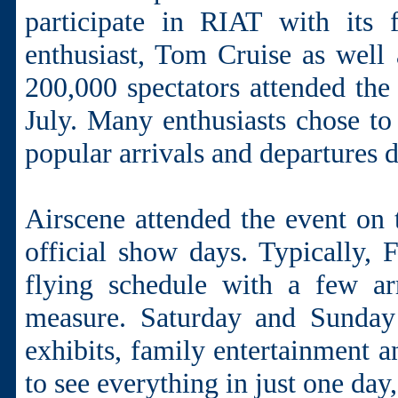
participate in RIAT with its f
enthusiast, Tom Cruise as well
200,000 spectators attended th
July. Many enthusiasts chose to 
popular arrivals and departures d
Airscene attended the event on 
official show days. Typically, F
flying schedule with a few ar
measure. Saturday and Sunday
exhibits, family entertainment a
to see everything in just one day