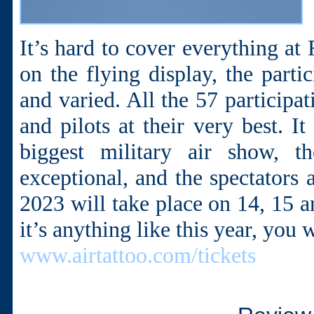
It’s hard to cover everything at
on the flying display, the parti
and varied. All the 57 participa
and pilots at their very best. 
biggest military air show, t
exceptional, and the spectators 
2023 will take place on 14, 15 an
it’s anything like this year, you 
www.airtattoo.com/tickets