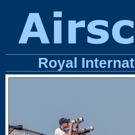
Royal Internat