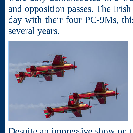
and opposition passes. The Irish
day with their four PC-9Ms, this
several years.
Despite an impressive show on 