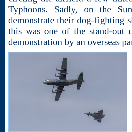
Typhoons. Sadly, on the Su
demonstrate their dog-fighting sk
this was one of the stand-out d
demonstration by an overseas par