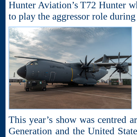
Hunter Aviation’s T72 Hunter whi
to play the aggressor role during
This year’s show was centred ar
Generation and the United State