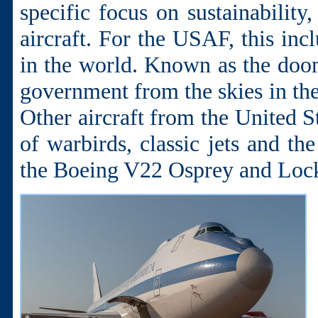
specific focus on sustainability
aircraft. For the USAF, this inc
in the world. Known as the dooms
government from the skies in the 
Other aircraft from the United S
of warbirds, classic jets and the
the Boeing V22 Osprey and Lock