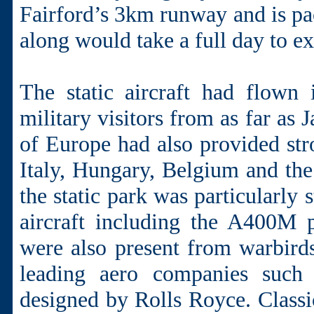
Fairford’s 3km runway and is pack
along would take a full day to ex
The static aircraft had flown
military visitors from as far as
of Europe had also provided str
Italy, Hungary, Belgium and the
the static park was particularl
aircraft including the A400M pi
were also present from warbirds
leading aero companies such
designed by Rolls Royce. Classi