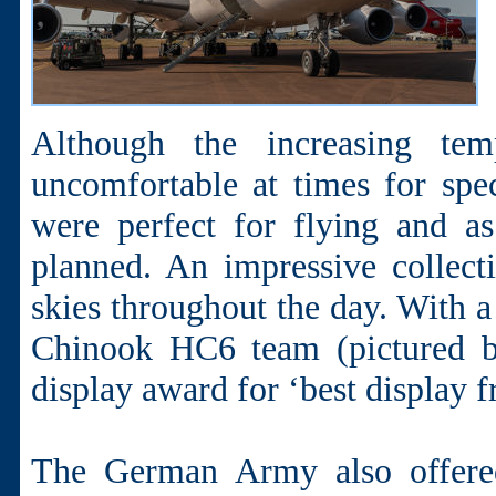
Although the increasing te
uncomfortable at times for spec
were perfect for flying and a
planned. An impressive collecti
skies throughout the day. With
Chinook HC6 team (pictured 
display award for ‘best display 
The German Army also offered 