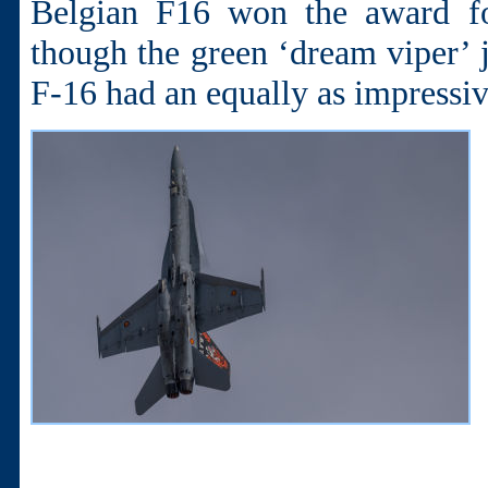
Belgian F16 won the award fo
though the green ‘dream viper’ j
F-16 had an equally as impressiv