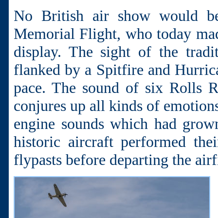
No British air show would be
Memorial Flight, who today made
display. The sight of the tradi
flanked by a Spitfire and Hurr
pace. The sound of six Rolls 
conjures up all kinds of emotion
engine sounds which had grown 
historic aircraft performed th
flypasts before departing the airf