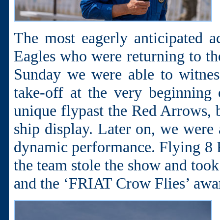
The most eagerly anticipated 
Eagles who were returning to the
Sunday we were able to witness
take-off at the very beginning 
unique flypast the Red Arrows, 
ship display. Later on, we were 
dynamic performance. Flying 8 
the team stole the show and too
and the ‘FRIAT Crow Flies’ awa