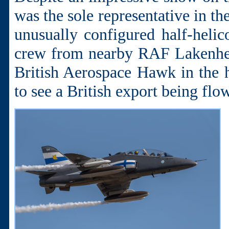
was the sole representative in t
unusually configured half-helic
crew from nearby RAF Lakenhea
British Aerospace Hawk in the h
to see a British export being flo