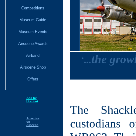
Competitions
Museum Guide
Museum Events
Airscene Awards
the growl
Airband
‘
...
Airscene Shop
Offers
Ads by
Uradnet
The Shackl
Advertise
custodians 
on
Airscene