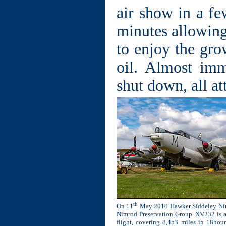
air show in a fe
minutes allowing
to enjoy the gro
oil. Almost imm
shut down, all at
th
On 11
May 2010 Hawker Siddeley Nimro
Nimrod Preservation Group. XV232 is a v
flight, covering 8,453 miles in 18hou