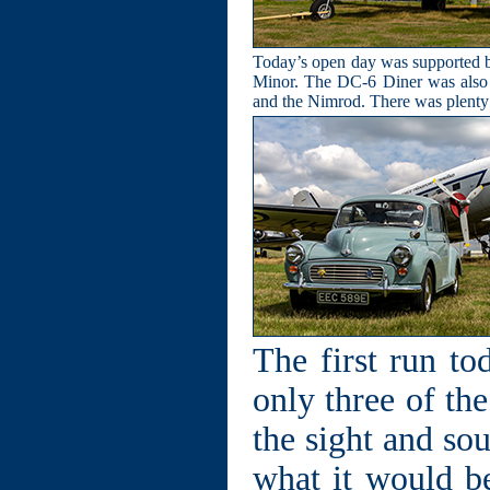
Today’s open day was supported by 
Minor. The DC-6 Diner was also op
and the Nimrod. There was plenty o
The first run t
only three of th
the sight and so
what it would be