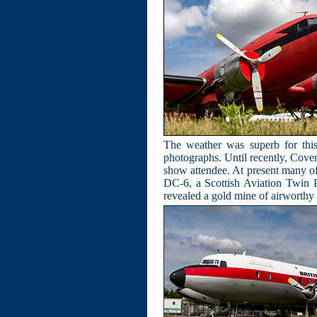
The weather was superb for this
photographs. Until recently, Cove
show attendee. At present many of th
DC-6, a Scottish Aviation Twin P
revealed a gold mine of airworthy 