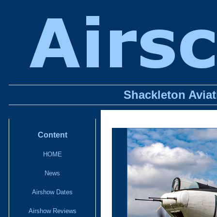
Shackleton Avia
Content
HOME
News
Airshow Dates
Airshow Reviews