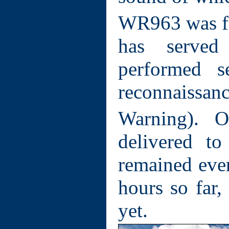
WR963 was fi
has serve
performed s
reconnaiss
Warning). 
delivered t
remained ever
hours so far, 
yet.