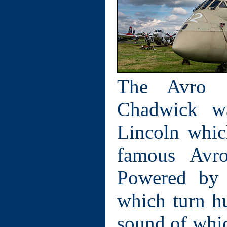
The Avro S
Chadwick w
Lincoln whic
famous Avro
Powered by 
which turn hu
sound of whic