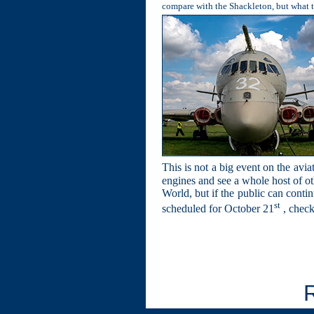
compare with the Shackleton, but what th
This is not a big event on the avia
engines and see a whole host of oth
World, but if the public can contin
st
scheduled for October 21
, check