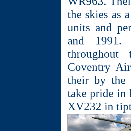
WR963. Their 
the skies as 
units and pe
and 1991.
throughout 
Coventry Air
their by the
take pride i
XV232 in tipt