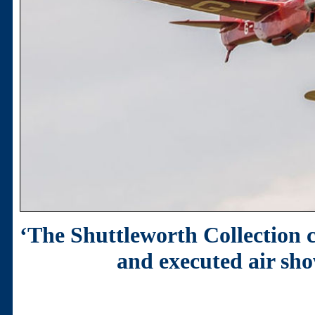
‘The Shuttleworth Collection 
and executed air sho