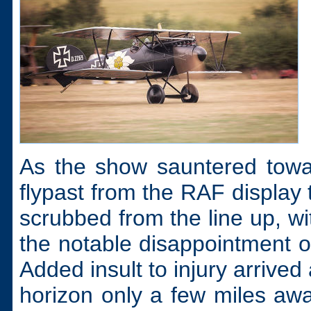
As the show sauntered towa
flypast from the RAF display
scrubbed from the line up, w
the notable disappointment o
Added insult to injury arrived
horizon only a few miles away