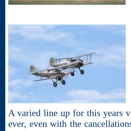
A varied line up for this years 
ever, even with the cancellation