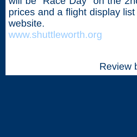
will be “Race Day” on the 2nd 
prices and a flight display li
website.
www.shuttleworth.org
Review 