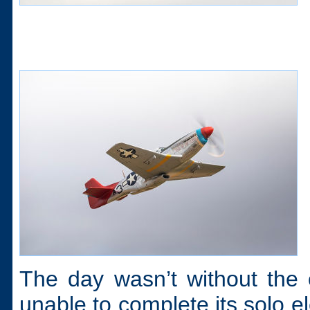
The day wasn’t without the 
unable to complete its solo e