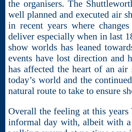
the organisers. The Shuttlewor
well planned and executed air sh
in recent years where changes
deliver especially when in last 
show worlds has leaned towards
events have lost direction an
has affected the heart of an air
today’s world and the continued 
natural route to take to ensure s
Overall the feeling at this year
informal day with, albeit with a