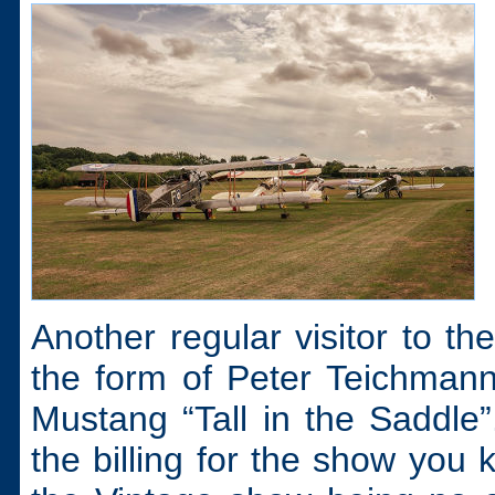
Another regular visitor to t
the form of Peter Teichman
Mustang “Tall in the Saddle
the billing for the show you 