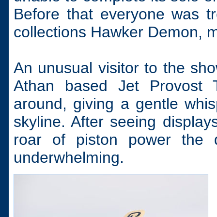
Before that everyone was tr
collections Hawker Demon, ma
An unusual visitor to the sh
Athan based Jet Provost T
around, giving a gentle whi
skyline. After seeing displa
roar of piston power the 
underwhelming.