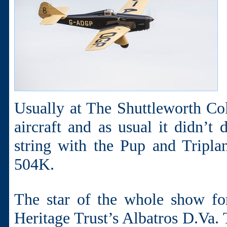
Usually at The Shuttleworth Coll
aircraft and as usual it didn’t
string with the Pup and Tripla
504K.
The star of the whole show f
Heritage Trust’s Albatros D.Va. 