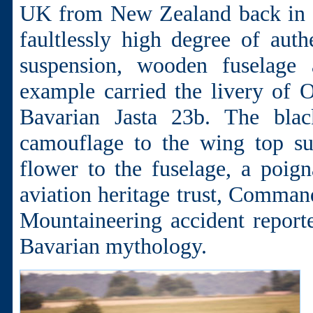
UK from New Zealand back in 2
faultlessly high degree of auth
suspension, wooden fuselage 
example carried the livery of 
Bavarian Jasta 23b. The black
camouflage to the wing top su
flower to the fuselage, a poig
aviation heritage trust, Comman
Mountaineering accident report
Bavarian mythology.