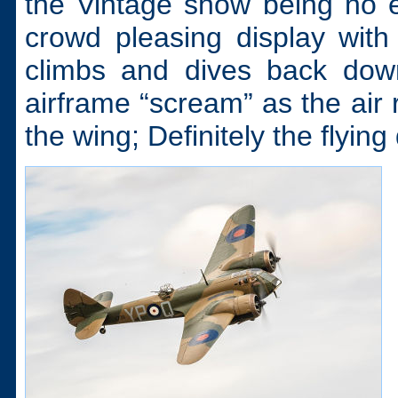
the Vintage show being no 
crowd pleasing display wit
climbs and dives back down 
airframe “scream” as the air 
the wing; Definitely the flying