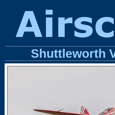
Shuttleworth 