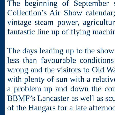
The beginning of September s
Collection’s Air Show calenda
vintage steam power, agricultur
fantastic line up of flying machi
The days leading up to the show
less than favourable condition
wrong and the visitors to Old Wa
with plenty of sun with a relati
a problem up and down the coun
BBMF’s Lancaster as well as scu
of the Hangars for a late afterno