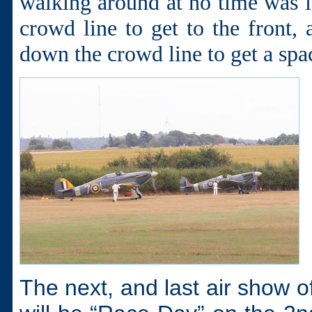
walking around at no time was i
crowd line to get to the front,
down the crowd line to get a spa
The next, and last air show o