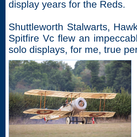
display years for the Reds.
Shuttleworth Stalwarts, Ha
Spitfire Vc flew an impeccabl
solo displays, for me, true pe