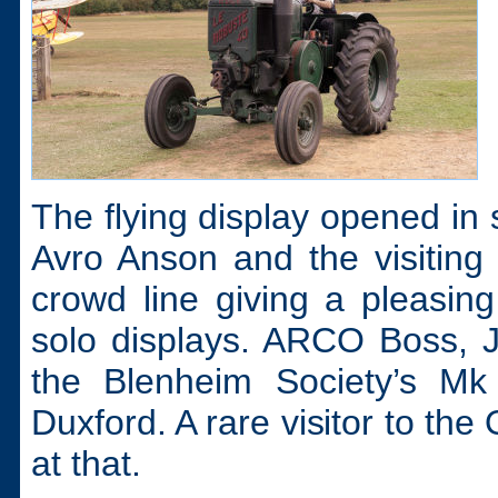
The flying display opened in s
Avro Anson and the visiting
crowd line giving a pleasing
solo displays. ARCO Boss, J
the Blenheim Society’s Mk 
Duxford. A rare visitor to th
at that.