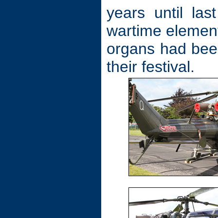
years until l
wartime element 
organs had bee
their festival.