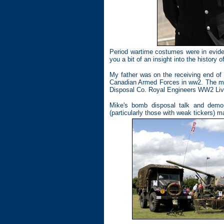
Period wartime costumes were in eviden
you a bit of an insight into the history 
My father was on the receiving end of 
Canadian Armed Forces in ww2. The mos
Disposal Co. Royal Engineers WW2 Livi
Mike's bomb disposal talk and demon
(particularly those with weak tickers) m