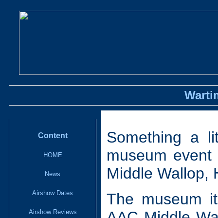
Warti
Something a lit
Content
museum event r
HOME
Middle Wallop,
News
Airshow Dates
The museum its
Airshow Reviews
AAC Middle Wal