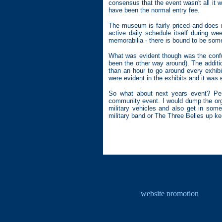
consensus that the event wasn't all it
have been the normal entry fee.
The museum is fairly priced and does r
active daily schedule itself during 
memorabilia - there is bound to be somet
What was evident though was the confus
been the other way around). The additio
than an hour to go around every exhib
were evident in the exhibits and it was 
So what about next years event? Pers
community event. I would dump the orga
military vehicles and also get in some
military band or The Three Belles up ke