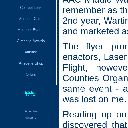
remember as the
Competitions
2nd year, Wartim
Museum Guide
and marketed as
Museum Events
Airscene Awards
The flyer pro
Airband
enactors, Laser
Airscene Shop
Flight, howev
Offers
Counties Organ 
same event - a
Ads by
Uradnet
was lost on me.
Reading up on 
Advertise
on
Airscene
discovered tha