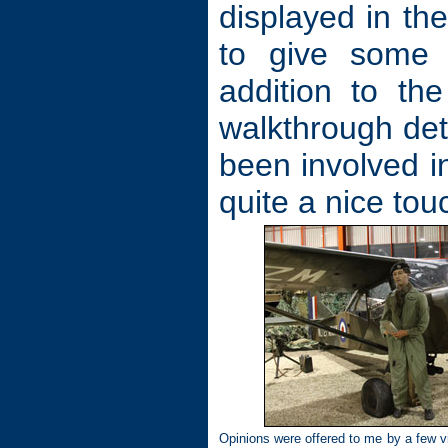
displayed in th
to give some c
addition to the
walkthrough det
been involved i
quite a nice tou
Opinions were offered to me by a few vi