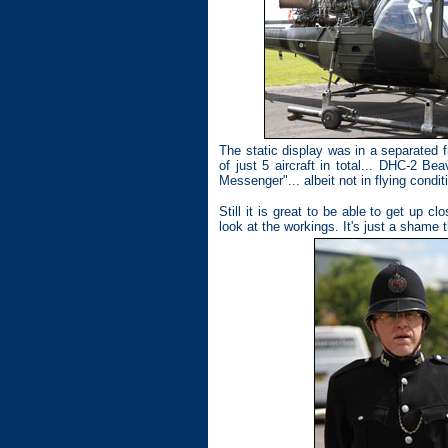
The static display was in a separated 
of just 5 aircraft in total... DHC-2 
Messenger"... albeit not in flying condit
Still it is great to be able to get up 
look at the workings. It's just a shame