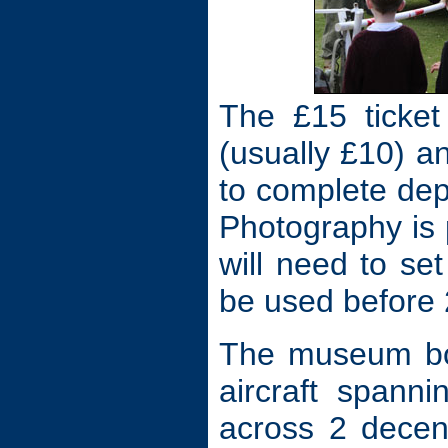
The £15 ticket
(usually £10) a
to complete de
Photography is
will need to se
be used before
The museum boa
aircraft spann
across 2 decent