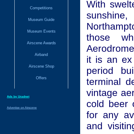
With swelt
Competitions
sunshine
Museum Guide
Northampto
Museum Events
those w
Airscene Awards
Aerodrome,
Airband
it is an e
Airscene Shop
period bu
Offers
terminal d
vintage ae
Ads by Uradnet
cold beer 
Advertise on Airscene
for any av
and visiti