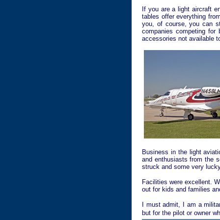
If you are a light aircraft
tables offer everything fr
you, of course, you can s
companies competing for b
accessories not available to
Business in the light aviat
and enthusiasts from the s
struck and some very lucky
Facilities were excellent. 
out for kids and families an
I must admit, I am a milita
but for the pilot or owner 