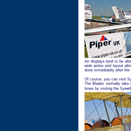
Air displays tend to be af
wide aisles and layout all
done immediately after the 
Of course, you can visit S
The Blades normally take t
times by visiting the Sywell