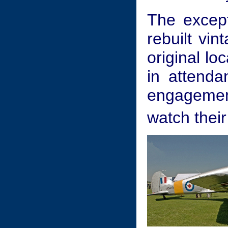
The excep
rebuilt vin
original lo
in attenda
engagement
watch their