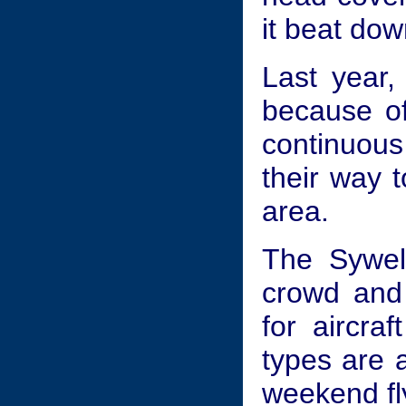
it beat dow
Last year, 
because of
continuous
their way t
area.
The Sywell
crowd and 
for aircraf
types are a
weekend fl