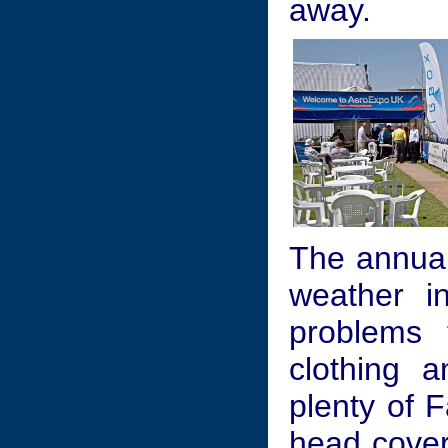
away.
The annual
weather i
problems 
clothing 
plenty of 
head coveri