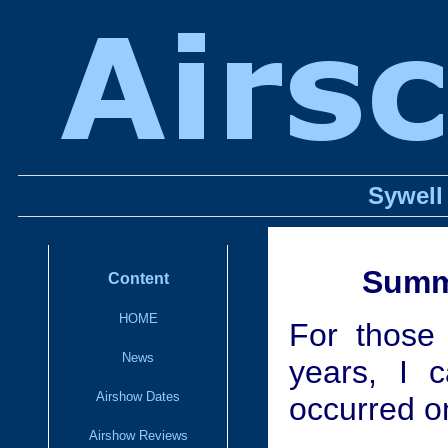
Sywell
Summe
Content
HOME
For those 
News
years, I 
Airshow Dates
occurred o
Airshow Reviews