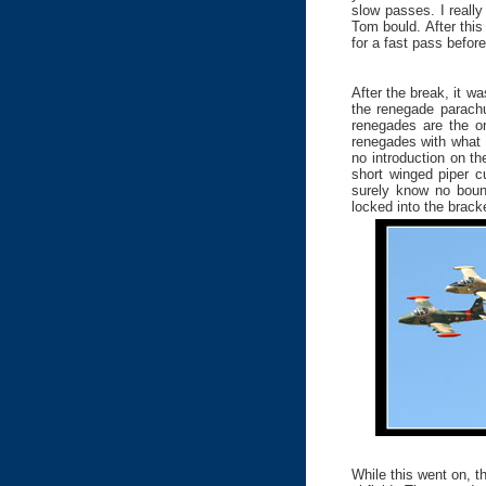
slow passes. I reall
Tom bould. After this
for a fast pass before
After the break, it w
the renegade parachu
renegades are the on
renegades with what 
no introduction on th
short winged piper c
surely know no bound
locked into the bracke
While this went on, 