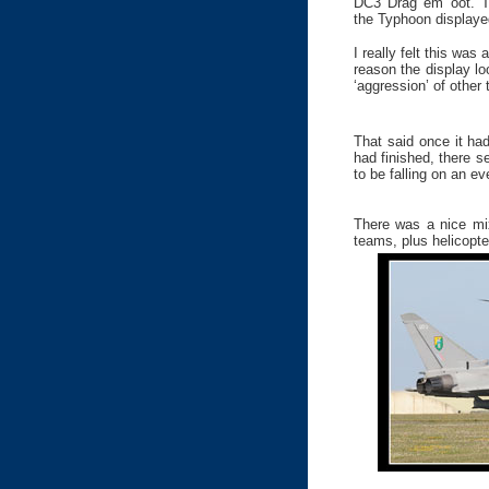
DC3 Drag em oot. Th
the Typhoon displaye
I really felt this was
reason the display lo
‘aggression’ of other
That said once it ha
had finished, there 
to be falling on an e
There was a nice mix
teams, plus helicopte