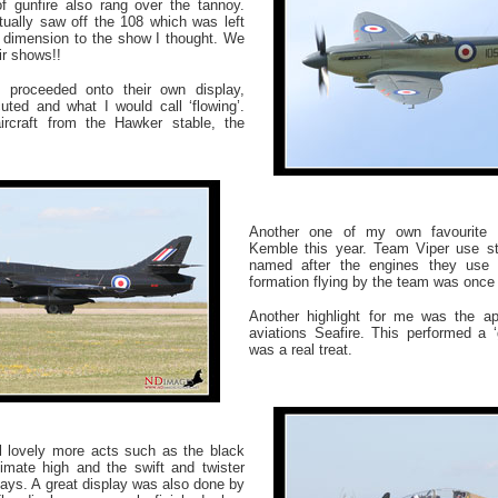
of gunfire also rang over the tannoy.
ually saw off the 108 which was left
e dimension to the show I thought. We
ir shows!!
 proceeded onto their own display,
ted and what I would call ‘flowing’.
rcraft from the Hawker stable, the
Another one of my own favourite 
Kemble this year. Team Viper use st
named after the engines they use i
formation flying by the team was once
Another highlight for me was the a
aviations Seafire. This performed a ‘
was a real treat.
ll lovely more acts such as the black
imate high and the swift and twister
lays. A great display was also done by