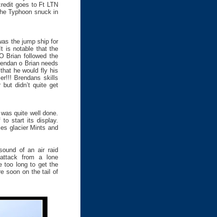
credit goes to Ft LTN
 the Typhoon snuck in
was the jump ship for
t is notable that the
O Brian followed the
Brendan o Brian needs
that he would fly his
r!!! Brendans skills
but didn’t quite get
 was quite well done.
to start its display.
s glacier Mints and
ound of an air raid
 attack from a lone
e too long to get the
e soon on the tail of