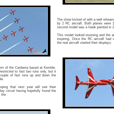
The show kicked of with a well rehear
by 2 RC aircraft. Both planes were 1
second model was a hawk painted in 1
This model looked stunning and the at
inspiring. Once the RC aircraft had 
the real aircraft started their displays.
form of the Canberra based at Kemble.
estricted to fast taxi runs only, but it
ouple of fast runs up and down the
le.
hoping that next year will see their
lay circuit having hopefully found the
 the