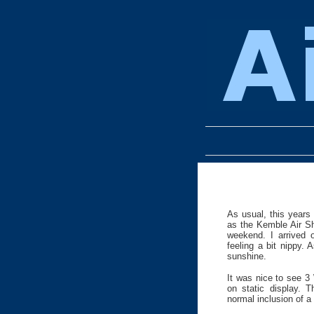
As usual, this years
as the Kemble Air S
weekend. I arrived 
feeling a bit nippy.
sunshine.
It was nice to see 3
on static display. 
normal inclusion of a 