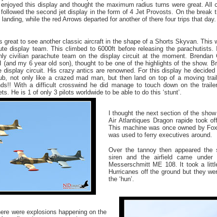
y enjoyed this display and thought the maximum radius turns were great. All 
 followed the second jet display in the form of 4 Jet Provosts. On the break
 landing, while the red Arrows departed for another of there four trips that day.
as great to see another classic aircraft in the shape of a Shorts Skyvan. This 
te display team. This climbed to 6000ft before releasing the parachutists. I
ly civilian parachute team on the display circuit at the moment. Brendan 
I (and my 6 year old son), thought to be one of the highlights of the show. 
e display circuit. His crazy antics are renowned. For this display he decided 
ub, not only like a crazed mad man, but then land on top of a moving traile
s!! With a difficult crosswind he did manage to touch down on the trailer 
ts. He is 1 of only 3 pilots worldwide to be able to do this ‘stunt’.
I thought the next section of the show
Air Atlantiques Dragon rapide took off 
This machine was once owned by Foxe
was used to ferry executives around.
Over the tannoy then appeared the s
siren and the airfield came under
Messerschmitt ME 108. It took a littl
Hurricanes off the ground but they wer
the ‘hun’.
there were explosions happening on the