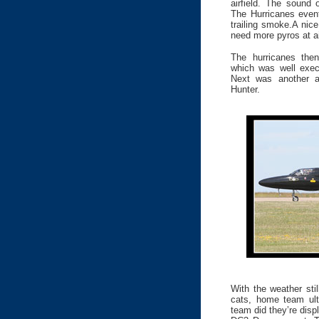
airfield. The sound 
The Hurricanes event
trailing smoke.A nic
need more pyros at a
The hurricanes then
which was well execu
Next was another ai
Hunter.
With the weather sti
cats, home team ult
team did they’re disp