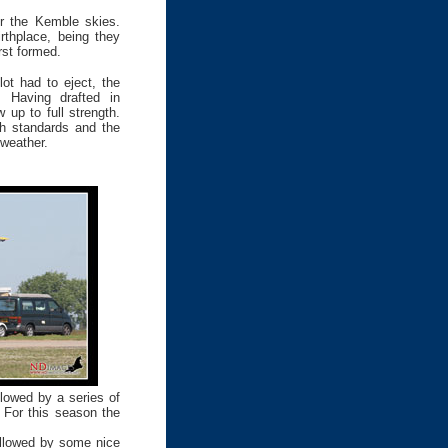
er the Kemble skies.
rthplace, being they
rst formed.
lot had to eject, the
. Having drafted in
 up to full strength.
gh standards and the
 weather.
lowed by a series of
 For this season the
followed by some nice