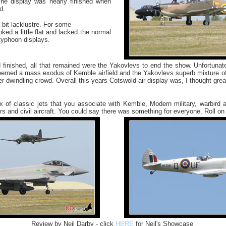
e display was nearly finished when
d.
 a bit lacklustre. For some
oked a little flat and lacked the normal
 typhoon displays.
d finished, all that remained were the Yakovlevs to end the show. Unfortuna
seemed a mass exodus of Kemble airfield and the Yakovlevs superb mixture o
ver dwindling crowd. Overall this years Cotswold air display was, I thought gre
 of classic jets that you associate with Kemble, Modern military, warbird a
rs and civil aircraft. You could say there was something for everyone. Roll on
Review by Neil Darby - click
HERE
for Neil's Showcase