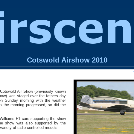
Cotswold Airshow 2010
 Cotswold Air Show (previously known
how) was staged over the fathers day
on Sunday morning with the weather
 As the morning progressed, so did the
 Williams F1 cars supporting the show
The show was also supported by the
variety of radio controlled models.