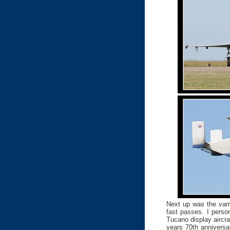
Next up was the vamp
fast passes. I perso
Tucano display aircra
years 70th anniversa