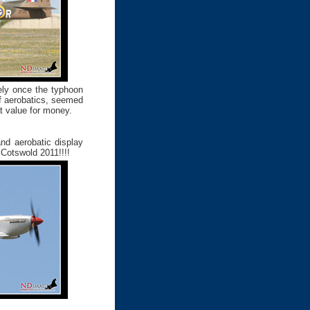
tely once the typhoon
f aerobatics, seemed
at value for money.
nd aerobatic display
 Cotswold 2011!!!!