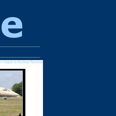
<<<back to Airshow Reviews