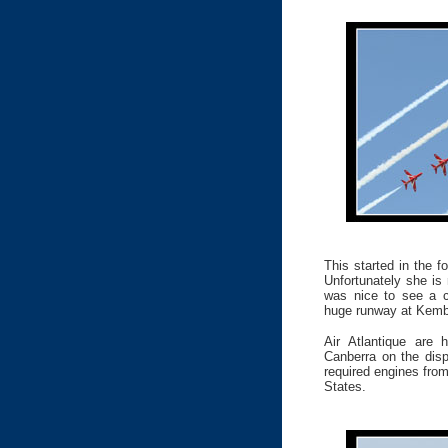
This started in the 
Unfortunately she is r
was nice to see a c
huge runway at Kemb
Air Atlantique are 
Canberra on the disp
required engines from
States.