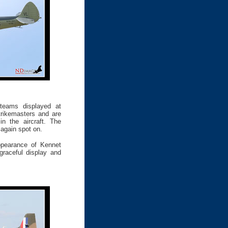
teams displayed at
rikemasters and are
n the aircraft. The
 again spot on.
ppearance of Kennet
graceful display and