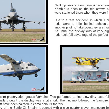
Next up was a very familiar site ov
Kemble is seen as the red arrows bi
were stationed there when they were fi
Due to a rare accident, in which 1 pi
reds were a little behind schedule
another pilot to take over,they are now
As usual the display was of very hi
reds took full advantage of the perfect
ire preservation groups Vampire. This performed a nice slow dirty pass fol
nally thought the display was a bit short. The Tucano followed the Vampire.
ft have been painted in camo colours for this
ry of the Battle Of Britain. It opened with a nice quarter clover manouvre 