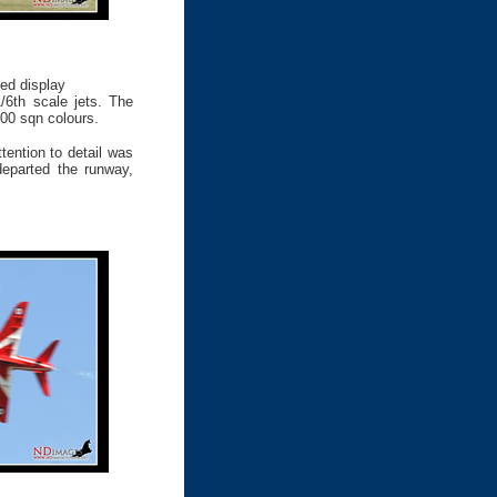
sed display
/6th scale jets. The
00 sqn colours.
tention to detail was
departed the runway,