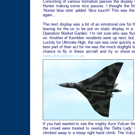
Consisting of various formation passes the display 
Hunter making some nice passes. I thought the final
‘Hunter blue note’ added. Nice touch!! This was the
again…
The next display was a bit of an emotional one for 
leaving for the us to be put on static display in
Operation Market Garden. I’m not sure who was flying
on. Another of Kembles residents were up next, but 
Luckily for Ultimate High, the rain was over quickly a
best part of their act for me was the mock dogfight b
chance to fly in these aircraft and try to shoot 
www.ultimatehigh.co.uk
.
If you had wanted to see the mighty Avro Vulcan th
the crowd were treated to seeing the ‘Delta Lady’
climbed away in a steep right hand climb. The Vulca