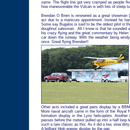
same. The flight line got very cramped as people fl
how maneuverable the Vulcan is with lots of steep tu
Brendan O Brien is renowned as a great showman (and
act due to a manicure appointment. Instead he ha
Some say Bugaloo is said to be the oldest pilot in t
doughnut salesman . All I know is that he sounded a
his crazy flying and the great commentary by Helen T
car down the runway. With the weather being windy
once. Great flying Brendan!!
Other acts included a great pairs display by a BBM
More naval aircraft came in the form of the Royal 
formation display in the Lynx helicopters. Another
passes before the meteor pulled up into a half loop l
such a rare classic as this. As it did a low, slow dir
A brilliant High energy display by the pair.