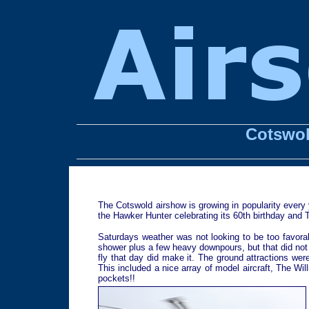
Cotswol
The Cotswold airshow is growing in popularity every y
the Hawker Hunter celebrating its 60th birthday and Th
Saturdays weather was not looking to be too favorab
shower plus a few heavy downpours, but that did not d
fly that day did make it. The ground attractions we
This included a nice array of model aircraft, The Wil
pockets!!