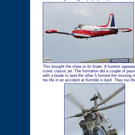
This brought the show to its finale. 8 hunters appea
iconic classic jet. The formation did a couple of pass
with a break to land the other 5 formed the missing ma
his life in an accident at Kemble in April. They too t