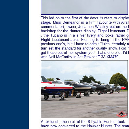
This led on to the first of the days Hunters to displ
stage. Miss Demeanor is a firm favourite with Airsh
commentator), owner, Jonathon Whalley put on the bes
backdrop for the Hunters display. Flight Lieutenant
, the Tucano is in a silver livery and looks rather g
Flight Lieutenant Jules Fleming to bring in the RA
previous one’s, but I have to admit ‘Jules’ certainly
turn set the standard for another quality show. I did 
got these out of her system yet! That’s one pilot I’d 
was Neil McCarthy in Jet Provost T.3A XM479.
After lunch, the next of the 8 flyable Hunters took 
have now converted to the Hawker Hunter. The team 