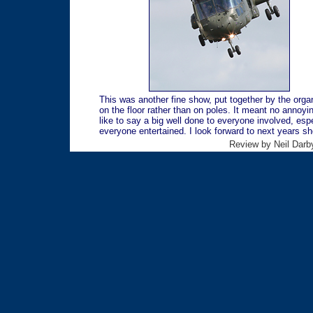
This was another fine show, put together by the orga
on the floor rather than on poles. It meant no annoyin
like to say a big well done to everyone involved, es
everyone entertained. I look forward to next years 
Review by Neil Darby