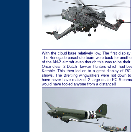
With the cloud base relatively low, The first display
The Renegade parachute team were back for another y
of the AN-2 aircraft even though this was to be their
Once clear, 2 Dutch Hawker Hunters which had been
Kemble. This then led on to a great display of RC 
shows. The Breitling wingwalkers were not down to 
have never have realized. 2 large scale RC Stearm
would have fooled anyone from a distance!!