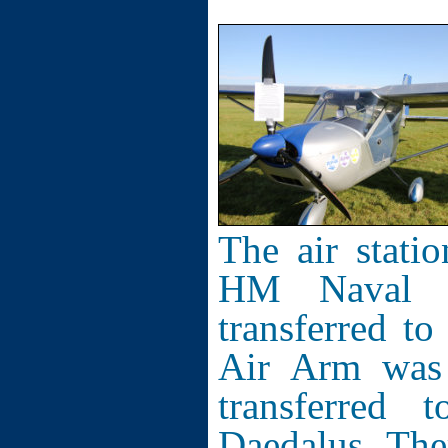
The air stati
HM Naval S
transferred t
Air Arm was 
transferre
Daedalus. The