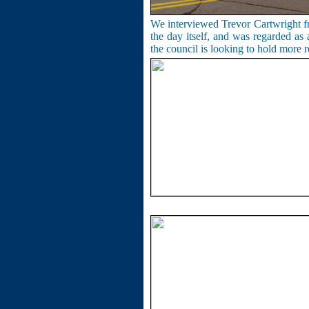
We interviewed Trevor Cartwright f
the day itself, and was regarded as 
the council is looking to hold more