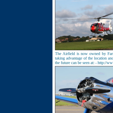
The Airfield is now owned by Far
taking advantage of the location and
the future can be seen at: -
http://ww