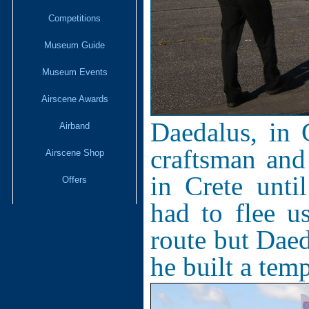
Competitions
Museum Guide
Museum Events
Airscene Awards
Daedalus, in 
Airband
craftsman and 
Airscene Shop
in Crete unt
Offers
had to flee u
route but Daed
he built a tem