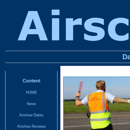
D
Content
HOME
News
Airshow Dates
Airshow Reviews