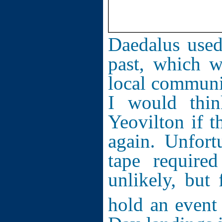
Daedalus used
past, which w
local communi
I would thi
Yeovilton if 
again. Unfort
tape require
unlikely, but
hold an event