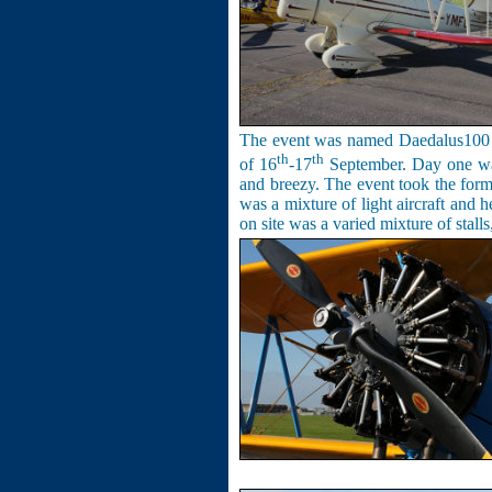
The event was named Daedalus100 to
th
th
of 16
-17
September. Day one was 
and breezy. The
event
took the form 
was a mixture of light aircraft and 
on site was a varied mixture of stalls