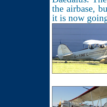
the airbase, b
it is now going