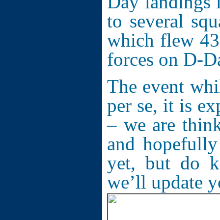
Day landings 
to several sq
which flew 435
forces on D-D
The event whi
per se, it is e
– we are think
and hopefully
yet, but do 
we’ll update 