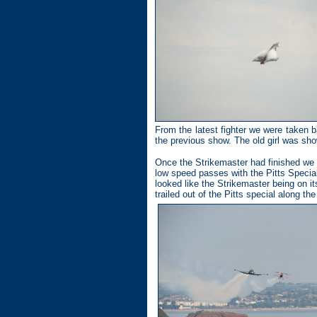
From the latest fighter we were taken b
the previous show. The old girl was sh
Once the Strikemaster had finished we 
low speed passes with the Pitts Special
looked like the Strikemaster being on it
trailed out of the Pitts special along th