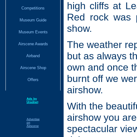
high cliffs at 
Competitions
Red rock was p
Museum Guide
show.
Museum Events
The weather rep
Airscene Awards
but as always t
Airband
own and once th
Airscene Shop
burnt off we wer
Offers
airshow.
Ads by
Uradnet
With the beautif
airshow you ar
Advertise
on
spectacular view
Airscene