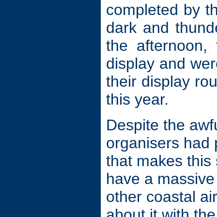
completed by th
dark and thunde
the afternoon,
display and wer
their display r
this year.
Despite the awf
organisers had p
that makes this
have a massive 
other coastal ai
about it with the