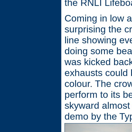
the RNLI Lifebo
Coming in low 
surprising the c
line showing ev
doing some beaut
was kicked back
exhausts could b
colour. The cro
perform to its b
skyward almost o
demo by the Ty