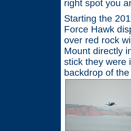
right spot you ar
Starting the 20
Force Hawk disp
over red rock wi
Mount directly in
stick they were i
backdrop of the