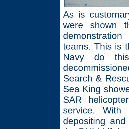
As is customar
were shown t
demonstration 
teams. This is t
Navy do thi
decommissione
Search & Rescue
Sea King showe
SAR helicopte
service. With
depositing and