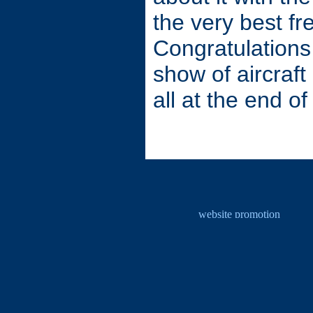
the very best fr
Congratulations 
show of aircraft
all at the end of