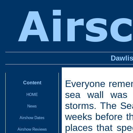
Dawlis
Everyone remem
Content
sea wall was
HOME
storms. The Se
News
weeks before th
Airshow Dates
places that sp
Airshow Reviews