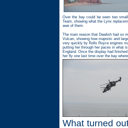
Over the bay could be seen two small 
Team, showing what the Lynx replacemen
awe of them.
The main reason that Dawlish had so ma
Vulcan, showing how majestic and large 
very quickly by Rolls Royce engines ma
putting her through her paces in what is
England. Once the display had finishe
her fly one last time over the bay wher
What turned out