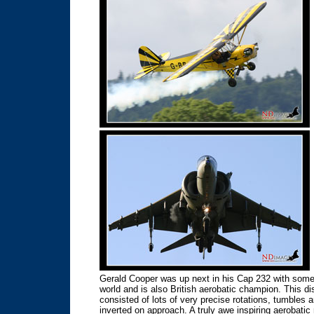
Gerald Cooper was up next in his Cap 232 with some t
world and is also British aerobatic champion. This d
consisted of lots of very precise rotations, tumbles
inverted on approach. A truly awe inspiring aerobatic 