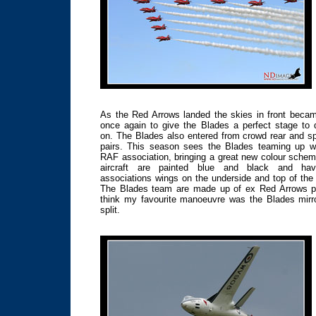
As the Red Arrows landed the skies in front beca
once again to give the Blades a perfect stage to 
on. The Blades also entered from crowd rear and spl
pairs. This season sees the Blades teaming up wi
RAF association, bringing a great new colour sche
aircraft are painted blue and black and ha
associations wings on the underside and top of the
The Blades team are made up of ex Red Arrows pil
think my favourite manoeuvre was the Blades mirro
split.