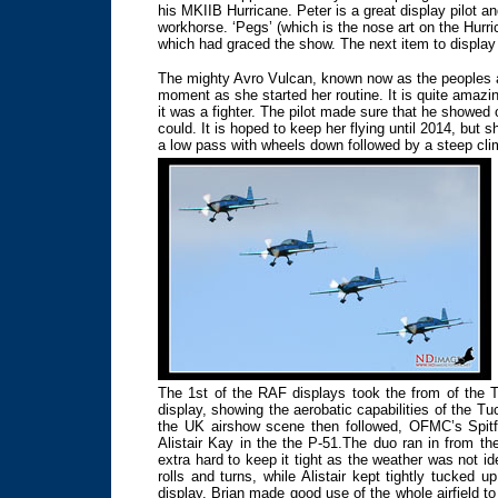
his MKIIB Hurricane. Peter is a great display pilot 
workhorse. ‘Pegs’ (which is the nose art on the Hurr
which had graced the show. The next item to display 
The mighty Avro Vulcan, known now as the peoples air
moment as she started her routine. It is quite amazi
it was a fighter. The pilot made sure that he showed
could. It is hoped to keep her flying until 2014, but 
a low pass with wheels down followed by a steep clim
The 1st of the RAF displays took the from of the T
display, showing the aerobatic capabilities of the Tu
the UK airshow scene then followed, OFMC’s Spitf
Alistair Kay in the the P-51.The duo ran in from the
extra hard to keep it tight as the weather was not id
rolls and turns, while Alistair kept tightly tucked u
display. Brian made good use of the whole airfield to 