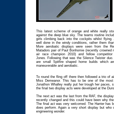
This latest scheme of orange and white really st
against the deep blue sky. The teams routine inclu
girls climbing back into the cockpits whilst flying.
well done in the windy conditions, rather them tha
More aerobatic displays were seen from the Re
Matadors pair of Paul Bonhomie (recently crowned r
air race champion 2010) and fellow competitor
Jones. Following that was the Silence Twister duo
are small Spitfire shaped home builds which ar
maneuverable and aerobatic.
To round the fling off there then followed a trio of
Miss Demeanor. This has to be one of the most st
Jonathon Whalley really put her trough her paces,
the final two display acts were developed at the Dunsf
The next act was the last from the RAF, the displ
recently changed and this could have been why the 
The final act was very welcomed. The Harrier has be
does perform. Again a very short display but who 
engineering wonder.