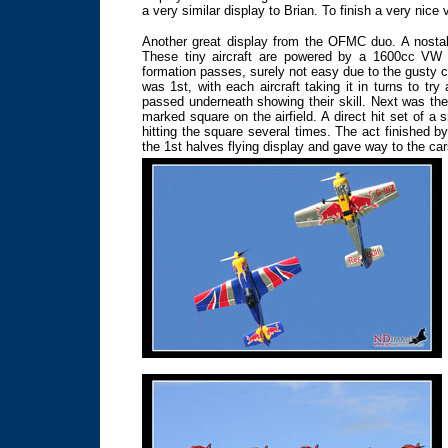
a very similar display to Brian. To finish a very nice v
Another great display from the OFMC duo. A nostal
These tiny aircraft are powered by a 1600cc VW c
formation passes, surely not easy due to the gusty c
was 1st, with each aircraft taking it in turns to try
passed underneath showing their skill. Next was the
marked square on the airfield. A direct hit set of a
hitting the square several times. The act finished b
the 1st halves flying display and gave way to the cars