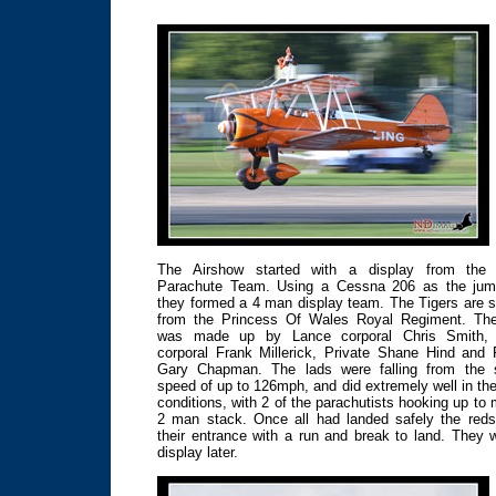
The Airshow started with a display from the 
Parachute Team. Using a Cessna 206 as the jum
they formed a 4 man display team. The Tigers are s
from the Princess Of Wales Royal Regiment. Th
was made up by Lance corporal Chris Smith,
corporal Frank Millerick, Private Shane Hind and 
Gary Chapman. The lads were falling from the 
speed of up to 126mph, and did extremely well in th
conditions, with 2 of the parachutists hooking up to
2 man stack. Once all had landed safely the red
their entrance with a run and break to land. They 
display later.