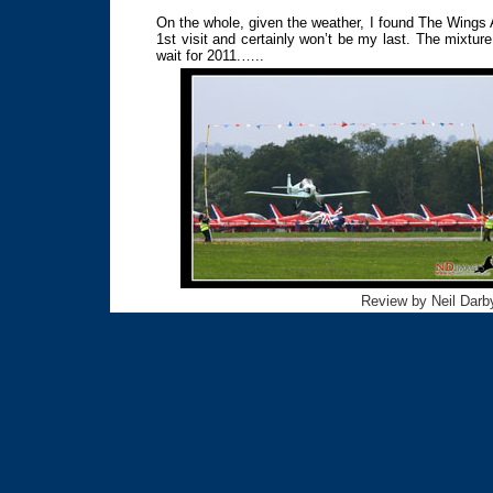
On the whole, given the weather, I found The Wings
1st visit and certainly won’t be my last. The mixture
wait for 2011.…..
Review by Neil Darby