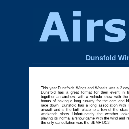
Dunsfold Wi
This year Dunsfolds Wings and Wheels was a 2 day 
Dunsfold has a great format for their event in b
together an airshow, with a vehicle show with th
bonus of having a long runway for the cars and b
race down. Dunsfold has a long association with 
aircraft and is the birth place to a few of the stars
weekends show. Unfortunately the weather looke
playing its normal airshow game with the wind and ra
the only cancellation was the BBMF DC3.