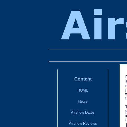
Content
HOME
w
t
News
f
Airshow Dates
t
Airshow Reviews