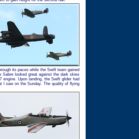
rough its paces while the Swift team gained
e Sabre looked great against the dark skies
7 engine. Upon landing, the Swift glider had
t I saw on the Sunday. The quality of flying