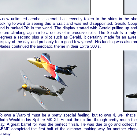
 new unlimited aerobatic aircraft has recently taken to the skies in the sh
ooking forward to seeing this aircraft and was not disappointed. Gerald Coop
nd is ranked 7th in the world. The display started with Gerald pulling up a
efore climbing again into a series of impressive rolls. The Sbach Is a truly 
degrees a second plus a pilot such as Gerald, it certainly made for an awe
isplay of the day and probably for a good few years!! His landing was also 
lades continued the aerobatic theme in their Extra 300’s.
o own a Warbird must be a pretty special feeling, but to own 4, well that’s
orth Weald in his Spitfire MK XI. He put the spitfire through pretty much the
ay. A great barrel roll was the perfect finish. He was due to go and collect 
BBMF completed the first half of the airshow, making way for another chan
runway.