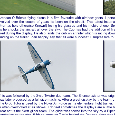
rendan O Brien’s flying circus is a firm favourite with airshow goers. I pe
volved over the couple of years its been on the circuit. This latest incarn
rien as he’s otherwise Known!) losing his glasses and his mobile phone. Bre
s he chucks the aircraft all over the sky. The Cub has had the addition of fi
ired during the display. He also lands the cub on a trailer which is racing d
anding on the trailer I can happily say that all were successful. Impressive to 
his was followed by the Swip Twister duo team. The Silence twister was origi
as later produced as a full size machine. After a great display by the team, ca
he Grob Tutor is used by the Royal Air Force as its elementary flight trainer. 
s often overlooked at air shows. I do feel sometimes the displays are a little
reat act is the Swift glider team. The glider was towed into the sky by a Pipe
erobatics on the wire. With an amazing 7 rolls behind the Pawnee, they then le