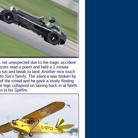
s not unexpected due to the tragic accident
nizers read a poem and held a 1 minute
a run and break to land. Another nice touch
to Jon’s family. The silence was broken by
 of the crowd and he gave a lovely flowing
ge legs collapsed on taxiing back in at North
 in his Spitfire.