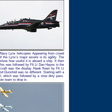
 Navy Lynx helicopter. Appearing from crowd
f the Lynx’s major assets is its agility. The
how how useful it is aboard a ship. It then
This was followed by Flt Lt Dan Hayes in the
ircraft was the display Hawk flown by Flt Lt
d Dunsfold was no different. Starting with a
ll, which was followed by a slow dirty pass.
te team to drop in.