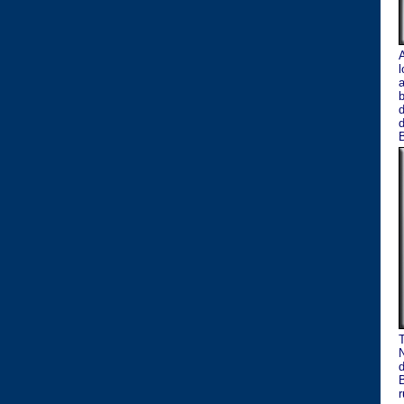
A
l
a
b
d
B
T
N
d