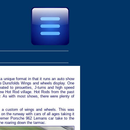
 unique format in that it runs an auto show
the Dunsfolds Wings and wheels display. One
ated to pirouettes, J-turns and high speed
new Hot Rod village. Hot Rods from the past
y. As with most shows, there were plenty of
is a custom of wings and wheels. This was
 on the runway with cars of all ages taking it
 Kremer Porsche 962 Lemans car take to the
ine roaring down the tarmac.