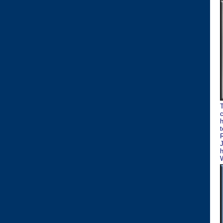
T
c
h
t
R
J
h
W