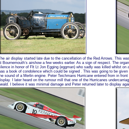
he air display started late due to the cancellation of the Red Arrows. This wa
t Bournemouth’s airshow a few weeks earlier. As a sign of respect. The orga
ilence in honor of Flt Lt Jon Egging (eggman) who sadly was killed whilst on 
as a book of condolence which could be signed . This was going to be given 
he sound of a Merlin engine. Peter Teichmans Hurricane entered from in front
isplay. I later heard on the rumour mill that one of the Hurricanes undercarria
eald. I believe it was minimal damage and Peter returned later to display again