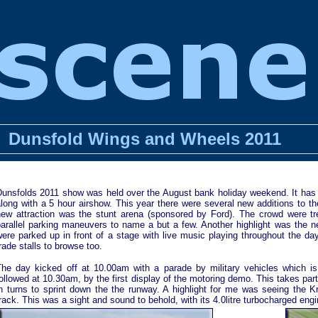
Dunsfold Wings and Wheels 2011
Dunsfolds 2011 show was held over the August bank holiday weekend. It has a
along with a 5 hour airshow. This year there were several new additions to 
new attraction was the stunt arena (sponsored by Ford). The crowd were tre
parallel parking maneuvers to name a but a few. Another highlight was the 
ere parked up in front of a stage with live music playing throughout the da
rade stalls to browse too.
The day kicked off at 10.00am with a parade by military vehicles which 
ollowed at 10.30am, by the first display of the motoring demo. This takes part
in turns to sprint down the the runway. A highlight for me was seeing the
rack. This was a sight and sound to behold, with its 4.0litre turbocharged eng