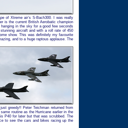
ape of Xtreme air’s S-Bach300. I was really
er is the current British Aerobatic champion
nd hanging in the sky for a good few seconds
stunning aircraft and with a roll rate of 450
some show. This was definitely my favourite
amazing, and to a huge raptous applause. The
 just greedy!! Peter Teichman returned from
 same routine as the Hurricane earlier in the
his P40 for later but that was scrubbed. The
ce to see the cars and bikes racing up the