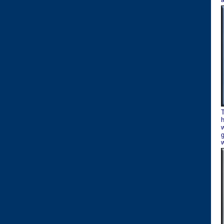
w
g
w