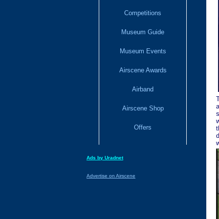
Competitions
Museum Guide
Museum Events
Airscene Awards
Airband
T
a
Airscene Shop
s
w
Offers
t
d
w
Ads by Uradnet
Advertise on Airscene