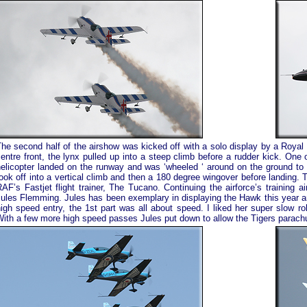
he second half of the airshow was kicked off with a solo display by a Royal
entre front, the lynx pulled up into a steep climb before a rudder kick. One o
elicopter landed on the runway and was ‘wheeled ‘ around on the ground to s
ook off into a vertical climb and then a 180 degree wingover before landing. 
AF’s Fastjet flight trainer, The Tucano. Continuing the airforce’s training a
ules Flemming. Jules has been exemplary in displaying the Hawk this year an
igh speed entry, the 1st part was all about speed. I liked her super slow ro
ith a few more high speed passes Jules put down to allow the Tigers parachu