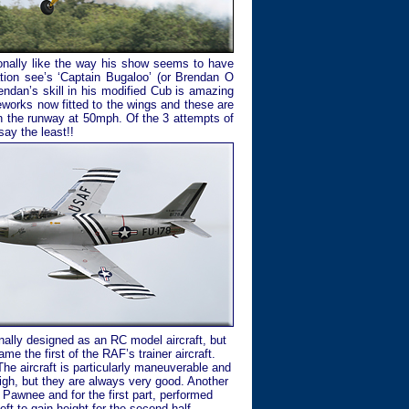
rsonally like the way his show seems to have
ation see’s ‘Captain Bugaloo’ (or Brendan O
ndan’s skill in his modified Cub is amazing
reworks now fitted to the wings and these are
own the runway at 50mph. Of the 3 attempts of
say the least!!
nally designed as an RC model aircraft, but
me the first of the RAF’s trainer aircraft.
The aircraft is particularly maneuverable and
 high, but they are always very good. Another
r Pawnee and for the first part, performed
ft to gain height for the second half.