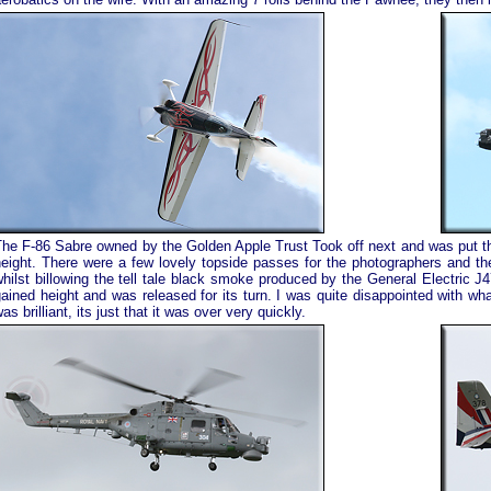
The F-86 Sabre owned by the Golden Apple Trust Took off next and was put th
height. There were a few lovely topside passes for the photographers and th
hilst billowing the tell tale black smoke produced by the General Electric J4
ained height and was released for its turn. I was quite disappointed with wha
as brilliant, its just that it was over very quickly.