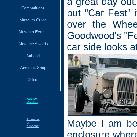
a great day ou
Competitions
but "Car Fest" i
Museum Guide
over the Whee
Museum Events
Goodwood's "Fes
car side looks at
Airscene Awards
Airband
Airscene Shop
Offers
Ads by
Uradnet
Advertise
Maybe I am bei
on
Airscene
enclosure where