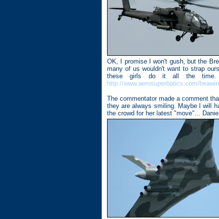
OK, I promise I won't gush, but the Brei
many of us wouldn't want to strap ours
these girls do it all the tim
http://www.aerosuperbatics.com/beawi
The commentator made a comment that yo
they are always smiling. Maybe I will 
the crowd for her latest "move"... Danie