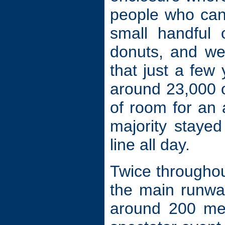
people who can 
small handful 
donuts, and we
that just a few
around 23,000 ov
of room for an 
majority staye
line all day.
Twice throughou
the main runwa
around 200 me