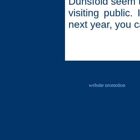
Dunsfold seem to
visiting public.
next year, you c