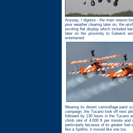
Anyway, I digress - the main reason fo
poor weather clearing later on, the airs
exciting flat display which included ba
later on the proximity to Gatwick ai
entertained.
Wearing its desert camouflage paint s
campaign; the Tucano took off next pilo
followed by 130 hours in the Tucano w
climb rate of 4,000 ft per minute and 
particularly because of its greater fue
like a Spitfire, it moved like one too.