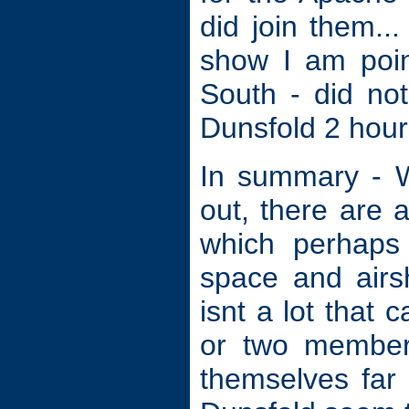
did join them.
show I am poin
South - did no
Dunsfold 2 hours
In summary - W
out, there are 
which perhaps 
space and airs
isnt a lot that
or two member
themselves far