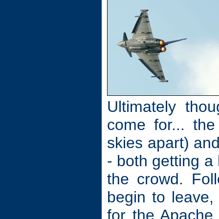
Ultimately th
come for... th
skies apart) an
- both getting 
the crowd. Fol
begin to leave,
for the Apache