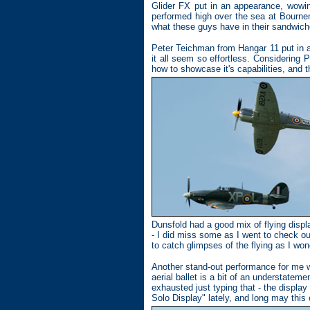
Glider FX put in an appearance, wowin
performed high over the sea at Bournem
what these guys have in their sandwich
Peter Teichman from Hangar 11 put in a 
it all seem so effortless. Considering 
how to showcase it's capabilities, and t
Dunsfold had a good mix of flying disp
- I did miss some as I went to check 
to catch glimpses of the flying as I won
Another stand-out performance for me w
aerial ballet is a bit of an understatem
exhausted just typing that - the displa
Solo Display" lately, and long may this