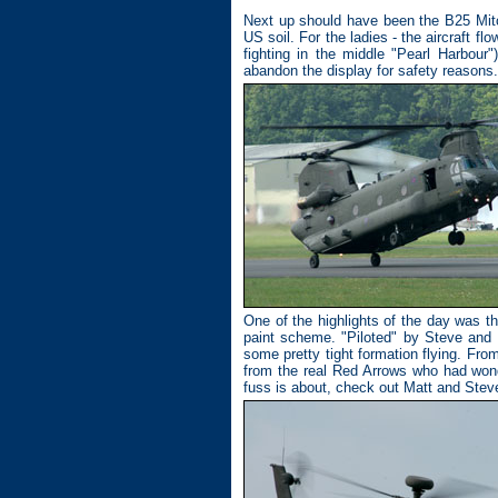
Next up should have been the B25 Mitc
US soil. For the ladies - the aircraft fl
fighting in the middle "Pearl Harbour"
abandon the display for safety reasons.
One of the highlights of the day was t
paint scheme. "Piloted" by Steve and 
some pretty tight formation flying. Fro
from the real Red Arrows who had wond
fuss is about, check out Matt and Stev