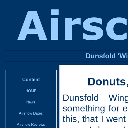
Dunsfold 'W
Donuts,
Content
HOME
Dunsfold Win
News
something for e
Airshow Dates
this, that I went
Airshow Reviews