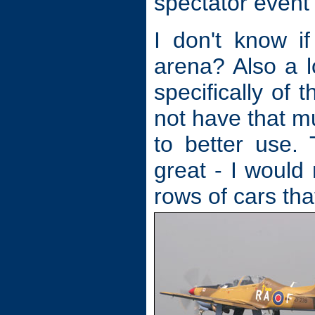
spectator event
I don't know i
arena? Also a l
specifically of
not have that m
to better use.
great - I would
rows of cars tha