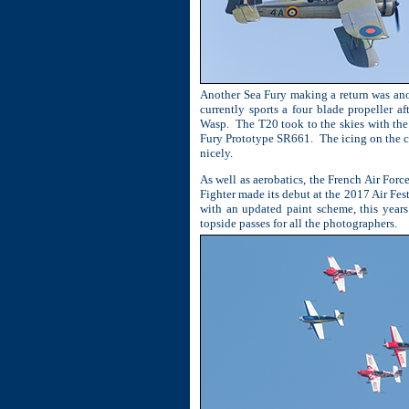
Another Sea Fury making a return was anot
currently sports a four blade propeller 
Wasp.
The T20 took to the skies with the
Fury Prototype SR661.
The icing on the c
nicely.
As well as aerobatics, the French Air For
Fighter made its debut at the 2017 Air Fes
with an updated paint scheme, this years
topside passes for all the photographers.