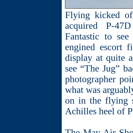
Flying kicked o
acquired P-47
Fantastic to se
engined escort f
display at quite 
see “The Jug” ba
photographer poi
what was arguably 
on in the flying
Achilles heel of 
The May Air Sho