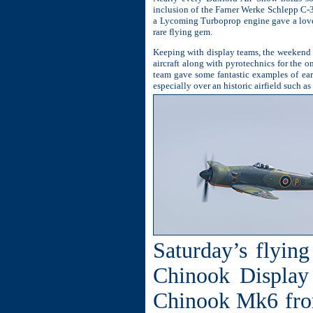
inclusion of the Farner Werke Schlepp C-
a Lycoming Turboprop engine gave a lovel
rare flying gem.
Keeping with display teams, the weekend 
aircraft along with pyrotechnics for the 
team gave some fantastic examples of ear
especially over an historic airfield such a
Saturday’s flyin
Chinook Display
Chinook Mk6 fro