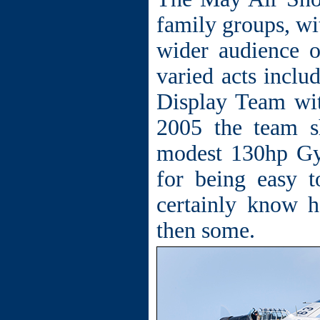
family groups, wit
wider audience o
varied acts inclu
Display Team wi
2005 the team s
modest 130hp Gy
for being easy t
certainly know 
then some.