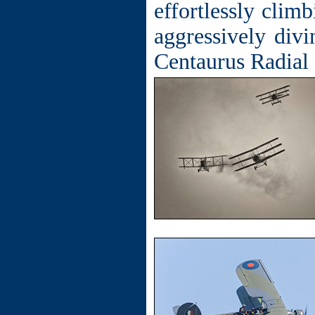
effortlessly clim
aggressively div
Centaurus Radial e