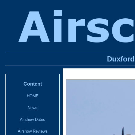
Duxford 
Content
HOME
News
Airshow Dates
Airshow Reviews