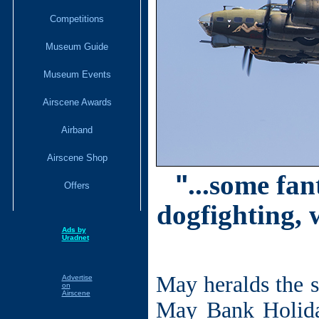
Competitions
Museum Guide
Museum Events
Airscene Awards
Airband
Airscene Shop
"
...some fan
Offers
dogfighting, 
Ads by
Uradnet
May heralds the s
Advertise
on
Airscene
May Bank Holida