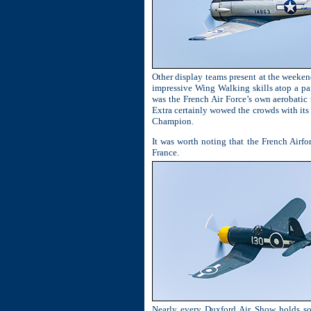
Other display teams present at the weeken
impressive Wing Walking skills atop a pa
was the French Air Force’s own aerobatic
Extra certainly wowed the crowds with its 
Champion.
It was worth noting that the French Airfo
France.
Nearly every Duxford Air Show holds som