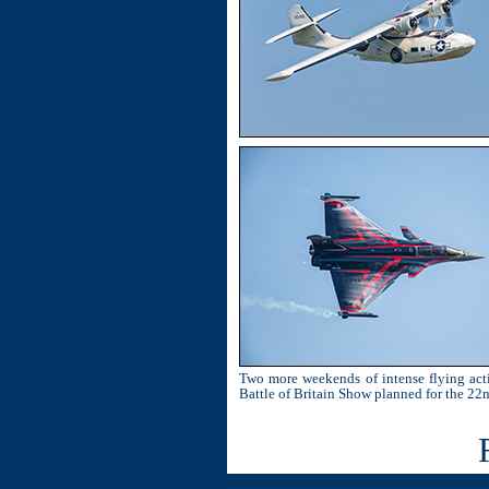
Two more weekends of intense flying acti
Battle of Britain Show planned for the 22n