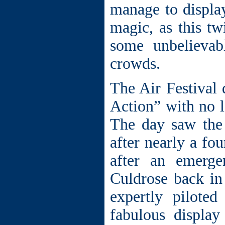
manage to displa
magic, as this tw
some unbelievab
crowds.
The Air Festival
Action” with no l
The day saw the
after nearly a fo
after an emerg
Culdrose back in
expertly pilot
fabulous display