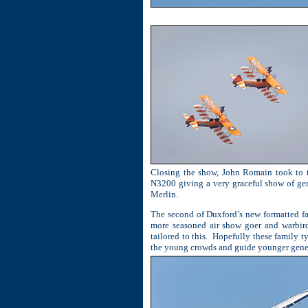
Closing the show, John Romain took to t
N3200 giving a very graceful show of gen
Merlin.
The second of Duxford’s new formatted fa
more seasoned air show goer and warbird 
tailored to this.
Hopefully these family ty
the young crowds and guide younger genera