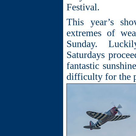
Festival.
This year’s sh
extremes of wea
Sunday.
Luckil
Saturdays procee
fantastic sunshine
difficulty for th