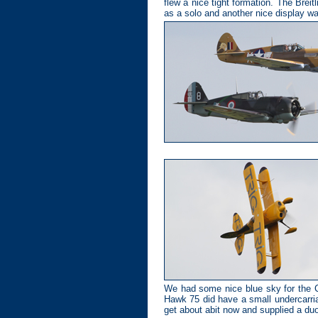
flew a nice tight formation. The Bre
as a solo and another nice display 
We had some nice blue sky for the C
Hawk 75 did have a small undercarria
get about abit now and supplied a duo