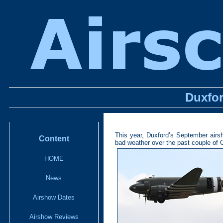
Duxfor
This year, Duxford’s September airsh
Content
bad weather over the past couple of 
HOME
News
Airshow Dates
Airshow Reviews