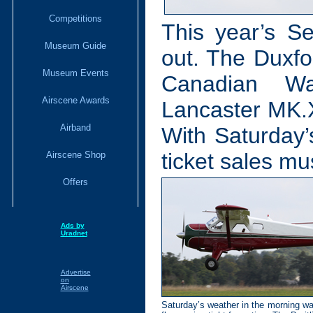
Competitions
This year’s S
Museum Guide
out. The Duxfo
Museum Events
Canadian Wa
Airscene Awards
Lancaster MK.X
Airband
With Saturday’
ticket sales mu
Airscene Shop
Offers
Ads by
Uradnet
Advertise
on
Airscene
Saturday’s weather in the morning was 