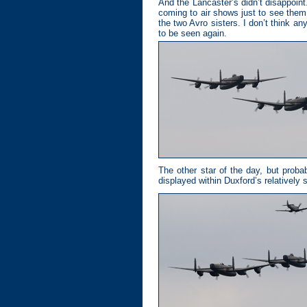
And the Lancaster’s didn’t disappoin
coming to air shows just to see them.
the two Avro sisters. I don’t think a
to be seen again.
The other star of the day, but proba
displayed within Duxford’s relatively