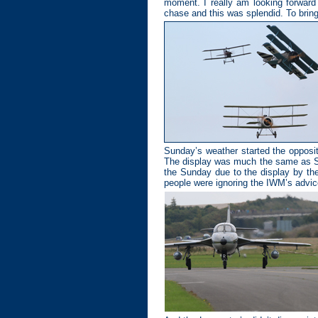
moment. I really am looking forward
chase and this was splendid. To brin
Sunday’s weather started the opposit
The display was much the same as Sat
the Sunday due to the display by the
people were ignoring the IWM’s advice