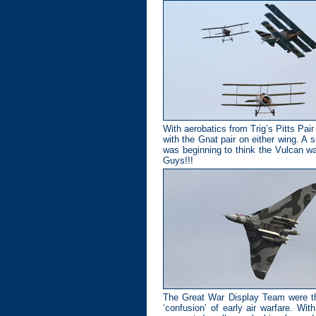
With aerobatics from Trig’s Pitts Pai
with the Gnat pair on either wing. A
was beginning to think the Vulcan wa
Guys!!!
The Great War Display Team were the
‘confusion’ of early air warfare. Wi