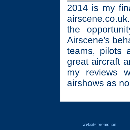
2014 is my fin
airscene.co.uk.
the opportuni
Airscene’s behal
teams, pilots
great aircraft 
my reviews wo
airshows as no