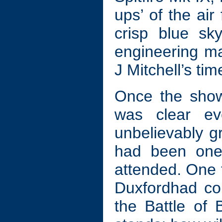
ups’ of the air
crisp blue sk
engineering m
J Mitchell’s ti
Once the show 
was clear ev
unbelievably gr
had been one 
attended. One 
Duxfordhad co
the Battle of 