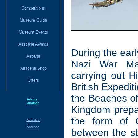
Competitions
Museum Guide
Museum Events
Airscene Awards
During the ear
Airband
Nazi War Ma
Airscene Shop
carrying out H
Offers
British Expedi
the Beaches of
Ads by
Uradnet
Kingdom prepare
the form of O
Advertise
on
Airscene
between the sta