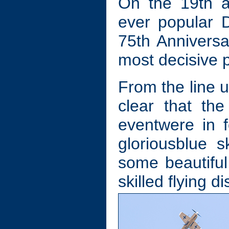
On the 19th a
ever popular 
75th Anniversar
most decisive po
From the line up
clear that the
eventwere in f
gloriousblue s
some beautiful
skilled flying d