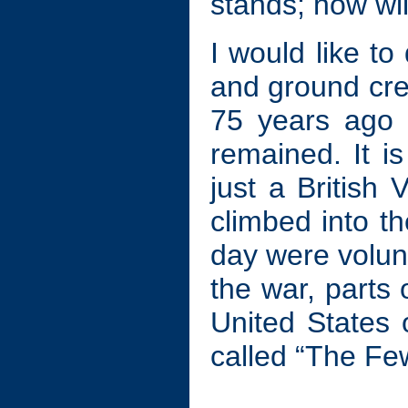
stands; how wil
I would like to 
and ground crew
75 years ago 
remained. It i
just a British
climbed into th
day were volun
the war, parts
United States 
called “The Fe