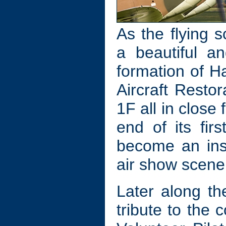
As the flying 
a beautiful a
formation of 
Aircraft Resto
1F all in close
end of its fir
become an inst
air show scene
Later along t
tribute to the