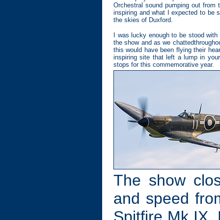
Orchestral sound pumping out from t
inspiring and what I expected to be 
the skies of Duxford.
I was lucky enough to be stood with 
the show and as we chattedthroughout
this would have been flying their hea
inspiring site that left a lump in yo
stops for this commemorative year.
The show clos
and speed fro
Spitfire Mk IX