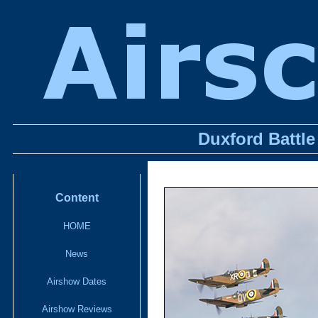
Duxford Battle
Content
HOME
News
Airshow Dates
Airshow Reviews