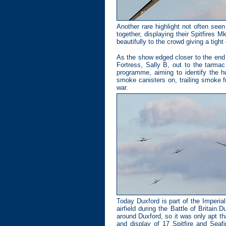
Another rare highlight not often see
together, displaying their Spitfires
beautifully to the crowd giving a tigh
As the show edged closer to the end 
Fortress, Sally B, out to the tarmac
programme, aiming to identify the h
smoke canisters on, trailing smoke f
war.
Today Duxford is part of the Imperi
airfield during the Battle of Britai
around Duxford, so it was only apt 
and display of 17 Spitfire and Seaf