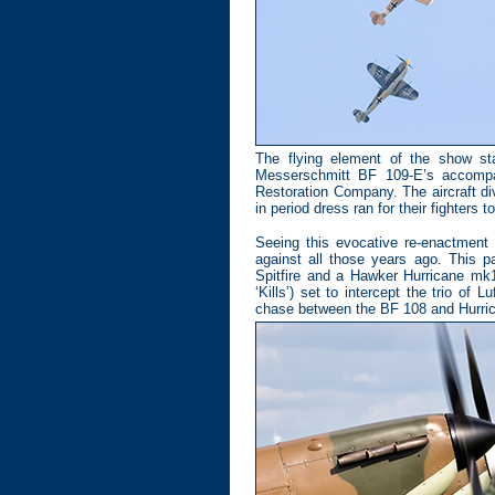
The flying element of the show sta
Messerschmitt BF 109-E’s accompa
Restoration Company. The aircraft div
in period dress ran for their fighters 
Seeing this evocative re-enactment
against all those years ago. This 
Spitfire and a Hawker Hurricane mk1
‘Kills’) set to intercept the trio of 
chase between the BF 108 and Hurri