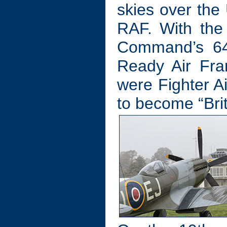
skies over the
RAF. With the
Command’s 640
Ready Air Fra
were Fighter Ai
to become “Brit