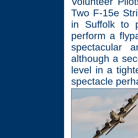
Volunteer Pilot
Two F-15e Str
in Suffolk to
perform a flypa
spectacular a
although a seco
level in a tig
spectacle perh