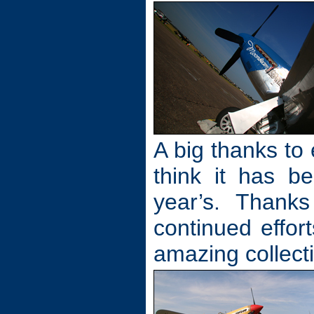
A big thanks to 
think it has b
year’s. Thanks
continued effor
amazing collecti