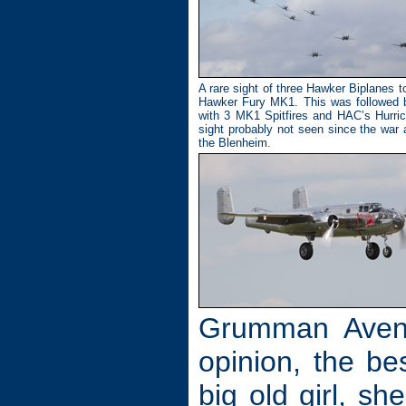
A rare sight of three Hawker Biplanes t
Hawker Fury MK1. This was followed b
with 3 MK1 Spitfires and HAC’s Hurric
sight probably not seen since the war 
the Blenheim.
Grumman Aveng
opinion, the be
big old girl, s