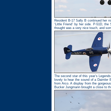
Resident B-17 Sally B continued her ro
‘Little Friend’ by her side. P-51D, th
thought was a very nice touch, and so
The second star of this year’s Legen
lovely to hear the sound of a Daimler
from Arco. A display from the gorgeou
Bucker Jungmann brought a close to the