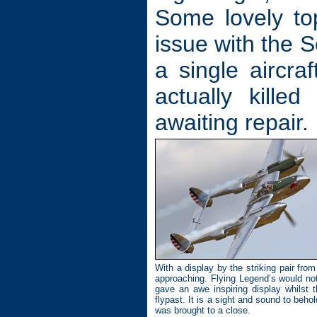
Some lovely top
issue with the 
a single aircra
actually kille
awaiting repair.
With a display by the striking pair fro
approaching. Flying Legend’s would not
gave an awe inspiring display whilst t
flypast. It is a sight and sound to beh
was brought to a close.