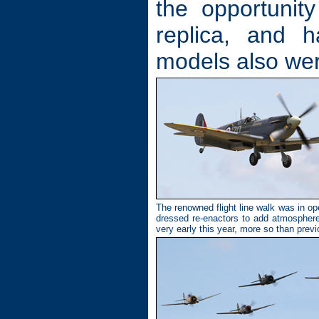
the opportunity
replica, and 
models also we
The renowned flight line walk was in oper
dressed re-enactors to add atmospher
very early this year, more so than prev