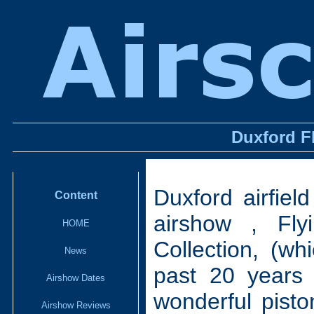
Duxford F
Duxford airfiel
Content
airshow , Fl
HOME
Collection, (wh
News
past 20 years
Airshow Dates
wonderful pisto
Airshow Reviews