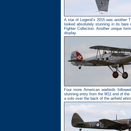
A star of Legend’s 2015 was another TF
looked absolutely stunning in its ba
Fighter Collection. Another unique for
display.
Four more American warbirds follow
stunning entry from the M11 end of the
a solo over the back of the airfield whi