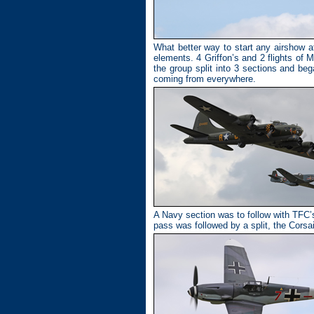
What better way to start any airshow at 
elements. 4 Griffon’s and 2 flights of
the group split into 3 sections and be
coming from everywhere.
A Navy section was to follow with TFC’
pass was followed by a split, the Corsa