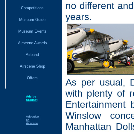
no different and
Competitions
years.
Museum Guide
Museum Events
Airscene Awards
Airband
Airscene Shop
Offers
As per usual, 
with plenty of r
Ads by
Uradnet
Entertainment 
Winslow conc
Advertise
on
Manhattan Doll
Airscene