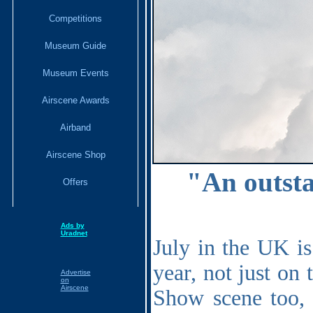
Competitions
Museum Guide
Museum Events
Airscene Awards
Airband
Airscene Shop
"
An outsta
Offers
Ads by
Uradnet
July in the UK is
year, not just on 
Advertise
on
Airscene
Show scene too, 