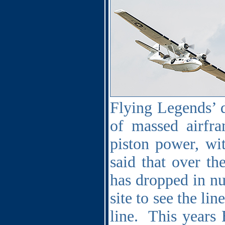
Flying Legends’ d
of massed airfra
piston power, wit
said that over th
has dropped in num
site to see the li
line.
This years