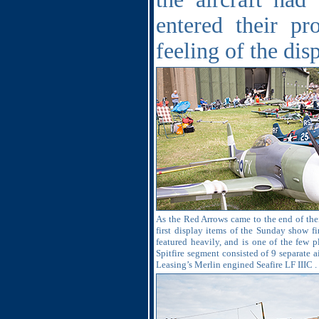
entered their pr
feeling of the disp
As the Red Arrows came to the end of thei
first display items of the Sunday show fi
featured heavily, and is one of the few p
Spitfire segment consisted of 9 separate 
Leasing’s Merlin engined Seafire LF IIIC .