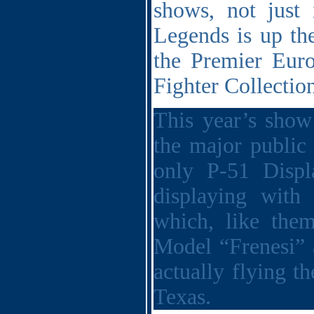
shows, not just
Legends is up the
the Premier Eur
Fighter Collecti
This year’s show
the major public
only P-51 Displ
displaying with
which, like them
Model “Frenesi”
actually flying 
Texas.