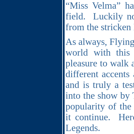
“Miss Velma” ha
field.
Luckily n
from the stricken
As always, Flying
world with this
pleasure to walk 
different accents
and is truly a te
into the show by 
popularity of the
it continue.
Her
Legends.