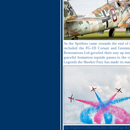
As the Spitfires came towards the end of 
included the FG-1D Corsair and Grumman
Restorations Ltd growled their way up into
graceful formation topside passes to the c
Legends the Hawker Fury has made its mark
The Fighter Collection also offered up th