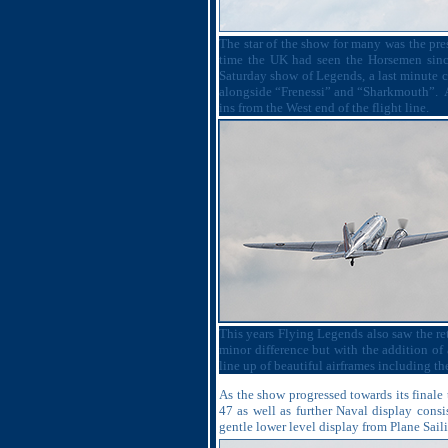
The star of the show for many was the pr
time the UK had seen the Horsemen sinc
Saturday show of Legends, a last minute 
alongside “Frenessi” and “Sharkmouth”.
ins from the West end of the flight line.
This years Flying Legends also saw the retu
minor difference but with the addition of
line up of beautiful airframes including 
As the show progressed towards its finale
47 as well as further Naval display cons
gentle lower level display from Plane Sail