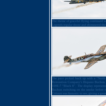
The theme of graceful flying continued wi
Legends regular shone and shimmered their 
The pace picked back up with a “North 
Restoration Company’s Hispano Buchon.
109E-7 “Black 8”.
The display represent
Buchon switching on the smoke before e
Colours was fantastic to see, giving a great