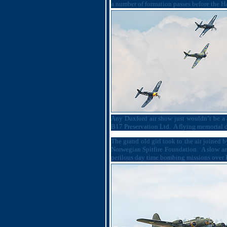
a number of formation passes before the Haw
Any Duxford air show just wouldn’t be a 
B17 Preservation Ltd.
A flying memorial 
The grand old girl took to the air joined
Norwegian Spitfire Foundation.
A slow an
perilous day time bombing missions over 