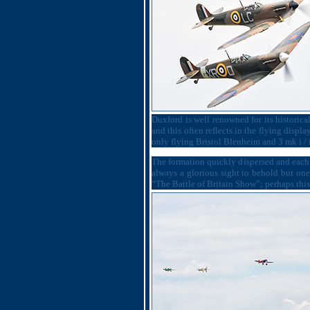
Duxford is well renowned for its historical
and this often reflects in the flying display
only flying Bristol Blenheim and 3 mk i / i
The formation quickly dispersed and each 
always a glorious sight to behold but on
“The Battle of Britain Show”; perhaps this 