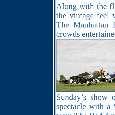
Along with the fl
the vintage feel
The Manhattan D
crowds entertained
Sunday’s show o
spectacle with a