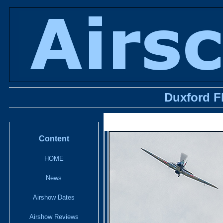
Duxford F
Content
HOME
News
Airshow Dates
Airshow Reviews