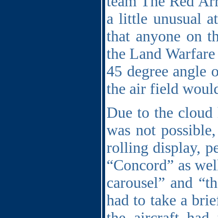
team The Red Ar
a little unusual 
that anyone on th
the Land Warfare 
45 degree angle o
the air field woul
Due to the cloud 
was not possible
rolling display, 
“Concord” as well
carousel” and “th
had to take a bri
the aircraft had