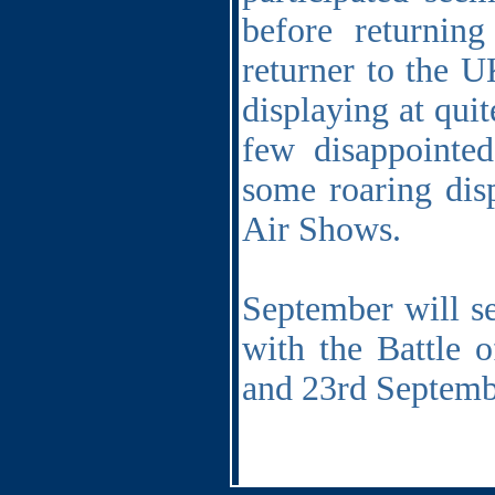
before returni
returner to the U
displaying at quit
few disappointed
some roaring dis
Air Shows.
September will se
with the Battle 
and 23rd Septemb