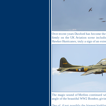
Over recent years Duxford has become the p
firmly on the UK Aviation scene includi
Hawker Hurricanes; truly a sign of an ext
The magic sound of Merlins continued wit
angle of the beautiful WW2 Bomber, giving
One of, if not possibly the biggest highli