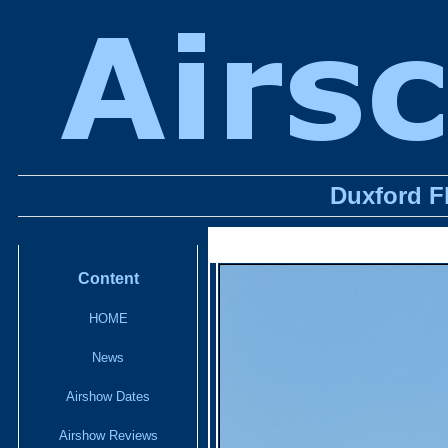
Duxford F
Content
HOME
News
Airshow Dates
Airshow Reviews