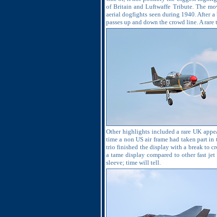
of Britain and Luftwaffe Tribute. The mo
aerial dogfights seen during 1940. After a
passes up and down the crowd line. A rare t
Other highlights included a rare UK appea
time a non US air frame had taken part in th
trio finished the display with a break to 
a tame display compared to other fast jet 
sleeve; time will tell.