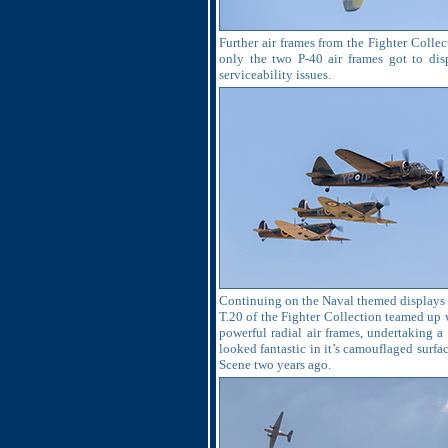
Further air frames from the Fighter Collec
only the two P-40 air frames got to di
serviceability issues.
Continuing on the Naval themed displays an
T.20 of the Fighter Collection teamed up 
powerful radial air frames, undertaking a
looked fantastic in it’s camouflaged surf
Scene two years ago.