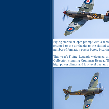
Flying started at 2pm prompt with a fanta
returned to the air thanks to the skilled
number of formation passes before breakin
This year’s Flying Legends welcomed thre
Collection stunning Grumman Bearcat. The
high power climbs and low level beat ups al