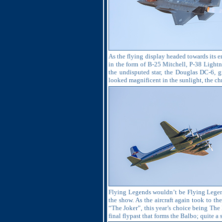
As the flying display headed towards its en
in the form of B-25 Mitchell, P-38 Lightn
the undisputed star, the Douglas DC-6, gi
looked magnificent in the sunlight, the ch
Flying Legends wouldn’t be Flying Legends
the show. As the aircraft again took to t
“The Joker”, this year’s choice being The
final flypast that forms the Balbo; quite a 