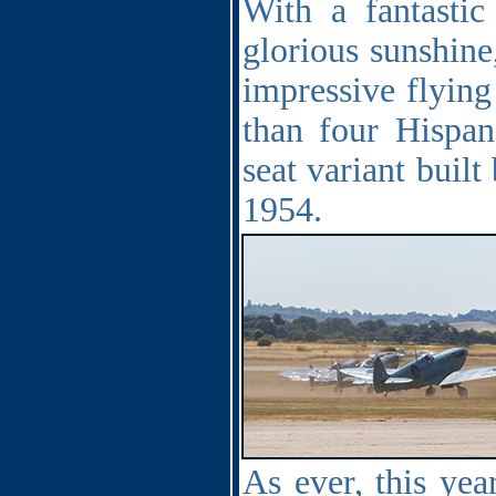
With a fantasti
glorious sunshine
impressive flying
than four Hispan
seat variant built
1954.
As ever, this ye