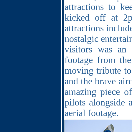
attractions to ke
kicked off at 
attractions includ
nostalgic entertai
visitors was an
footage from the
moving tribute to
and the brave air
amazing piece of
pilots alongside 
aerial footage.