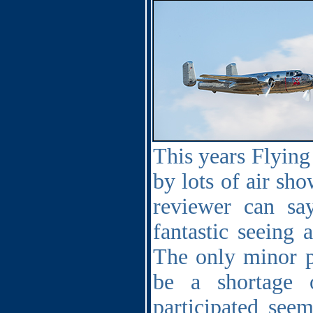
This years Flying
by lots of air sho
reviewer can sa
fantastic seeing 
The only minor p
be a shortage 
participated see