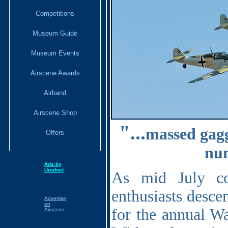
Competitions
Museum Guide
Museum Events
Airscene Awards
Airband
Airscene Shop
"...
massed gagg
Offers
num
Ads by
Uradnet
As mid July co
enthusiasts desc
Advertise
on
for the annual Wa
Airscene