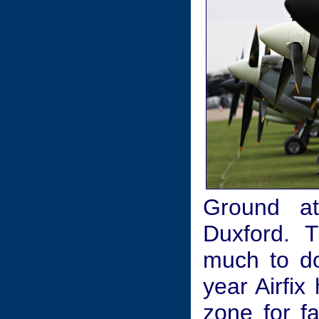
Ground at
Duxford. 
much to do
year Airfi
zone for fa