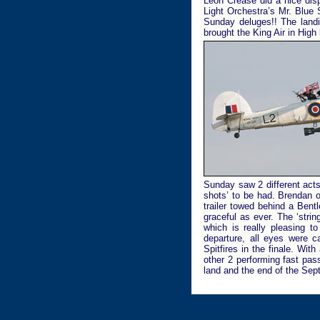
Leon Crease did a nice disp
Light Orchestra’s Mr. Blue 
Sunday deluges!! The landin
brought the King Air in High
Sunday saw 2 different acts
shots’ to be had. Brendan o
trailer towed behind a Ben
graceful as ever. The ‘stri
which is really pleasing to
departure, all eyes were 
Spitfires in the finale. Wit
other 2 performing fast pas
land and the end of the Sep