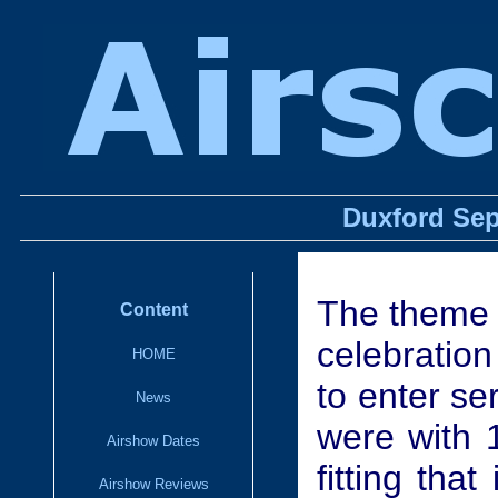
Duxford Sep
The theme 
Content
celebration 
HOME
to enter se
News
were with 
Airshow Dates
fitting tha
Airshow Reviews