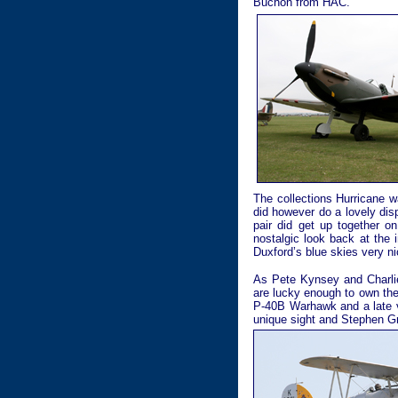
Buchon from HAC.
The collections Hurricane 
did however do a lovely dis
pair did get up together o
nostalgic look back at the 
Duxford’s blue skies very n
As Pete Kynsey and Charlie
are lucky enough to own the
P-40B Warhawk and a late ve
unique sight and Stephen Gre