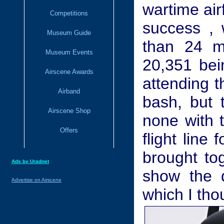
wartime air
Competitions
success , 
Museum Guide
than 24 ma
Museum Events
20,351 bein
Airscene Awards
attending t
Airband
bash, but 
Airscene Shop
none with 
Offers
flight line 
brought tog
Ads by Uradnet
show the d
Advertise on Airscene
which I tho