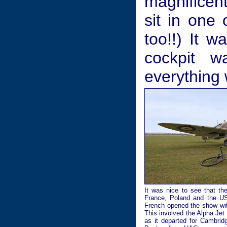
magnificent
sit in one 
too!!) It 
cockpit w
everything 
It was nice to see that th
France, Poland and the USA
French opened the show with
This involved the Alpha Jet
as it departed for Cambri