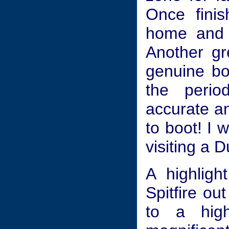
Once fini
home and s
Another gr
genuine bo
the perio
accurate an
to boot! I
visiting a 
A highlig
Spitfire ou
to a high