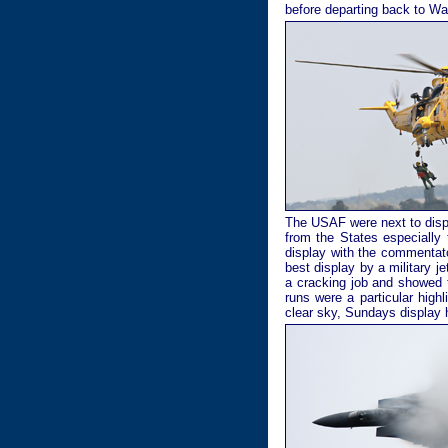
before departing back to Wa
The USAF were next to displ
from the States especially
display with the commentat
best display by a military j
a cracking job and showed t
runs were a particular high
clear sky, Sundays display