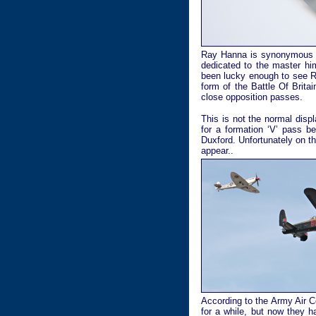
Ray Hanna is synonymous wit
dedicated to the master hi
been lucky enough to see R
form of the Battle Of Brita
close opposition passes.
This is not the normal disp
for a formation ‘V’ pass be
Duxford. Unfortunately on t
appear..
According to the Army Air 
for a while, but now they