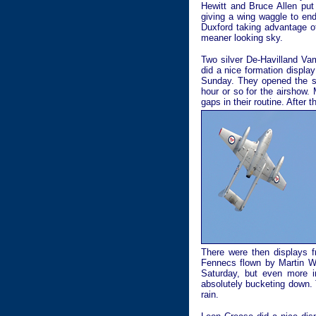
Hewitt and Bruce Allen put
giving a wing waggle to end
Duxford taking advantage o
meaner looking sky.
Two silver De-Havilland Vam
did a nice formation displa
Sunday. They opened the s
hour or so for the airshow.
gaps in their routine. Afte
There were then displays f
Fennecs flown by Martin Wi
Saturday, but even more i
absolutely bucketing down. 
rain.