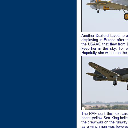
Another Duxford favourite a
displaying in Europe after 
the USAAC that flew from B
keep her in the sky. To r
Hopefully she will be on th
The RAF sent the next aircr
bright yellow Sea King heli
the crew was on the runway 
as a winchman was lowered 