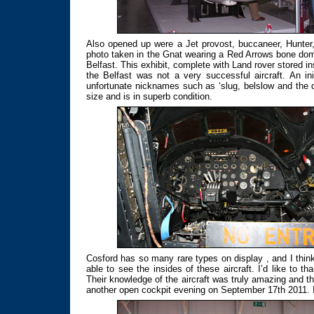
Also opened up were a Jet provost, buccaneer, Hunte
photo taken in the Gnat wearing a Red Arrows bone dome
Belfast. This exhibit, complete with Land rover stored in
the Belfast was not a very successful aircraft. An in
unfortunate nicknames such as ‘slug, belslow and the d
size and is in superb condition.
Cosford has so many rare types on display , and I thin
able to see the insides of these aircraft. I’d like to
Their knowledge of the aircraft was truly amazing and 
another open cockpit evening on September 17th 2011. I