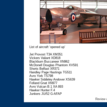
List of aircraft ‘opened up’
Jet Provost T3A XM351
Vickers Valiant XD818
Blackburn Buccaneer XN962
McDonell Douglas Phantom XV591
Shorts Belfast XR371
Handley Page Hastings TG511
Avro York TS798
Hawker Siddeley Andover XS639
Folland Gnat XN977
Avro Vulcan B.1 XA 893
Hawker Hunter F.4
Junkers JU/52 G-AFAP
Review 