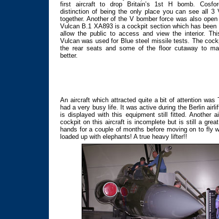
first aircraft to drop Britain’s 1st H bomb. Cosfo
distinction of being the only place you can see all 
together. Another of the V bomber force was also open 
Vulcan B.1 XA893 is a cockpit section which has been 
allow the public to access and view the interior. This
Vulcan was used for Blue steel missile tests. The cock
the rear seats and some of the floor cutaway to ma
better.
An aircraft which attracted quite a bit of attention w
had a very busy life. It was active during the Berlin airl
is displayed with this equipment still fitted. Anothe
cockpit on this aircraft is incomplete but is still a grea
hands for a couple of months before moving on to fly wi
loaded up with elephants! A true heavy lifter!!