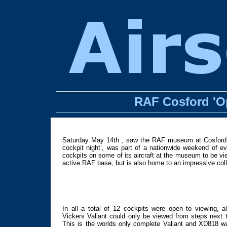
RAF Cosford 'Op
Saturday May 14th , saw the RAF museum at Cosford in
cockpit night’, was part of a nationwide weekend of
cockpits on some of its aircraft at the museum to be view
active RAF base, but is also home to an impressive colle
In all a total of 12 cockpits were open to viewing, a
Vickers Valiant could only be viewed from steps next t
This is the worlds only complete Valiant and XD818 w