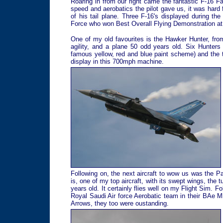
Roaring in from our right came the fantastic F-16 
speed and aerobatics the pilot gave us, it was hard
of his tail plane. Three F-16's displayed during t
Force who won Best Overall Flying Demonstration at
One of my old favourites is the Hawker Hunter, fro
agility, and a plane 50 odd years old. Six Hunter
famous yellow, red and blue paint scheme) and the
display in this 700mph machine.
Following on, the next aircraft to wow us was the P
is, one of my top aircraft, with its swept wings, the 
years old. It certainly flies well on my Flight Sim. 
Royal Saudi Air force Aerobatic team in their BAe 
Arrows, they too were oustanding.