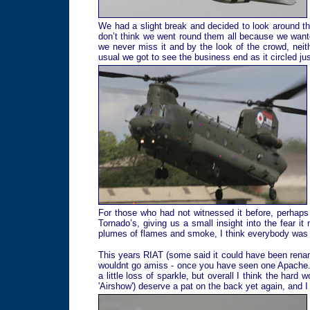
We had a slight break and decided to look around the
don’t think we went round them all because we wante
we never miss it and by the look of the crowd, neith
usual we got to see the business end as it circled jus
For those who had not witnessed it before, perhaps 
Tornado’s, giving us a small insight into the fear i
plumes of flames and smoke, I think everybody was tot
This years RIAT (some said it could have been rename
wouldnt go amiss - once you have seen one Apache.
a little loss of sparkle, but overall I think the hard
'Airshow') deserve a pat on the back yet again, and I 