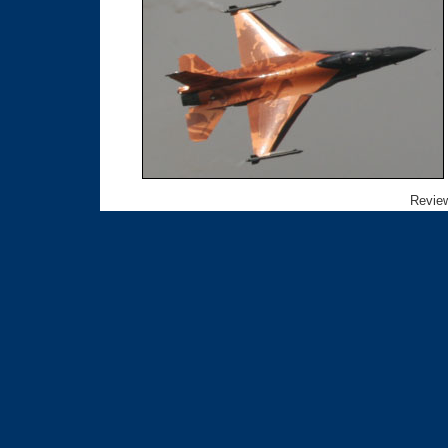
Review