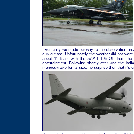
Eventually we made our way to the observation area
cup out tea. Unfortunately the weather did not want 
about 11:15am with the SAAB 105 OE from the Aust
entertainment. Following shortly after was the Ita
manoeuvrable for its size, no surprise then that it's 