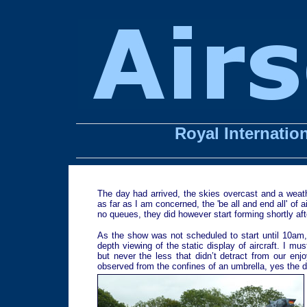
Royal Internation
The day had arrived, the skies overcast and a weathe
as far as I am concerned, the 'be all and end all' of
no queues, they did however start forming shortly af
As the show was not scheduled to start until 10am, 
depth viewing of the static display of aircraft. I mu
but never the less that didn’t detract from our enj
observed from the confines of an umbrella, yes the dr