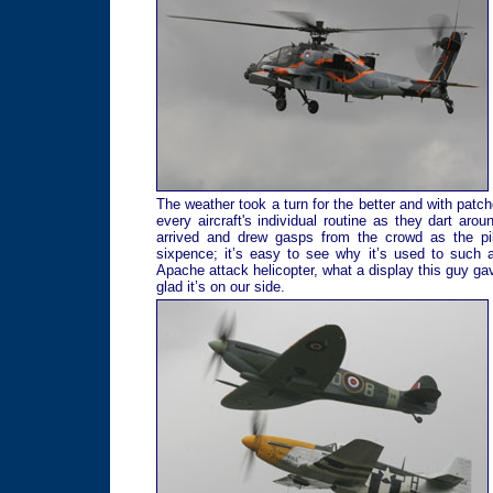
The weather took a turn for the better and with patch
every aircraft's individual routine as they dart a
arrived and drew gasps from the crowd as the pil
sixpence; it’s easy to see why it’s used to such 
Apache attack helicopter, what a display this guy gav
glad it’s on our side.