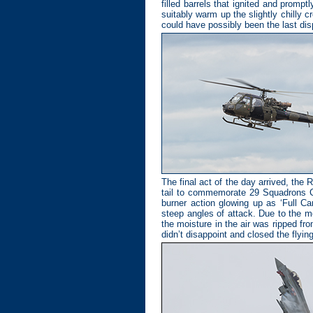
filled barrels that ignited and promp
suitably warm up the slightly chilly 
could have possibly been the last displ
The final act of the day arrived, th
tail to commemorate 29 Squadrons Cen
burner action glowing up as ‘Full Ca
steep angles of attack. Due to the mo
the moisture in the air was ripped fr
didn’t disappoint and closed the flying