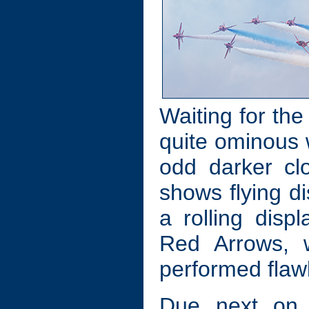
Waiting for the
quite ominous w
odd darker cl
shows flying d
a rolling dis
Red Arrows, w
performed flawl
Due next on 