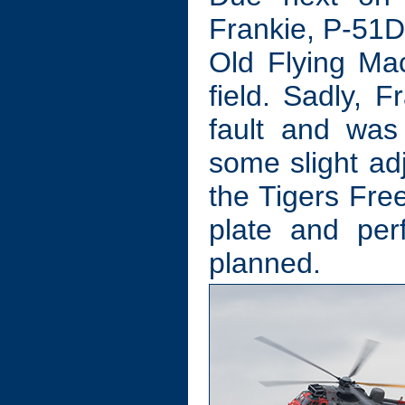
Frankie, P-51
Old Flying Ma
field. Sadly, F
fault and was 
some slight adj
the Tigers Free
plate and per
planned.