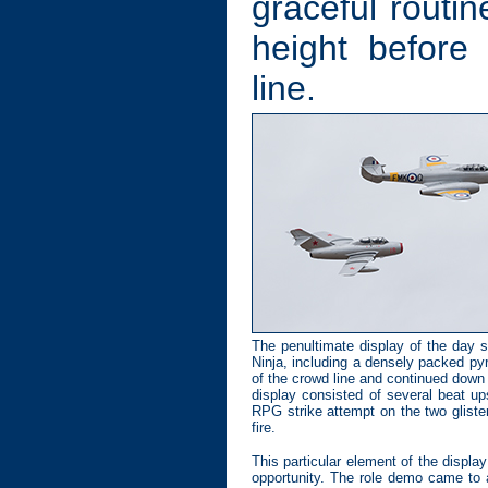
graceful routi
height before
line.
The penultimate display of the day 
Ninja, including a densely packed py
of the crowd line and continued down t
display consisted of several beat u
RPG strike attempt on the two gliste
fire.
This particular element of the displa
opportunity. The role demo came to a