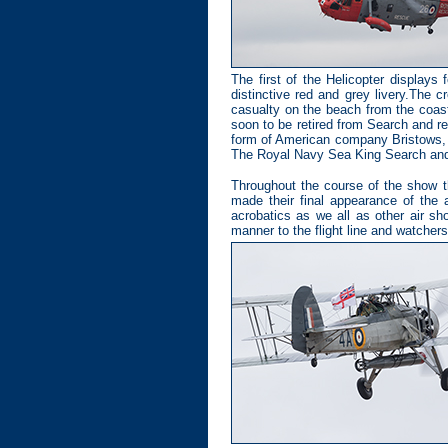
The first of the Helicopter displays
distinctive red and grey livery.The 
casualty on the beach from the coast
soon to be retired from Search and r
form of American company Bristows, w
The Royal Navy Sea King Search and R
Throughout the course of the show t
made their final appearance of the
acrobatics as we all as other air sh
manner to the flight line and watchers