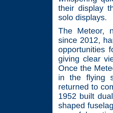
their display 
solo displays.
The Meteor, n
since 2012, h
opportunities 
giving clear vi
Once the Mete
in the flying
returned to com
1952 built dual
shaped fusela