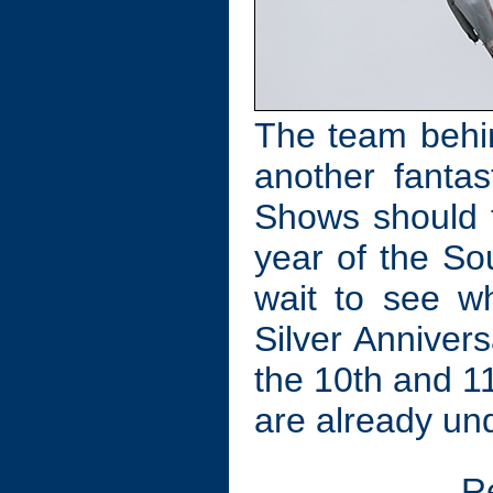
The team behin
another fantas
Shows should t
year of the So
wait to see w
Silver Anniver
the 10th and 11
are already un
R