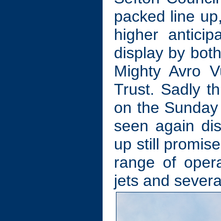
packed line up,
higher anticip
display by bot
Mighty Avro 
Trust. Sadly th
on the Sunday 
seen again dis
up still promis
range of opera
jets and severa