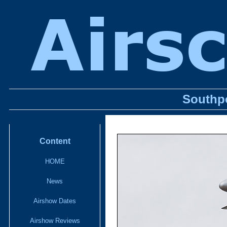
Southpo
Content
HOME
News
Airshow Dates
Airshow Reviews