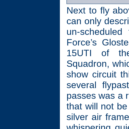
Next to fly ab
can only descr
un-scheduled 
Force’s Glost
15UTI of the
Squadron, whic
show circuit th
several flypa
passes was a re
that will not 
silver air fram
whispering qu