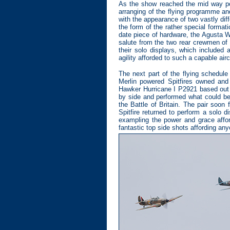
As the show reached the mid way poi
arranging of the flying programme an
with the appearance of two vastly diff
the form of the rather special forma
date piece of hardware, the Agusta W
salute from the two rear crewmen of 
their solo displays, which included
agility afforded to such a capable airc
The next part of the flying schedule
Merlin powered Spitfires owned and
Hawker Hurricane I P2921 based out of
by side and performed what could be
the Battle of Britain. The pair soon
Spitfire returned to perform a solo 
exampling the power and grace affo
fantastic top side shots affording any