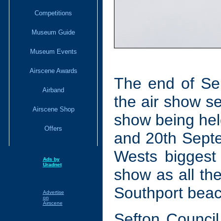
Competitions
Museum Guide
Museum Events
Airscene Awards
The end of Se
Airband
the air show se
Airscene Shop
show being hel
Offers
and 20th Septe
Wests biggest
Ads by
Uradnet
show as all the
Southport beac
Advertise
on
Airscene
Sefton Counci