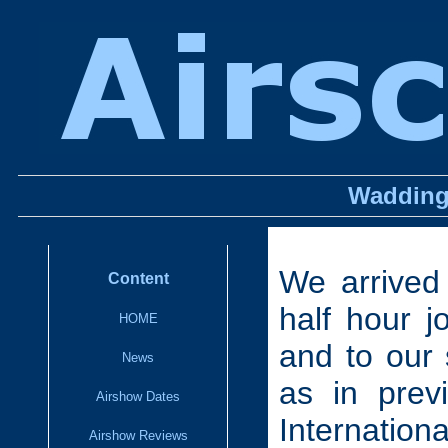
Wadding
We arrived
Content
half hour 
HOME
and to our 
News
as in prev
Airshow Dates
Internation
Airshow Reviews