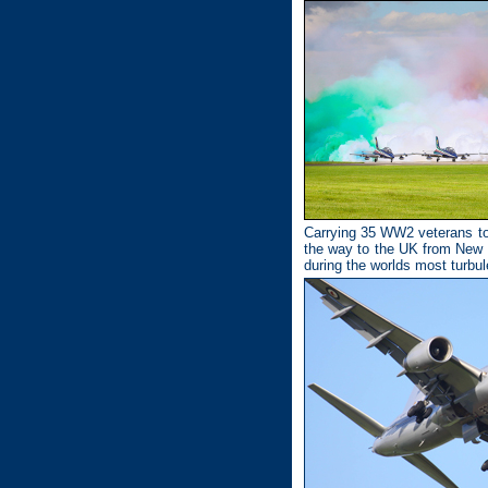
Carrying 35 WW2 veterans to 
the way to the UK from New 
during the worlds most turbu