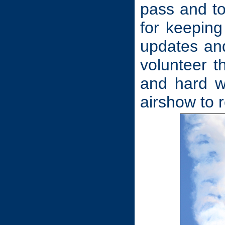
pass and t
for keeping
updates and
volunteer 
and hard w
airshow to 