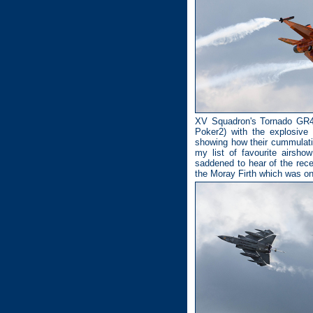
XV Squadron's Tornado GR4 r
Poker2) with the explosive
showing how their cummulativ
my list of favourite airsh
saddened to hear of the rec
the Moray Firth which was o