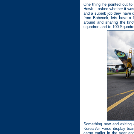
One thing he pointed out to
Hawk. I asked whether it wa
and a superb job they have do
from Babcock, lets have a 
around and sharing the kno
squadron and to 100 Squadron 
Something new and exiting o
Korea Air Force display tea
cargo earlier in the year 