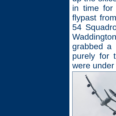
in time fo
flypast fro
54 Squadro
Waddington
grabbed a 
purely for
were under 