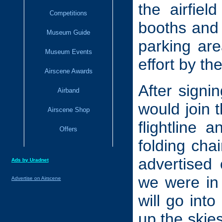
the airfiel
Competitions
booths and 
Museum Guide
parking are
Museum Events
effort by th
Airscene Awards
After signi
Airband
would join 
Airscene Shop
flightline
Offers
folding cha
advertised
Ads by Uradnet
we were in 
Advertise on Airscene
will go into
up the ski