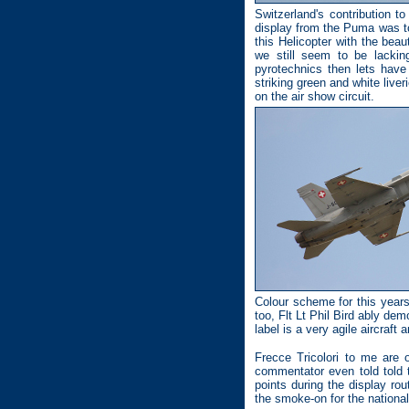
Switzerland's contribution 
display from the Puma was to
this Helicopter with the bea
we still seem to be lackin
pyrotechnics then lets have
striking green and white liv
on the air show circuit.
Colour scheme for this years
too, Flt Lt Phil Bird ably de
label is a very agile aircraft 
Frecce Tricolori to me are 
commentator even told told 
points during the display rout
the smoke-on for the national