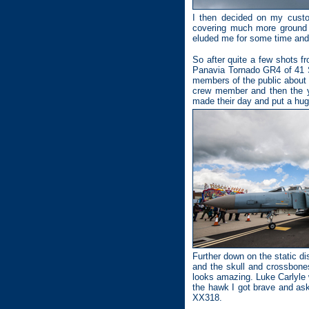
I then decided on my custo
covering much more ground t
eluded me for some time and I
So after quite a few shots fr
Panavia Tornado GR4 of 41 S
members of the public about t
crew member and then the yo
made their day and put a hug
Further down on the static 
and the skull and crossbones
looks amazing. Luke Carlyle 
the hawk I got brave and ask
XX318.