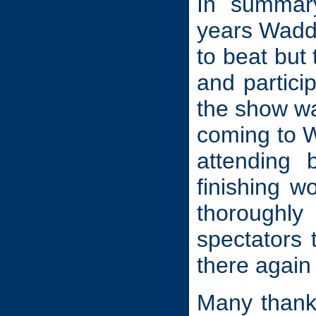
In summary
years Waddi
to beat but
and particip
the show was
coming to W
attending
finishing w
thoroughl
spectators 
there again
Many thanks