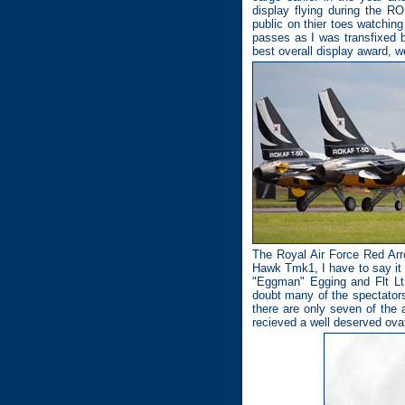
display flying during the R
public on thier toes watchin
passes as I was transfixed 
best overall display award, 
The Royal Air Force Red Ar
Hawk Tmk1, I have to say it s
"Eggman" Egging and Flt Lt
doubt many of the spectators 
there are only seven of the a
recieved a well deserved ovat