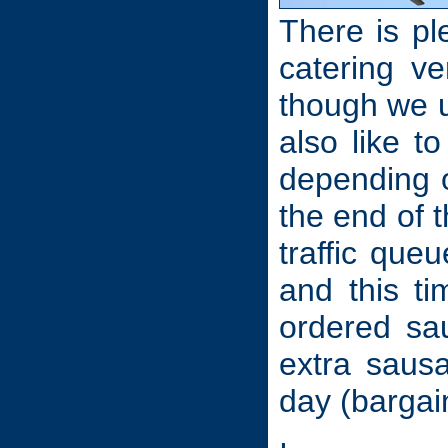
There is pl
catering ve
though we u
also like t
depending o
the end of 
traffic que
and this t
ordered sa
extra sausa
day (bargain