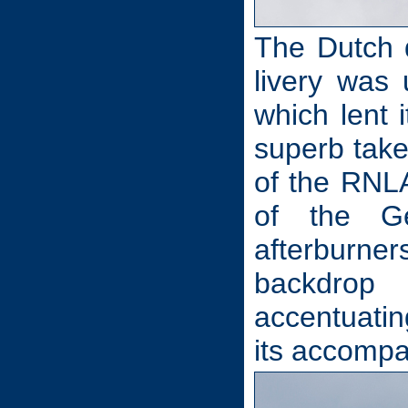
The Dutch d
livery was 
which lent 
superb take
of the RNL
of the Ge
afterburners
backdrop
accentuatin
its accomp