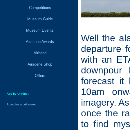
Competitions
Museum Guide
Museum Events
Well the al
Airscene Awards
departure 
Airband
with an ETA
Airscene Shop
downpour 
Offers
forecast it
10am onwar
Ads by Uradnet
imagery. As 
Advertise on Airscene
once the ra
to find mys