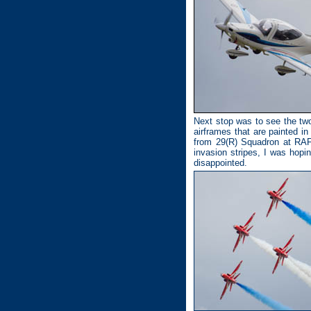
Next stop was to see the two
airframes that are painted i
from 29(R) Squadron at RAF
invasion stripes, I was hopi
disappointed.