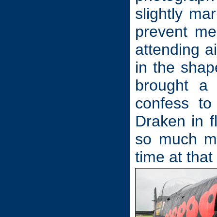
slightly ma
prevent me
attending ai
in the shap
brought a
confess to
Draken in f
so much mu
time at that