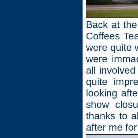
Back at the
Coffees Tea
were quite w
were immac
all involve
quite impr
looking aft
show closu
thanks to 
after me for