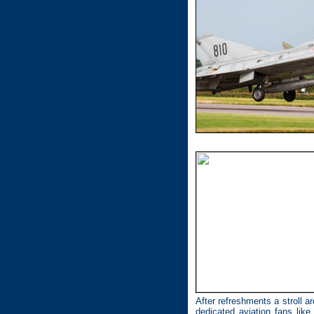
After refreshments a stroll a
dedicated aviation fans li