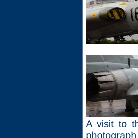
A visit to 
photograph