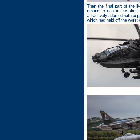
Then the final part of the l
around to nab a few shots 
attractively adorned with po
which had held off the worst 