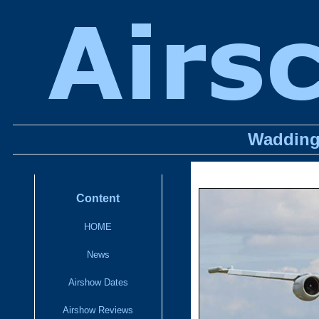
Wadding
Content
HOME
News
Airshow Dates
Airshow Reviews