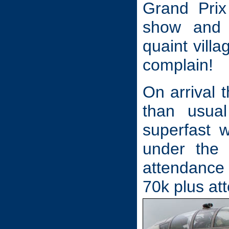
Grand Prix 
show and 
quaint villa
complain!
On arrival 
than usua
superfast 
under the 
attendance 
70k plus at