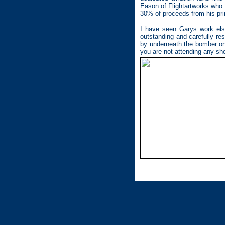
Eason of Flightartworks who 
30% of proceeds from his pri
I have seen Garys work elsew
outstanding and carefully re
by underneath the bomber on 
you are not attending any sh