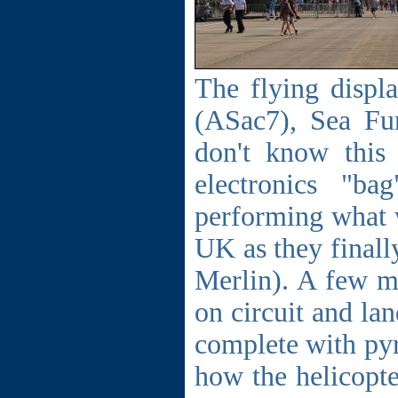
The flying displ
(ASac7), Sea Fur
don't know this
electronics "b
performing what w
UK as they finall
Merlin). A few m
on circuit and la
complete with py
how the helicopter