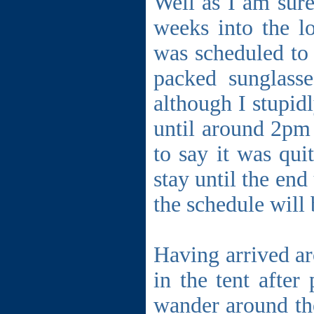
Well as I am sure
weeks into the lo
was scheduled to 
packed sunglasse
although I stupidl
until around 2pm 
to say it was qui
stay until the end
the schedule will
Having arrived ar
in the tent afte
wander around the 