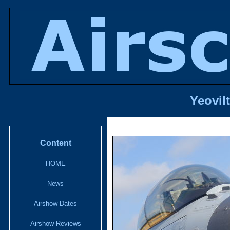
Yeovil
Content
HOME
News
Airshow Dates
Airshow Reviews