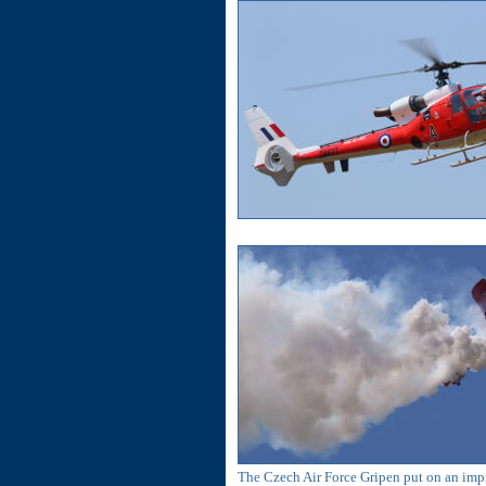
The Czech Air Force Gripen put on an impre