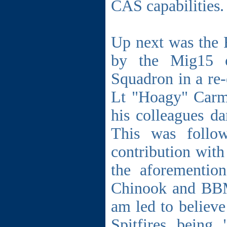
CAS capabilities.
Up next was the 
by the Mig15 o
Squadron in a re-
Lt "Hoagy" Carm
his colleagues d
This was follo
contribution wit
the aforementio
Chinook and BBMF
am led to believe
Spitfires being 