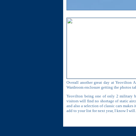
Overall another great day at Yeovilton A
Wardroom enclosure getting the photos tak
Yeovilton being one of only 2 military 
visitors will find no shortage of static a
and also a selection of classic cars makes 
add to your list for next year, I know I will.