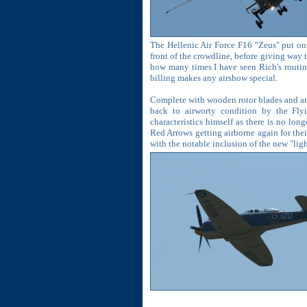
The Hellenic Air Force F16 "Zeus" put on 
front of the crowdline, before giving way t
how many times I have seen Rich's routine
billing makes any airshow special.
Complete with wooden rotor blades and an
back to airworty condition by the Fly
characteristics himself as there is no lon
Red Arrows getting airborne again for their
with the notable inclusion of the new "li