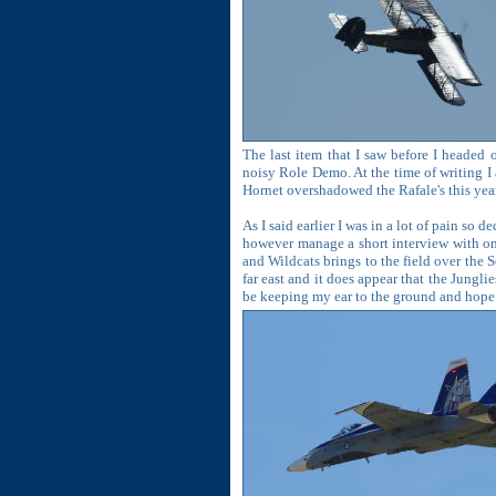
The last item that I saw before I headed
noisy Role Demo. At the time of writing I 
Hornet overshadowed the Rafale's this year 
As I said earlier I was in a lot of pain so
however manage a short interview with o
and Wildcats brings to the field over the 
far east and it does appear that the Junglie
be keeping my ear to the ground and hope 