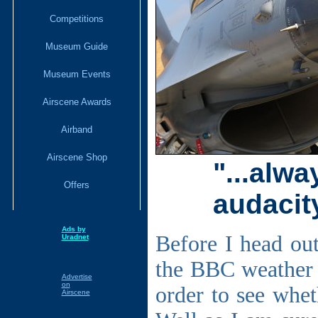
Competitions
Museum Guide
Museum Events
Airscene Awards
Airband
Airscene Shop
"...alw
Offers
audacity
Ads by
Before I head out
Uradnet
the BBC weather a
Advertise
on
order to see whet
Airscene