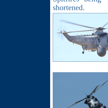
shortened.