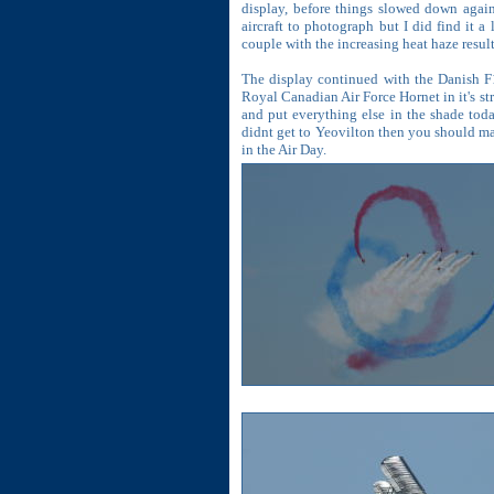
display, before things slowed down again 
aircraft to photograph but I did find it a
couple with the increasing heat haze resul
The display continued with the Danish F1
Royal Canadian Air Force Hornet in it's str
and put everything else in the shade tod
didnt get to Yeovilton then you should mak
in the Air Day.