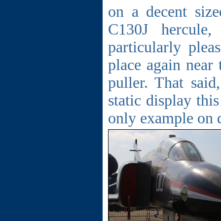
on a decent size
C130J hercule
particularly ple
place again near 
puller. That said
static display th
only example on d