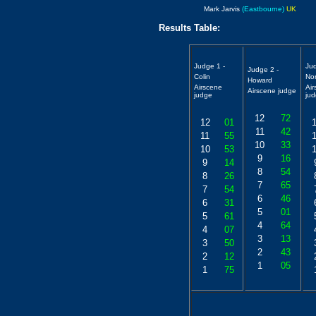
Mark Jarvis
(Eastbourne)
UK
Results Table:
Judge 1 -
Ju
Judge 2 -
Colin
No
Howard
Airscene
Ai
Airscene judge
judge
ju
12
72
12
01
11
42
11
55
10
33
10
53
9
16
9
14
8
54
8
26
7
65
7
54
6
46
6
31
5
01
5
61
4
64
4
07
3
13
3
50
2
43
2
12
1
05
1
75