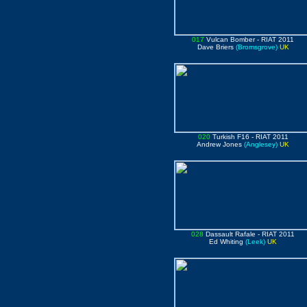
017
Vulcan Bomber
- RIAT 2011
Dave Briers
(Bromsgrove)
UK
020
Turkish F16
- RIAT 2011
Andrew Jones
(Anglesey)
UK
028
Dassault Rafale
- RIAT 2011
Ed Whiting
(Leek)
UK