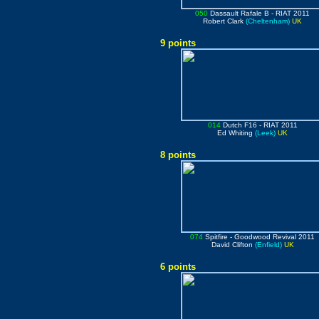
050
Dassault Rafale B
- RIAT 2011
Robert Clark
(Cheltenham)
UK
9 points
014
Dutch F16
- RIAT 2011
Ed Whiting
(Leek)
UK
8 points
074
Spitfire
- Goodwood Revival 2011
David Clifton
(Enfield)
UK
6 points