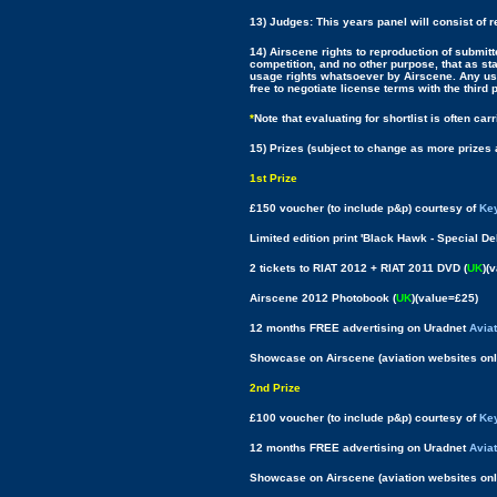
13) Judges: This years panel will consist of 
14) Airscene rights to reproduction of submitt
competition, and no other purpose, that as sta
usage rights whatsoever by Airscene. Any usag
free to negotiate license terms with the third 
*
Note that evaluating for shortlist is often c
15) Prizes (subject to change as more prizes 
1st Prize
£150 voucher (to include p&p) courtesy of
Key
Limited edition print 'Black Hawk - Special De
2 tickets to RIAT 2012 + RIAT 2011 DVD (
UK
)(
Airscene 2012 Photobook (
UK
)(value=£25)
12 months FREE advertising on Uradnet
Avia
Showcase on Airscene (aviation websites onl
2nd Prize
£100 voucher (to include p&p) courtesy of
Key
12 months FREE advertising on Uradnet
Avia
Showcase on Airscene (aviation websites onl