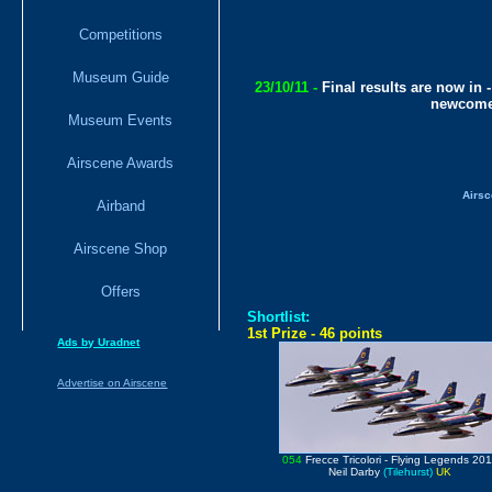
Competitions
Museum Guide
23/10/11 -
Final results are now in 
newcomer
Museum Events
Airscene Awards
Airsc
Airband
Airscene Shop
Offers
Shortlist:
1st Prize - 46 points
Ads by Uradnet
Advertise on Airscene
054
Frecce Tricolori
- Flying Legends 20
Neil Darby
(Tilehurst)
UK