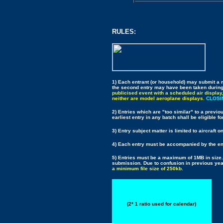
RULES:
1) Each entrant (or household) may submit a m
the second entry may have been taken durin
publicised event with a scheduled air display
neither are model aeroplane displays.
CLOSIN
2) Entries which are "too similar" to a previou
earliest entry in any batch shall be eligible fo
3) Entry subject matter is limited to aircraft o
4) Each entry must be accompanied by the ent
5) Entries must be a maximum of 1MB in size.
submission. Due to confusion in previous year
a minimum file size of 250kb.
(2* 1 ratio used for calendar)