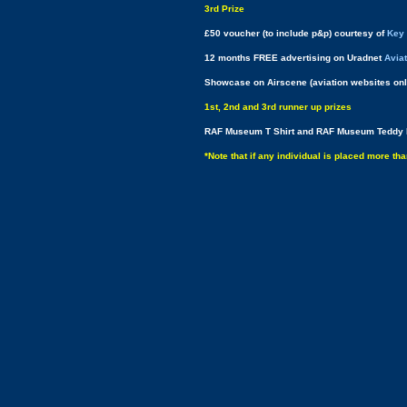
3rd Prize
£50 voucher (to include p&p) courtesy of
Key 
12 months FREE advertising on Uradnet
Avia
Showcase on Airscene (aviation websites onl
1st, 2nd and 3rd runner up prizes
RAF Museum T Shirt and RAF Museum Teddy 
*Note that if any individual is placed more th