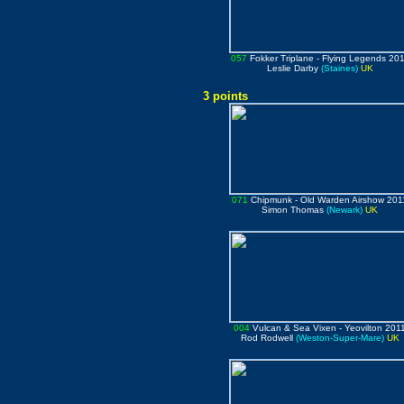
057
Fokker Triplane
- Flying Legends 20
Leslie Darby
(Staines)
UK
3 points
071
Chipmunk
- Old Warden Airshow 201
Simon Thomas
(Newark)
UK
004
Vulcan & Sea Vixen
- Yeovilton 201
Rod Rodwell
(Weston-Super-Mare)
UK