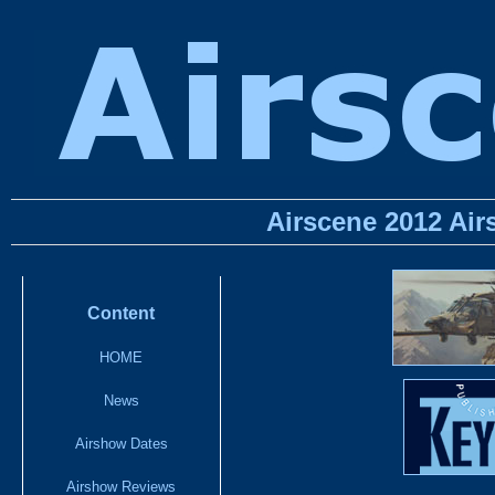
Airscene 2012 Ai
Content
HOME
News
Airshow Dates
Airshow Reviews