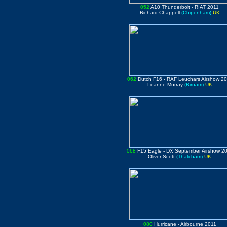
052
A10 Thunderbolt
- RIAT 2011
Richard Chappell
(Chipenham)
UK
062
Dutch F16 - RAF Leuchars Airshow 2
Leanne Murray
(Birnam)
UK
068
F15 Eagle
- DX September Airshow 2
Oliver Scott
(Thatcham)
UK
080
Hurricane
- Airbourne 2011