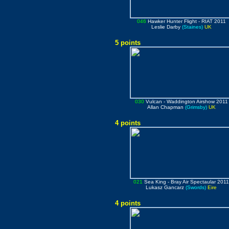
046
Hawker Hunter Flight
- RIAT 2011
Leslie Darby
(Staines)
UK
5 points
030
Vulcan
- Waddington Airshow 2011
Allan Chapman
(Grimsby)
UK
4 points
021
Sea King
- Bray Air Spectaular 201
Lukasz Gancarz
(Swords)
Eire
4 points