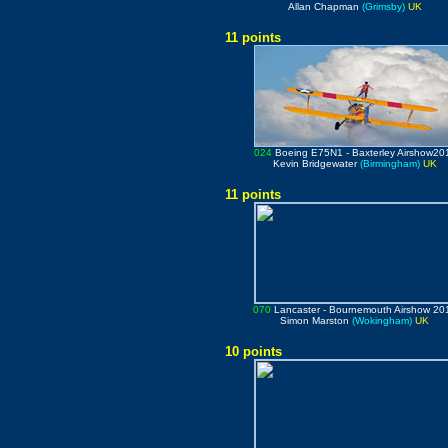
Allan Chapman
(Grimsby)
UK
11 points
024
Boeing E75N1
- Baxterley Airshow20
Kevin Bridgewater
(Birmingham)
UK
11 points
070
Lancaster
- Bournemouth Airshow 20
Simon Marston
(Wokingham)
UK
10 points