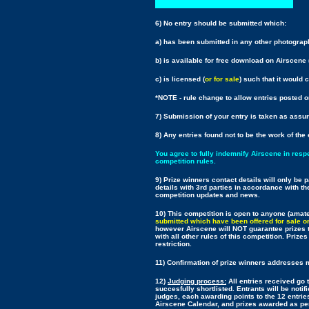
6) No entry should be submitted which:
a) has been submitted in any other photograp
b) is available for free download on Airscene 
c) is licensed (
or for sale
) such that it would 
*NOTE - rule change to allow entries posted o
7) Submission of your entry is taken as assu
8) Any entries found not to be the work of the 
You agree to fully indemnify Airscene in resp
competition rules.
9) Prize winners contact details will only be
details with 3rd parties in accordance with th
competition updates and news.
10) This competition is open to anyone (amate
submitted which have been offered for sale or 
however Airscene will NOT guarantee prizes to
with all other rules of this competition. Prize
restriction.
11) Confirmation of prize winners addresses ma
12)
Judging process:
All entries received go 
succesfully shortlisted. Entrants will be notif
judges, each awarding points to the 12 entries
Airscene Calendar, and prizes awarded as per