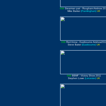
034
Stearman pair
- Rougham Airshow 20
Mike Barker
(Framlingham)
UK
039
Red Arrow
- Eastbourne Airshow201
Steve Baker
(Eastbourne)
UK
048
BBMF
- Victory Show 2011
Stephen Lowe
(Leicester)
UK