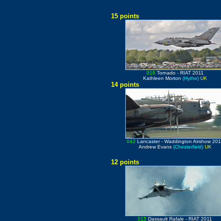
15 points
016
Tornado
- RIAT 2011
Kathleen Morton
(Hythe)
UK
14 points
042
Lancaster
- Waddington Airshow 201
Andrew Evans
(Chesterfield)
UK
12 points
015
Dassault
Rafale
- RIAT 2011