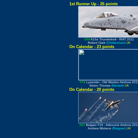
1st Runner Up - 26 points
069
A10a Thunderbolt
- RIAT 2011
Robert Clark
(Cheltenham)
UK
On Calendar - 23 points
078
Lysander
- Old Warden Airshow 201
Simon Thomas
(Newark)
UK
On Calendar - 20 points
061
Belgian F16
- Airbourne Airshow 201
Andrew Wickens
(Ringmer)
UK