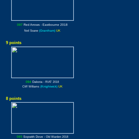
097
Red Arrows
- Eastbourne 2018
(Grantham)
UK
Neil Soane
9 points
094
Dakota
-
RIAT 2018
(Knightwick)
UK
Cliff Williams
8 points
065
Sopwith Dove
-
Old Warden 2018