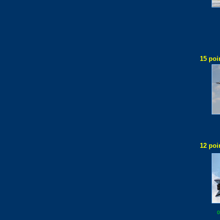
15 poi
12 poi