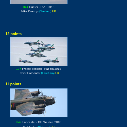
044
Hunter
- RIAT 2018
Mike Grundy
(Chelford)
UK
:
12 points
107
Frecce Tricolori
- Radom 2018
Trevor Carpenter
(Fareham)
UK
11 points
049
Lancaster
- Old Warden 2018