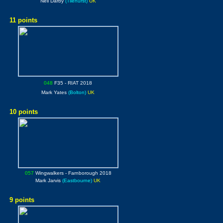
Neil Darby
(Tilehurst)
UK
11 points
048
F35
- RIAT 2018
Mark Yates
(Bolton)
UK
10 points
057
Wingwalkers
- Farnborough 2018
Mark Jarvis
(Eastbourne)
UK
9 points