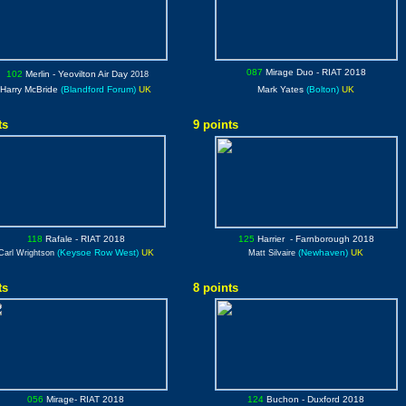
087
Mirage Duo
- RIAT 2018
102
Merlin
- Yeovilton Air Day
2018
Harry McBride
(Blandford Forum)
UK
Mark Yates
(Bolton)
UK
ts
9 points
118
Rafale
- RIAT 2018
125
Harrier
- Farnborough 2018
(Keysoe Row West)
UK
(Newhaven)
UK
Carl Wrightson
Matt
Silvaire
ts
8 points
056
Mirage
- RIAT 2018
124
Buchon
- Duxford 2018