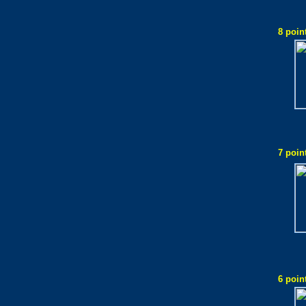
8 poin
7 poin
6 poin