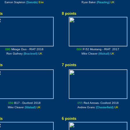
(Swords)
Eire
(Reading)
UK
Eamon Stapleton
Ryan Baker
ts
8 points
090
Mirage Duo
- RIAT 2018
004
P-52 Mustang
- RIAT 2017
Ron Gafney
(Bracknell)
UK
(Walsall)
UK
Mike Cleaver
ts
7 points
050
B17
- Duxford 2018
055
Red Arrows
- Cosford 2018
(Walsall)
UK
(Chesterfield)
UK
Mike Cleaver
Andrew Evans
ts
6 points