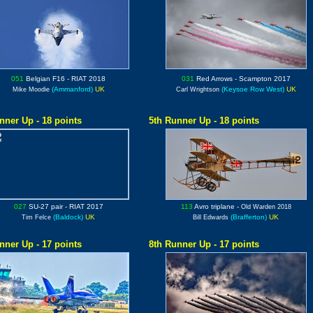
051
Belgian F16
- RIAT 2018
031
Red Arrows
- Scampton 2017
(Ammanford)
UK
(Keysoe Row West)
UK
Mike Moodie
Carl Wrightson
nner Up - 18 points
5th Runner Up - 18 points
027
SU-27
pair - RIAT 2017
113
Avro triplane
-
Old Warden 2018
(Baldock)
UK
(Brafferton)
UK
Tim Felce
Bill Edwards
nner Up - 17 points
8th Runner Up - 17 points