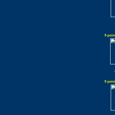
9 poin
9 poin