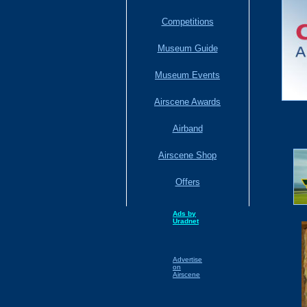
Competitions
Museum Guide
Museum Events
Airscene Awards
Airband
Airscene Shop
Offers
Ads by
Uradnet
Advertise
on
Airscene