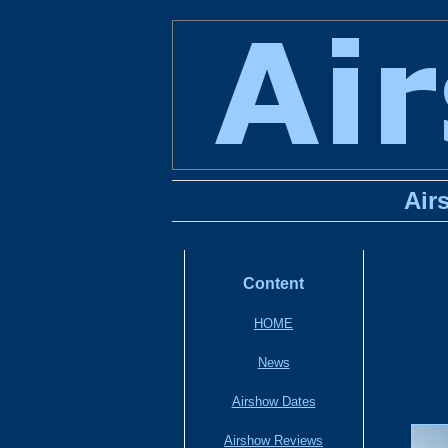
Air
Content
HOME
News
Airshow Dates
Airshow Reviews