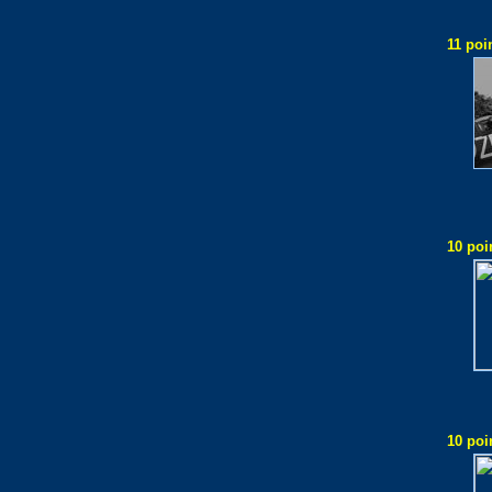
11 poi
10 poi
10 poi