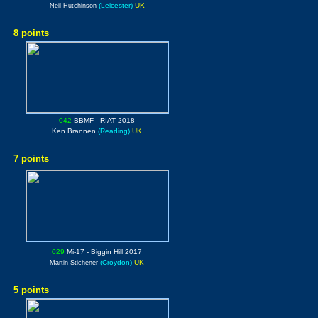
(Leicester)
UK
Neil Hutchinson
8 points
042
BBMF
- RIAT 2018
Ken Brannen
(Reading)
UK
7 points
029
Mi-17
- Biggin Hill 2017
(Croydon)
UK
Martin Stichener
5 points