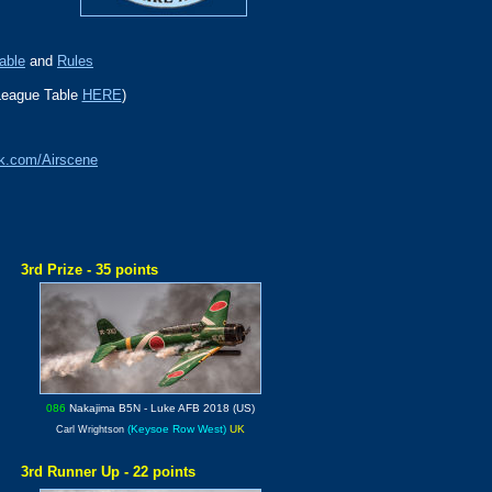
able
and
Rules
League Table
HERE
)
k.com/Airscene
3rd Prize - 35 points
086
Nakajima B5N
- Luke AFB 2018 (US)
(Keysoe Row West)
UK
Carl Wrightson
3rd Runner Up - 22 points