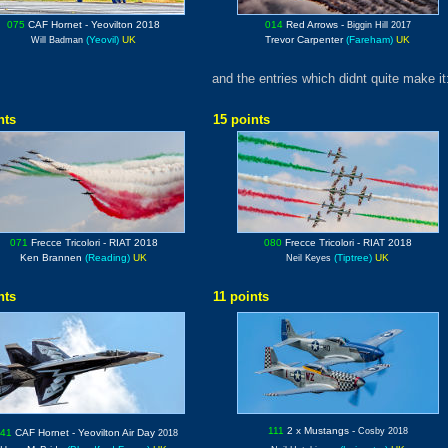
075
CAF Hornet
- Yeovilton 2018
014
Red Arrows
-
Biggin Hill 2017
(Yeovil)
UK
Trevor Carpenter
(Fareham)
UK
Will Badman
and the entries which didnt quite make it
nts
15 points
071
Frecce Tricolori
- RIAT 2018
080
Frecce Tricolori
- RIAT 2018
Ken Brannen
(Reading)
UK
(Tiptree)
UK
Neil Keyes
nts
11 points
111
2 x Mustangs
-
Cosby 2018
041
CAF Hornet
- Yeovilton Air Day
2018