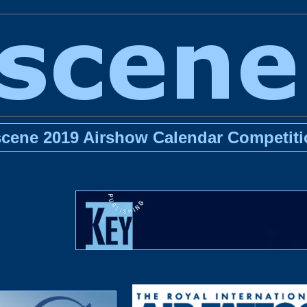
scene 2019 Airshow Calendar Competiti