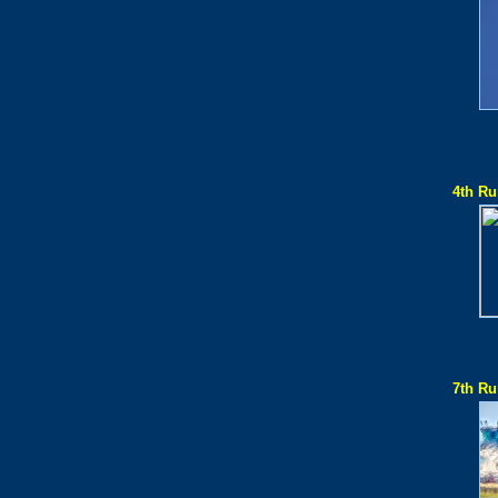
4th Ru
7th Ru