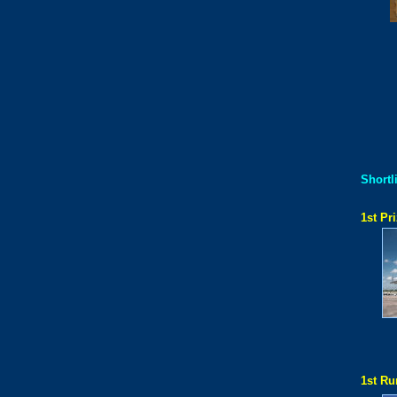
Shortli
1st Pri
1st Ru