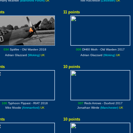
Harry McBride
(Blandford Forum)
UK
(Leicester)
UK
Neil Hutchinson
nts
11 points
034
Spitfire
- Old Warden 2018
006
DH60 Moth
- Old Warden 2017
Adrian Glazzard
(Woking)
UK
Adrian Glazzard
(Woking)
UK
nts
10 points
100
Typhoon Flypast
- RIAT 2018
007
Reds Arrows
- Duxford 2017
(Ammanford)
UK
Jonathan Wintle
(Manchester)
UK
Mike Moodie
nts
10 points