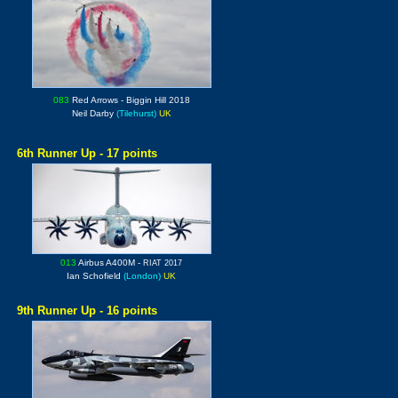
083
Red Arrows
- Biggin Hill 2018
Neil Darby
(Tilehurst)
UK
6th Runner Up - 17 points
013
Airbus A400M -
RIAT 2017
Ian Schofield
(London)
UK
9th Runner Up - 16 points