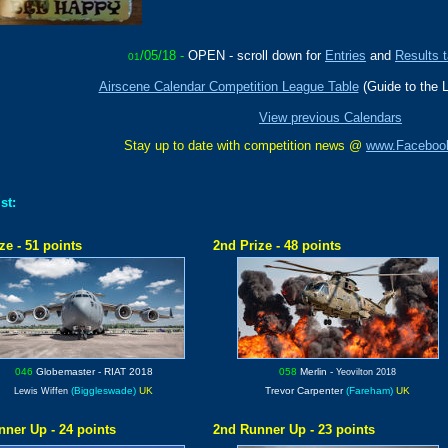
/05/18 -
OPEN -
scroll down for
Entries
and
Results t
01
Airscene Calendar Competition League Table
(Guide to the 
View previous Calendars
Stay up to date with competition news @
www.Faceboo
st:
ze - 51 points
2nd Prize - 48 points
046
Globemaster
- RIAT 2018
058
Merlin
-
Yeovilton 2018
(Biggleswade)
UK
Trevor Carpenter
(Fareham)
UK
Lewis Wiffen
nner Up - 24 points
2nd Runner Up - 23 points