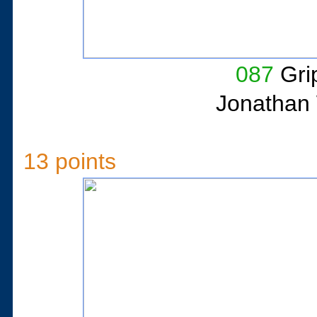
087
Gri
Jonathan 
13 points