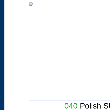
040
Polish S