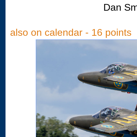
Dan Sm
also on calendar - 16 points