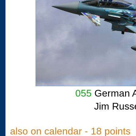
055
German A
Jim Russe
also on calendar - 18 points