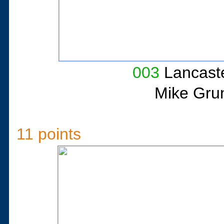
003
Lancaste
Mike Gru
11 points