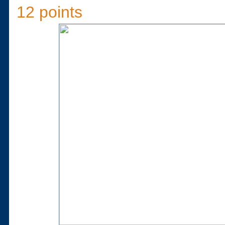
12 points