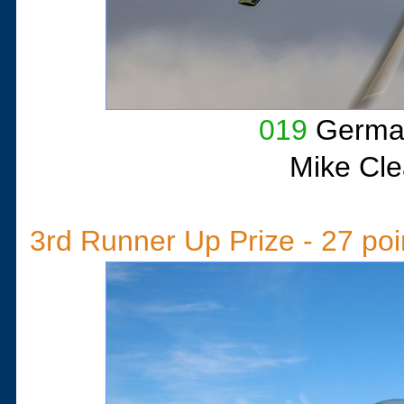
019
German
Mike Cle
3rd Runner Up Prize - 27 poi