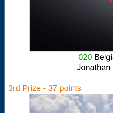
020
Belgi
Jonathan 
3rd Prize - 37 points