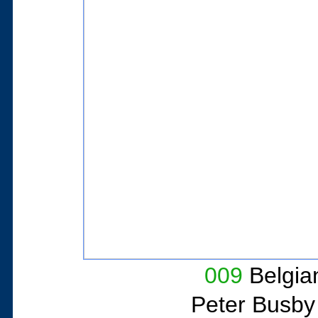
009
Belgian
Peter Busby