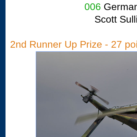
006
German 
Scott Sul
2nd Runner Up Prize - 27 po