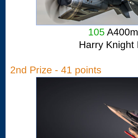
105
A400m 
Harry Knight
2nd Prize - 41 points