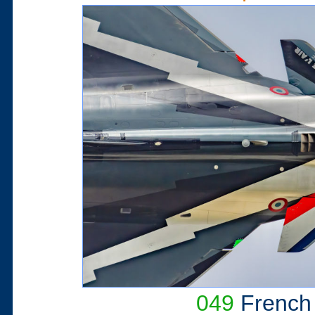
049
French