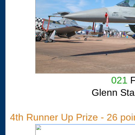
021
F
Glenn Sta
4th Runner Up Prize - 26 poi