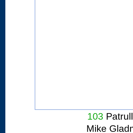
103
Patrul
Mike Glad