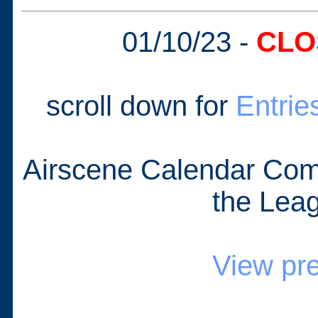
01/10/23 -
CLO
scroll down for
Entrie
Airscene Calendar Com
the Lea
View pr