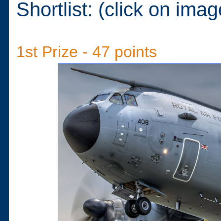
Shortlist: (click on imag
1st Prize - 47 points