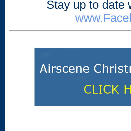
Stay up to date
www.Faceb