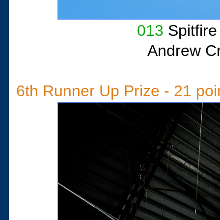
013
Spitfir
Andrew Cri
6th Runner Up Prize - 21 poi