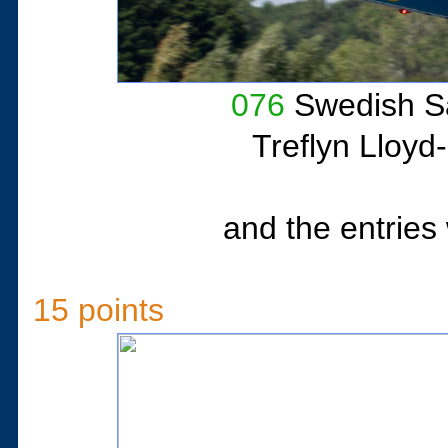
076
Swedish Sa
Treflyn Lloyd
and the entries 
15 points