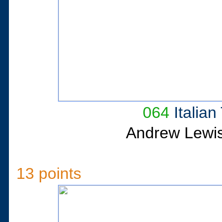
064
Italia
Andrew Lewi
13 points