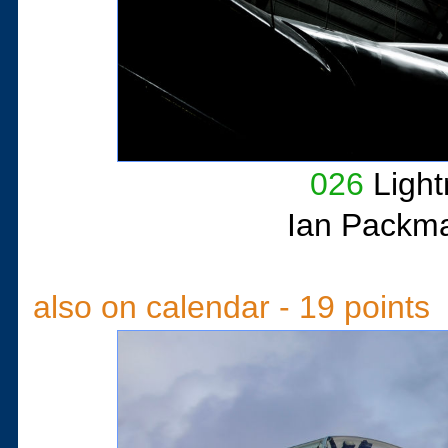
026
Light
Ian Packm
also on calendar - 19 points