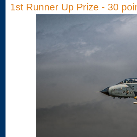
1st Runner Up Prize - 30 poi