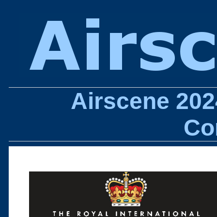
Airscene 202
Co