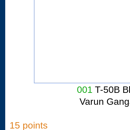
001
T-50B Bl
Varun Gang
15 points