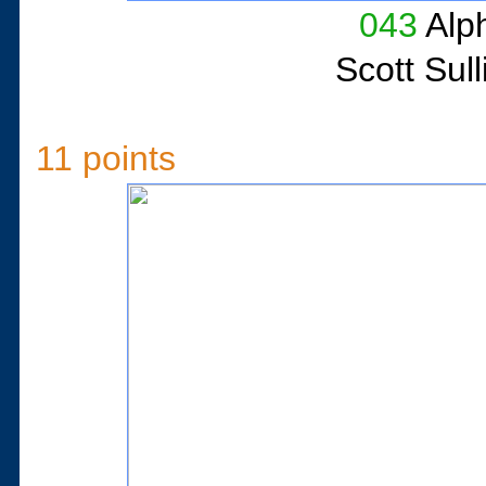
043
Alph
Scott Sul
11 points