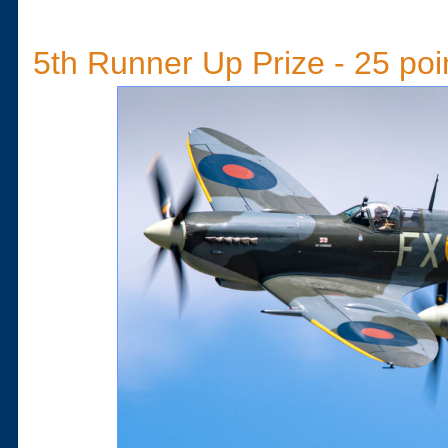
5th Runner Up Prize - 25 poi