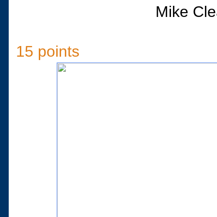
Mike Cle
15 points