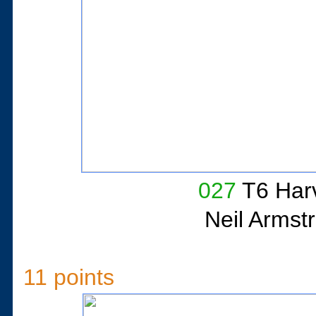
027
T6 Har
Neil Armst
11 points