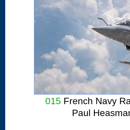
015
French Navy Ra
Paul Heasma