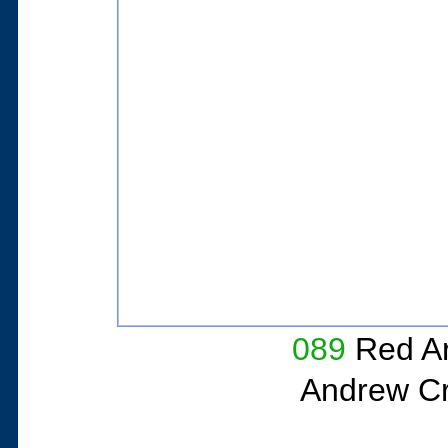
089
Red A
Andrew Cri