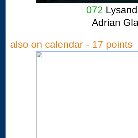
072
Lysande
Adrian Gl
also on calendar - 17 points