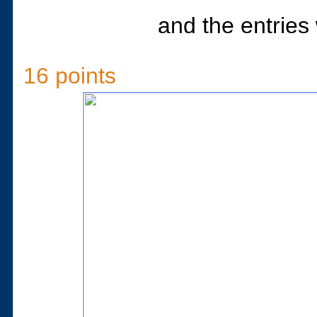
and the entries 
16 points