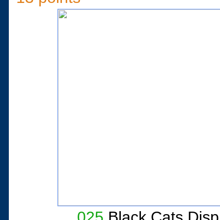
025
Black Cats Dis