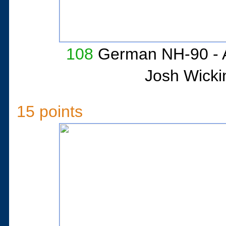
108
German NH-90 - A
Josh Wicki
15 points