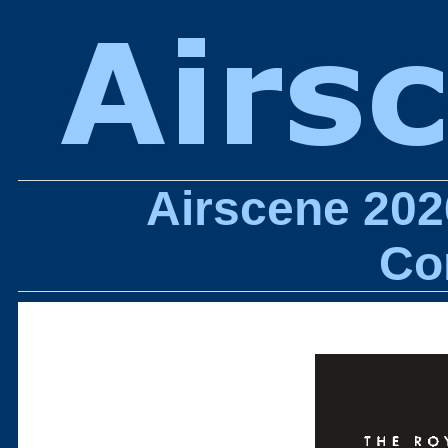
Airscene 202
Co