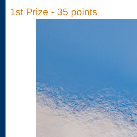
1st Prize - 35 points