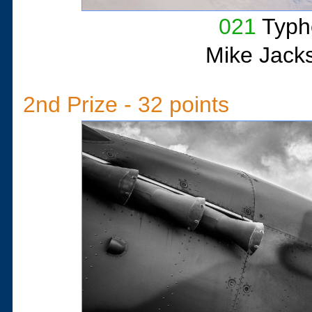
021
Typh
Mike Jack
2nd Prize - 32 points