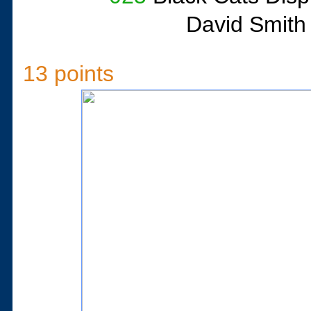
David Smith
13 points