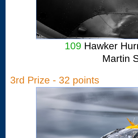
109
Hawker Hurr
Martin 
3rd Prize - 32 points