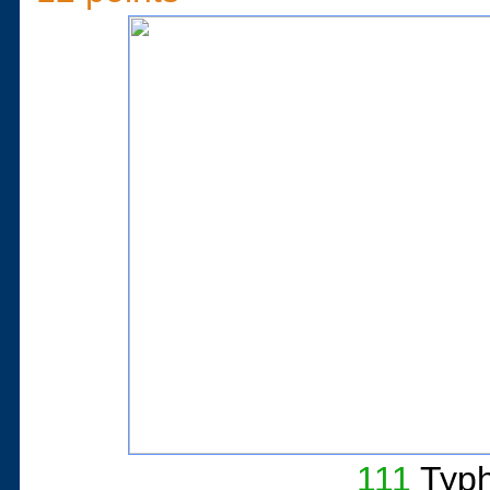
111
Typh