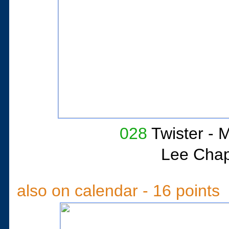
028
Twister
- M
Lee Cha
also on calendar - 16 points