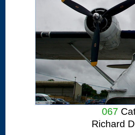
067
Cat
Richard D