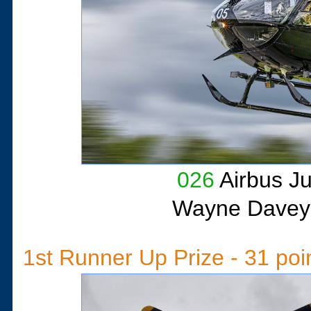
026
Airbus J
Wayne Davey
1st Runner Up Prize - 31 poi