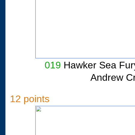
019
Hawker Sea Fur
Andrew Cri
12 points