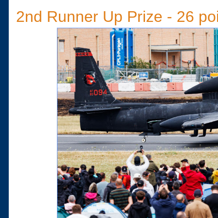
2nd Runner Up Prize - 26 po