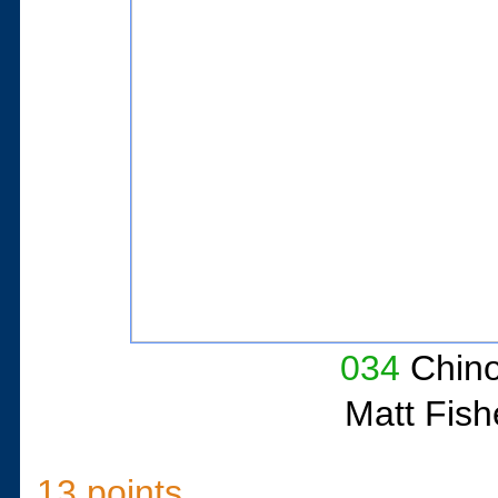
034
Chino
Matt Fish
13 points