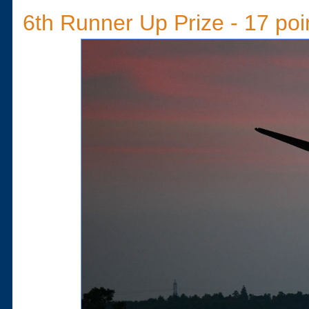
6th Runner Up Prize - 17 poi