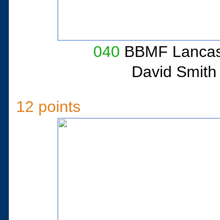
040
BBMF Lancast
David Smith
12 points