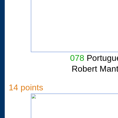
078
Portugue
Robert Man
14 points