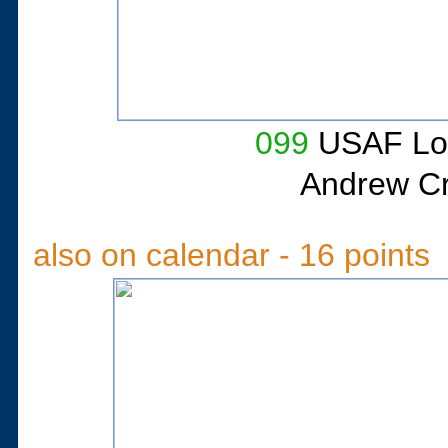
099
USAF Lo
Andrew Cri
also on calendar - 16 points