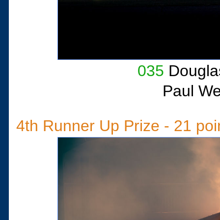
035
Douglas
Paul W
4th Runner Up Prize - 21 poi