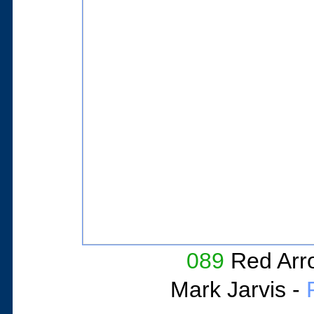
089
Red Arr
Mark Jarvis -