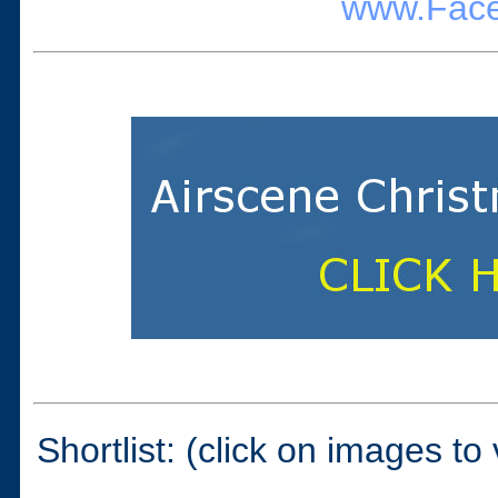
www.Face
Shortlist: (click on images to