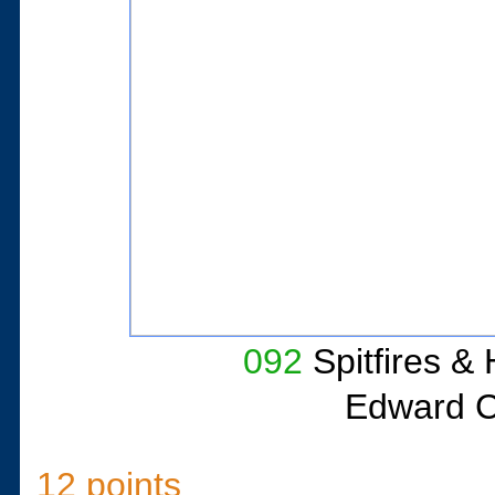
092
Spitfires &
Edward C
12 points