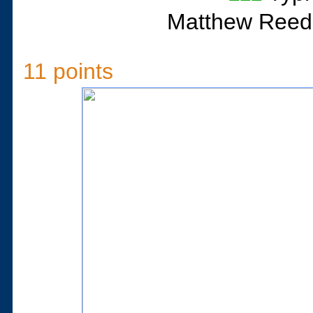
Matthew Reed
11 points