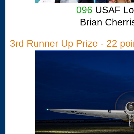
096
USAF Loc
Brian Cherri
3rd Runner Up Prize - 22 poi