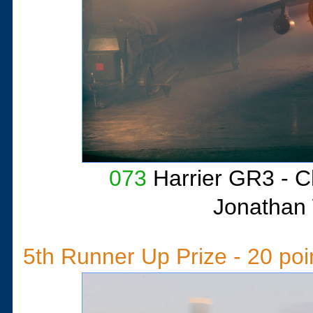
073
Harrier GR3 - 
Jonathan 
5th Runner Up Prize - 20 poi