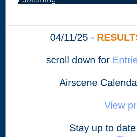
04/11/25 -
RESULT
scroll down for
Entri
Airscene Calenda
View p
Stay up to dat