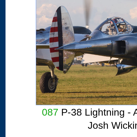
087
P-38 Lightning - 
Josh Wicki