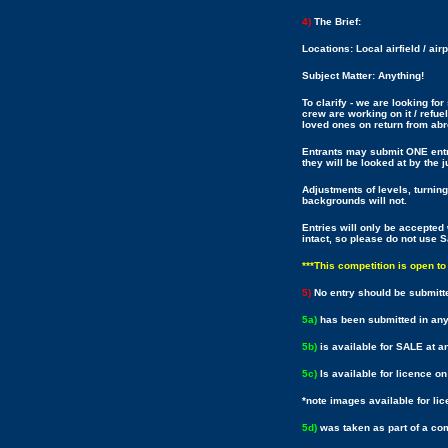
4)
The Brief:
Locations: Local airfield / air
Subject Matter: Anything!
To clarify - we are looking for
crew are working on it / refuel
loved ones on return from abr
Entrants may submit ONE entry
they will be looked at by the
Adjustments of levels, turning
backgrounds will not.
Entries will only be accept
intact, so please do not use 
***This competition is open t
5)
No entry should be submitt
5a)
has been submitted in any
5b)
is available for SALE at an
5c)
Is available for licence o
*note images available for li
5d)
was taken as part of a c