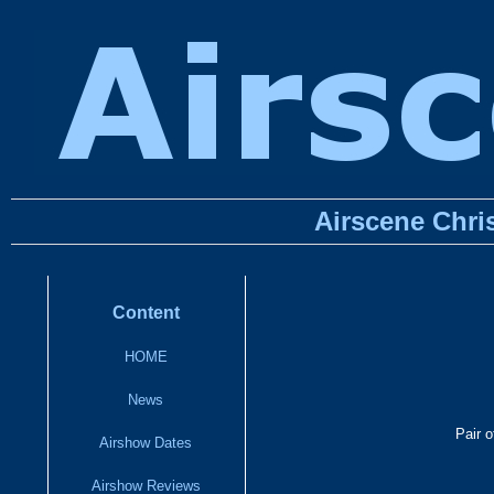
Airscene Chri
Content
HOME
News
Pair 
Airshow Dates
Airshow Reviews