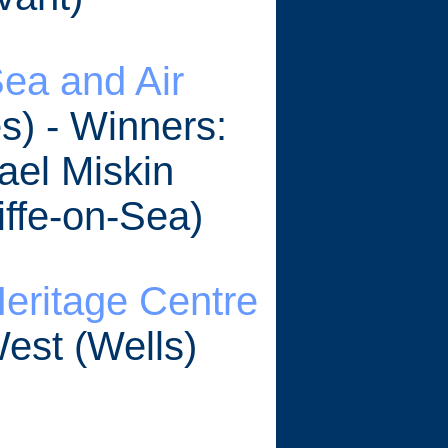
ea and Air
s) - Winners:
ael Miskin
ffe-on-Sea)
Heritage Centre
West (Wells)