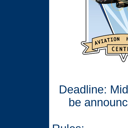
Deadline: Mid
be announc