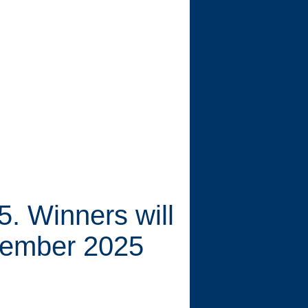
. Winners will
cember 2025