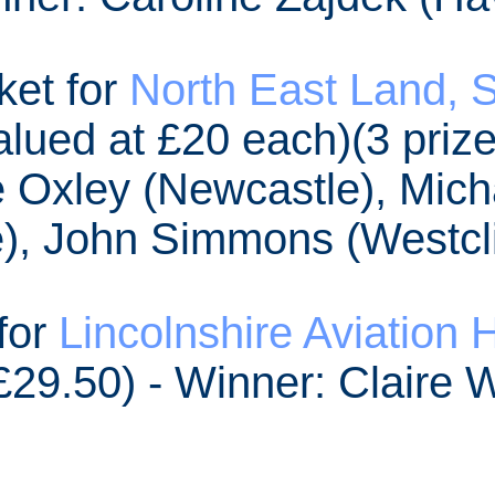
ket for
North East Land, S
lued at £20 each)(3 prize
 Oxley (Newcastle), Mich
), John Simmons (Westcli
 for
Lincolnshire Aviation 
£29.50) - Winner: Claire 