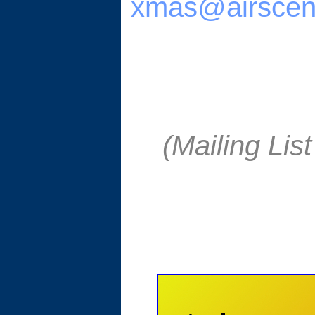
xmas@airscen
(Mailing Li