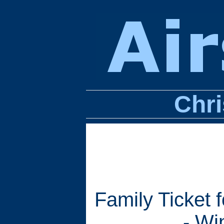
Chri
Family Ticket 
- Wi