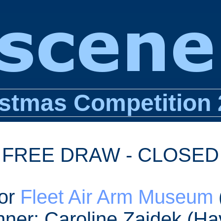
stmas Competition
FREE DRAW - CLOSED
for
Fleet Air Arm Museum
nner: Caroline Zajdek (Ha