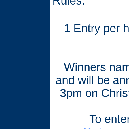
Rules:
1 Entry per 
Winners name
and will be an
3pm on Chris
To ente