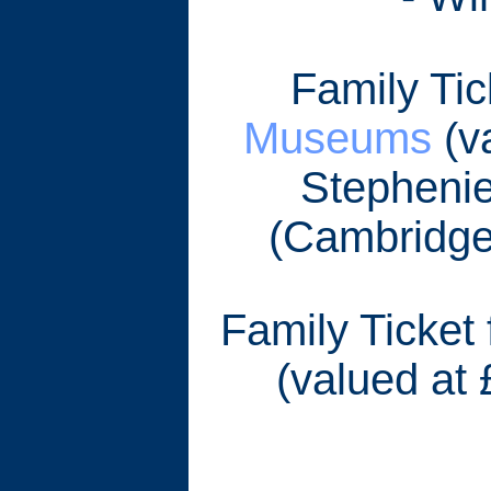
Family Tic
Museums
(va
Stephenie
(Cambridge
Family Ticket
(valued at 