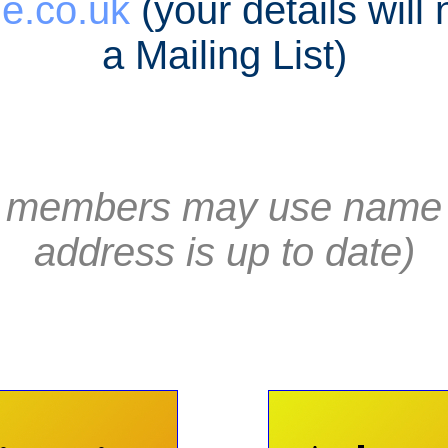
e.co.uk
(your details will
a Mailing List)
st members may use name 
address is up to date)