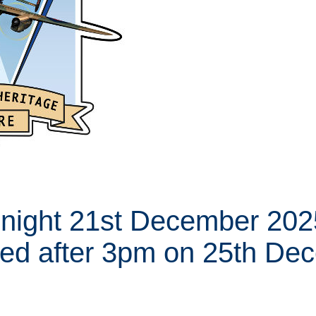
night 21st December 2025
ed after 3pm on 25th De