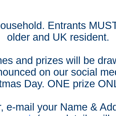
household. Entrants MUST
older and UK resident.
s and prizes will be dra
nounced on our social me
tmas Day. ONE prize ONL
r, e-mail your Name & Add