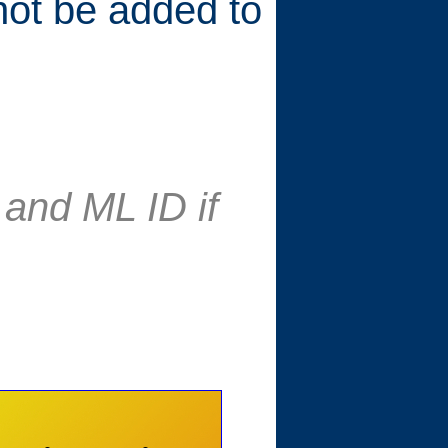
 not be added to
and ML ID if