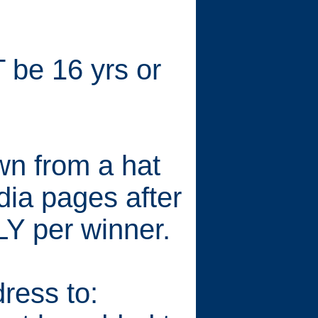
 be 16 yrs or
wn from a hat
dia pages after
Y per winner.
ress to: