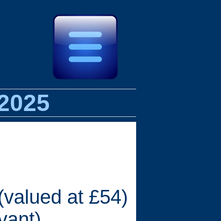
 2025
(valued at £54)
vant)