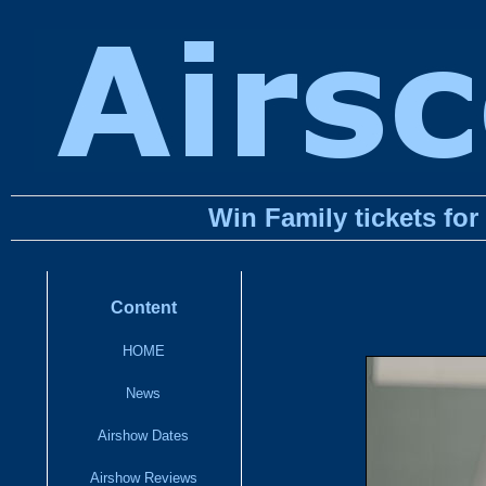
Win Family tickets fo
Content
HOME
News
Airshow Dates
Airshow Reviews