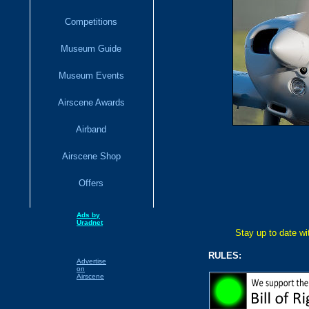
Competitions
Museum Guide
Museum Events
Airscene Awards
Airband
Airscene Shop
Offers
Ads by
Uradnet
Stay up to date w
RULES:
Advertise
on
Airscene