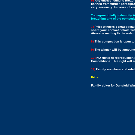
6)
Any entries found to breach 
banned from further participat
very seriously. In cases of co
You agree to fully indemnify 
breaching any of the competit
7)
Prize winners contact detai
share your contact details wit
Airscene mailing list in orde
8)
This competition is open to
9)
The winner will be announce
10)
NO rights to reproduction 
Competitions. This right will 
11)
Family members and relativ
Prize
Family ticket for Dunsfold W