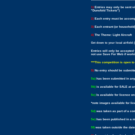
1)
Entries may only be sent v
"Dunsfold Tickets")
2)
Each entry must be accompa
3)
Each entrant (or household
4)
The Theme: Light Aircraft
Get down to your local airfield 
Entries will only be accepte
not use Save For Web if work
***This competition is open t
5)
No entry should be submitt
5a)
has been submitted in any
5b)
is available for SALE at an
5c)
Is available for licence o
*note images available for li
5d)
was taken as part of a c
5e)
has been published in a ma
5f)
was taken outside the date