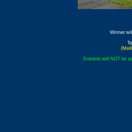
Winner wil
To
(Mail
Entrants will NOT be ad