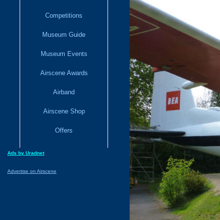
Competitions
Museum Guide
Museum Events
Airscene Awards
Airband
Airscene Shop
Offers
Ads by Uradnet
Advertise on Airscene