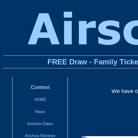
FREE Draw - Family Ticke
Content
We have on
HOME
News
Airshow Dates
Airshow Reviews