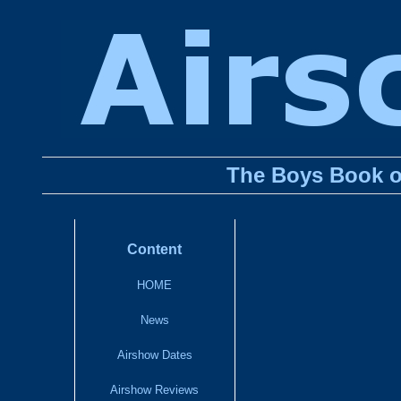
The Boys Book o
Content
HOME
News
Airshow Dates
Airshow Reviews