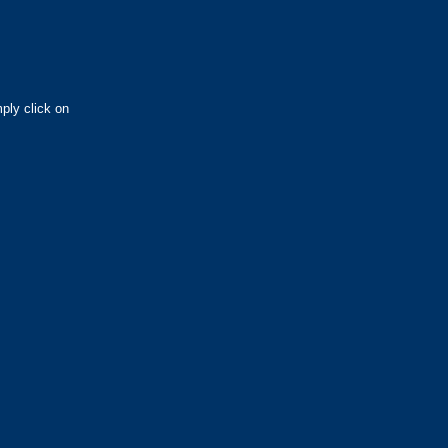
ply click on