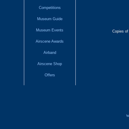
Competitions
Museum Guide
Museum Events
Copies of
Airscene Awards
Airband
Airscene Shop
Offers