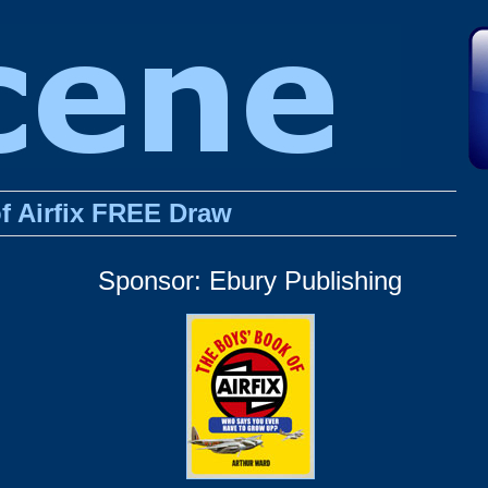
f Airfix FREE Draw
Sponsor: Ebury Publishing