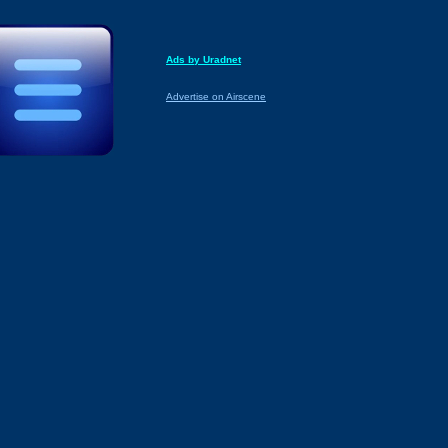
Ads by Uradnet
Advertise on Airscene