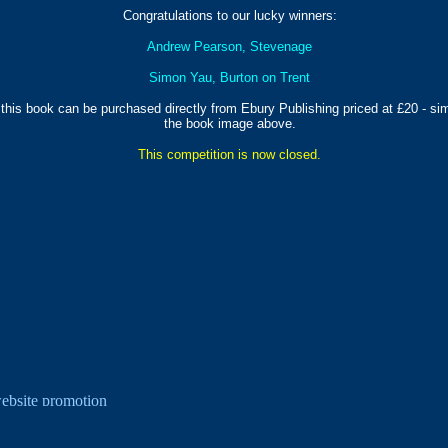
Congratulations to our lucky winners:
Andrew Pearson, Stevenage
Simon Yau, Burton on Trent
 this book can be purchased directly from Ebury Publishing priced at £20 - sim
the book image above.
This competition is now closed.