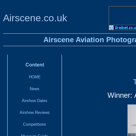
Airscene.co.uk
Airscene Aviation Photogr
Content
HOME
News
Winner: 
Airshow Dates
Airshow Reviews
Competitions