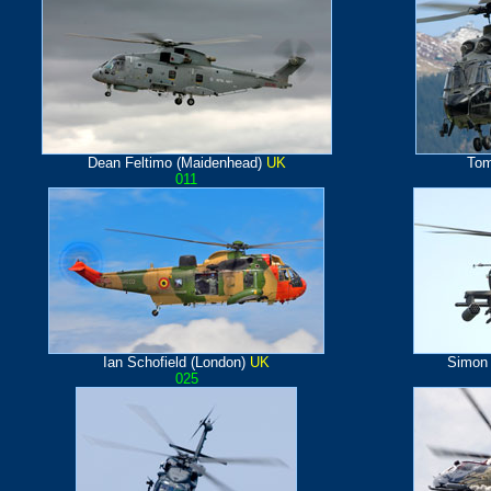
Dean Feltimo (Maidenhead)
UK
Tom
011
Ian Schofield (London)
UK
Simon
025