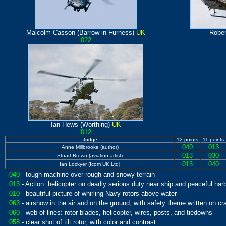
Malcolm Casson (Barrow in Furness)
UK
Rober
022
Ian Hews (Worthing)
UK
012
Judge
12 points
11 points
040
013
Anne Millbrooke (author)
013
030
Stuart Brown (aviation artist)
013
040
Ian Lockyer (Icom UK Ltd)
040
- tough machine over rough and snowy terrain
013
- Action: helicopter on deadly serious duty near ship and peaceful har
010
- beautiful picture of whirling Navy rotors above water
063
- airshow in the air and on the ground, with safety theme written on cra
060
- web of lines: rotor blades, helicopter, wires, posts, and tiedowns
058
- clear shot of tilt rotor, with color and contrast