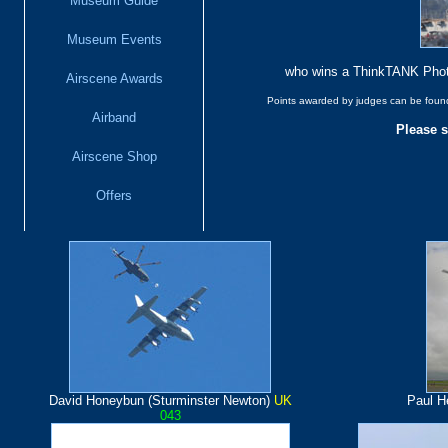
Museum Guide
Museum Events
who wins a ThinkTANK Phot
Airscene Awards
Points awarded by judges can be found 
Airband
Please s
Airscene Shop
Offers
David Honeybun (Sturminster Newton)
UK
Paul H
043