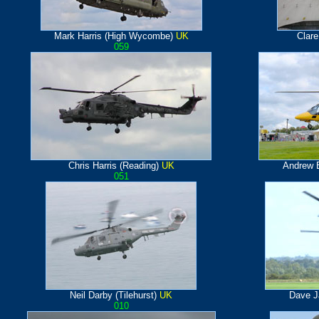
Mark Harris (High Wycombe)
UK
Clar
059
Chris Harris (Reading)
UK
Andrew E
051
Neil Darby (Tilehurst)
UK
Dave J
010