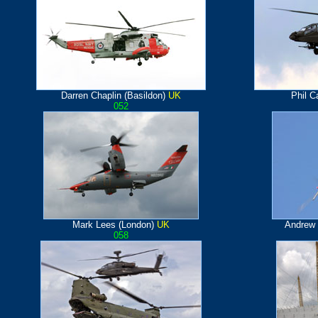
Darren Chaplin (Basildon)
UK
Phil C
052
Mark Lees (London)
UK
Andrew 
058