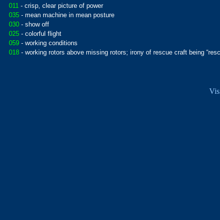
011
- crisp, clear picture of power
035
- mean machine in mean posture
030
- show off
025
- colorful flight
059
- working conditions
018
- working rotors above missing rotors; irony of rescue craft being “res