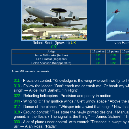
Robert Scott (Ipswich)
UK
Ivan Harr
030
Judge
12 points
11 points
10 po
Anne Millbrooke (Author)
011
010
02
Lee Proctor (Togsprint)
011
005
02
Helen Atkinson (Snapperstuff)
011
022
01
Anne Millbrooke's comments:
011
- Precision control: "Knowledge is the wing wherewith we fly to
010
- Follow the leader: "Don't catch me or crush me, Or break my wi
sing!" — Alice Hunt Bartlett, "In Flight"
022
- Refueling helicopters: Precision and poetry in motion
044
- Winging it: "Thy godlike wings / Cleft windy space / Above the
017
- Dance of the planes: "Whisper into a wind that sings / Now tha
018
- Ground control: "Files store the newly printed designs. / Manual
ground, in the flesh, / The signal is the thing." — James Schevill,
030
- Alot of plane under control. with control: "Distance is swept by 
us" — Alan Ross, "Radar"