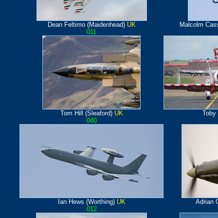
Dean Feltimo (Maidenhead)
UK
Malcolm Cass
011
Tom Hill (Sleaford)
UK
Toby
040
Ian Hews (Worthing)
UK
Adrian 
012