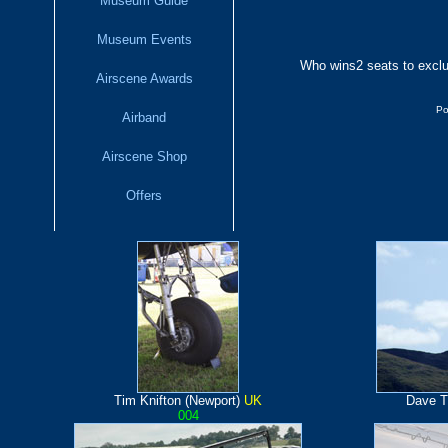
Museum Guide
Museum Events
Who wins
2 seats to excl
Airscene Awards
Po
Airband
Airscene Shop
Offers
Tim Knifton (Newport)
UK
Dave T
004