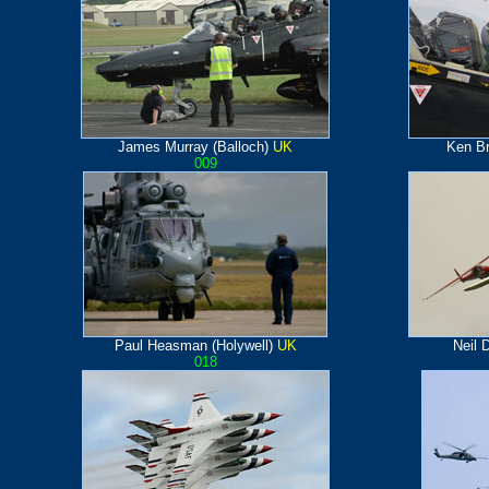
James Murray (Balloch)
UK
Ken B
009
Paul Heasman (Holywell)
UK
Neil 
018