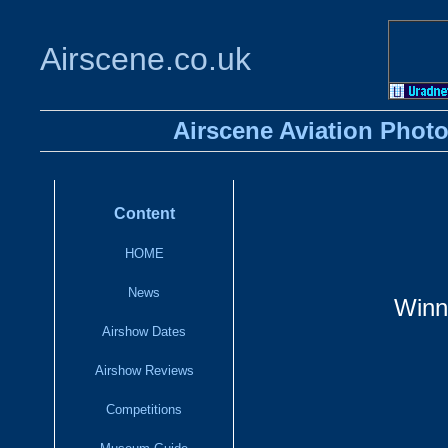
Airscene.co.uk
Airscene Aviation Photo
Content
HOME
News
Winn
Airshow Dates
Airshow Reviews
Competitions