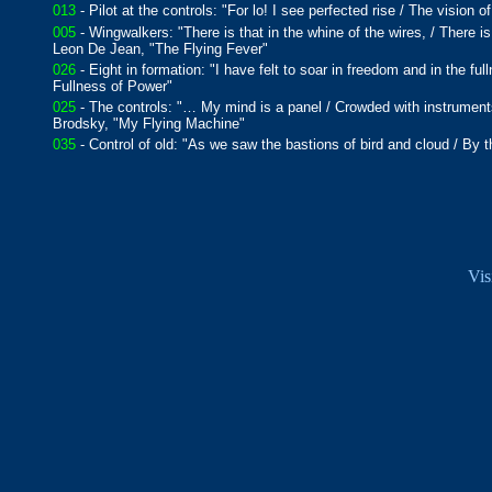
013
- Pilot at the controls: "For lo! I see perfected rise / The vision
005
- Wingwalkers: "There is that in the whine of the wires, / There is
Leon De Jean, "The Flying Fever"
026
- Eight in formation: "I have felt to soar in freedom and in the f
Fullness of Power"
025
- The controls: "… My mind is a panel / Crowded with instruments
Brodsky, "My Flying Machine"
035
- Control of old: "As we saw the bastions of bird and cloud / B